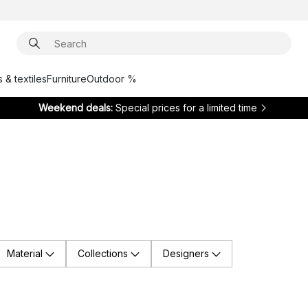
 & textiles
Furniture
Outdoor %
Weekend deals:
Special prices for a limited time
Material
Collections
Designers