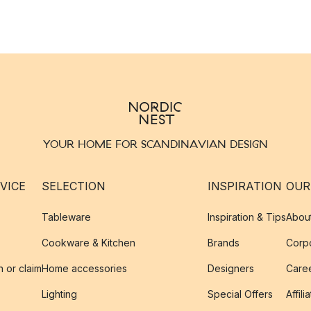
YOUR HOME FOR SCANDINAVIAN DESIGN
VICE
SELECTION
INSPIRATION
OUR
Tableware
Inspiration & Tips
Abou
Cookware & Kitchen
Brands
Corpo
n or claim
Home accessories
Designers
Caree
Lighting
Special Offers
Affili