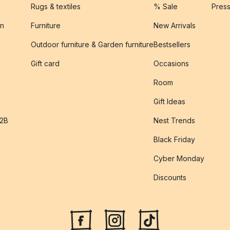
Rugs & textiles
% Sale
Pres
on
Furniture
New Arrivals
Outdoor furniture & Garden furniture
Bestsellers
s
Gift card
Occasions
Room
Gift Ideas
B2B
Nest Trends
Black Friday
Cyber Monday
Discounts