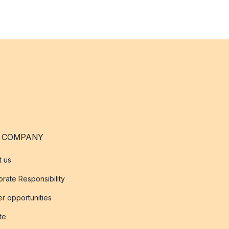
 COMPANY
t us
rate Responsibility
r opportunities
ate