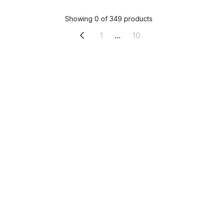
Showing 0 of 349 products
1
...
10