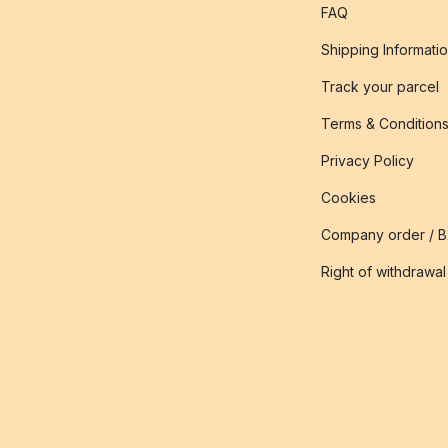
FAQ
Shipping Informati
Track your parcel
Terms & Condition
Privacy Policy
Cookies
Company order / 
Right of withdrawal