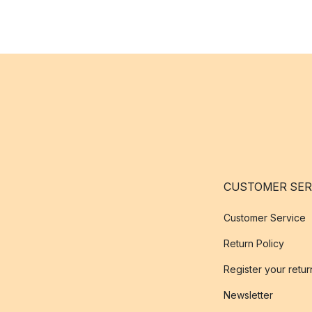
CUSTOMER SER
Customer Service
Return Policy
Register your retur
Newsletter