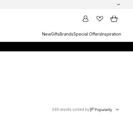
New
Gifts
Brands
Special Offers
Inspiration
349
results sorted by
Popularity