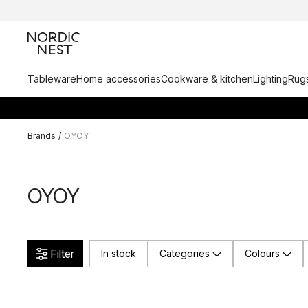
Tableware
Home accessories
Cookware & kitchen
Lighting
Rugs
Brands
/
OYOY
OYOY
Filter
In stock
Categories
Colours