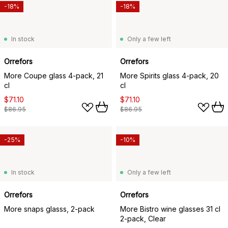
-18%
-18%
In stock
Only a few left
Orrefors
Orrefors
More Coupe glass 4-pack, 21
More Spirits glass 4-pack, 20
cl
cl
$71.10
$71.10
$86.95
$86.95
-25%
-10%
In stock
Only a few left
Orrefors
Orrefors
More snaps glasss, 2-pack
More Bistro wine glasses 31 cl
2-pack, Clear