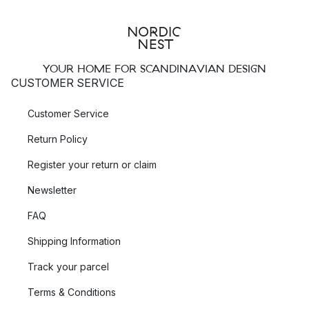
YOUR HOME FOR SCANDINAVIAN DESIGN
CUSTOMER SERVICE
Customer Service
Return Policy
Register your return or claim
Newsletter
FAQ
Shipping Information
Track your parcel
Terms & Conditions