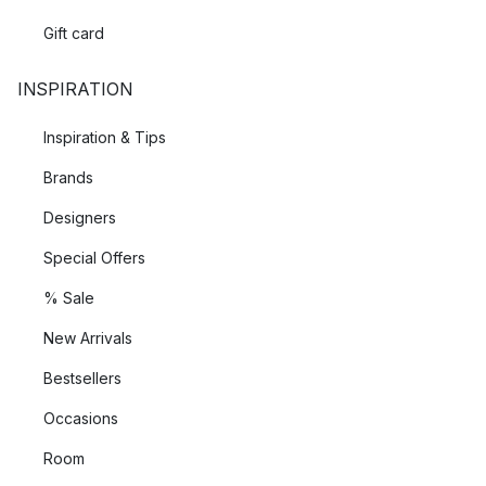
Gift card
INSPIRATION
Inspiration & Tips
Brands
Designers
Special Offers
% Sale
New Arrivals
Bestsellers
Occasions
Room