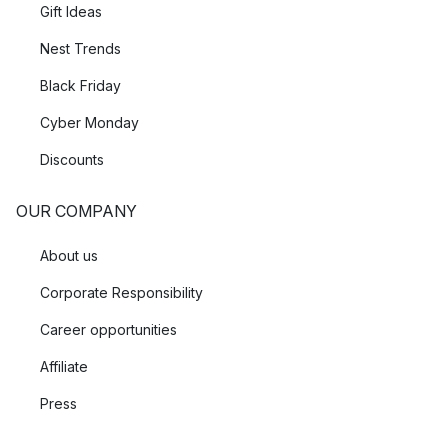
Gift Ideas
Nest Trends
Black Friday
Cyber Monday
Discounts
OUR COMPANY
About us
Corporate Responsibility
Career opportunities
Affiliate
Press