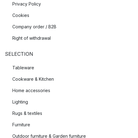
Privacy Policy
Cookies
Company order / B2B
Right of withdrawal
SELECTION
Tableware
Cookware & Kitchen
Home accessories
Lighting
Rugs & textiles
Furniture
Outdoor furniture & Garden furniture