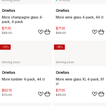
Arriving soon
In stock
Orrefors
Orrefors
More champagne glass 4-
More wine glass 4-pack, 44 cl
pack, 4-pack
$71.10
$71.10
$86.95
$86.95
-12%
-18%
Arriving soon
Arriving soon
Orrefors
Orrefors
More tumbler 4-pack, 44 cl
More wine glass XL 4-pack, 61
cl
$62.15
$71.10
$70.95
$86.95