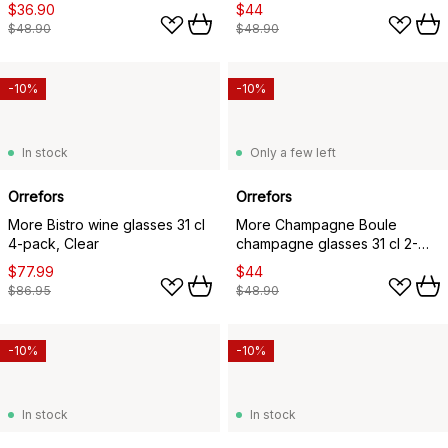
$36.90
$44
$48.90
$48.90
-10%
-10%
In stock
Only a few left
Orrefors
Orrefors
More Bistro wine glasses 31 cl
More Champagne Boule
4-pack, Clear
champagne glasses 31 cl 2-
pack, Clear
$77.99
$44
$86.95
$48.90
-10%
-10%
In stock
In stock