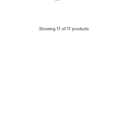
Showing 17 of 17 products