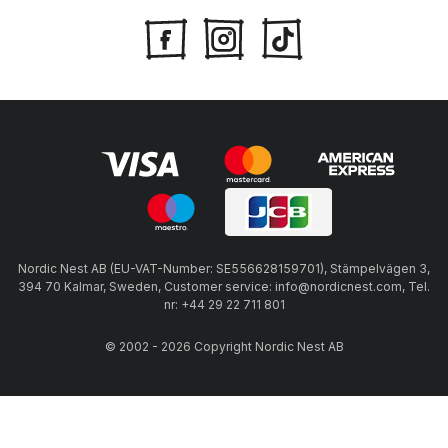
Nordic Nest AB (EU-VAT-Number: SE556628159701), Stämpelvägen 3,
394 70 Kalmar, Sweden, Customer service: info@nordicnest.com, Tel.
nr: +44 29 22 711 801
© 2002 - 2026 Copyright Nordic Nest AB