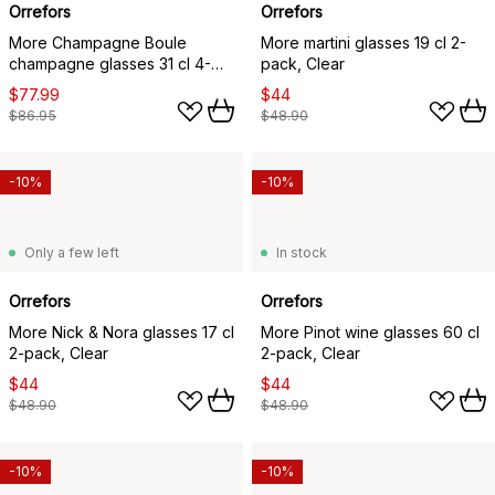
Orrefors
Orrefors
More Champagne Boule
More martini glasses 19 cl 2-
champagne glasses 31 cl 4-
pack, Clear
pack, Clear
$77.99
$44
$86.95
$48.90
-10%
-10%
Only a few left
In stock
Orrefors
Orrefors
More Nick & Nora glasses 17 cl
More Pinot wine glasses 60 cl
2-pack, Clear
2-pack, Clear
$44
$44
$48.90
$48.90
-10%
-10%