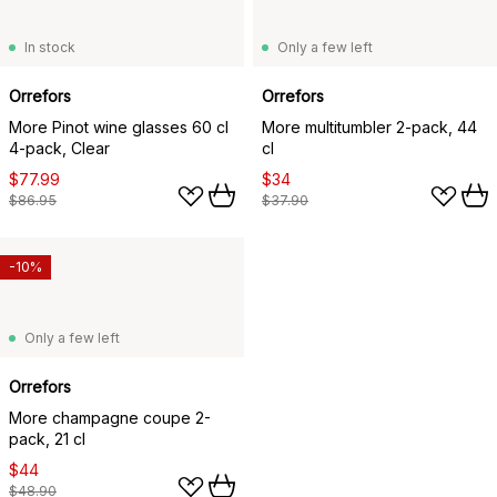
In stock
Only a few left
Orrefors
Orrefors
More Pinot wine glasses 60 cl
More multitumbler 2-pack, 44
4-pack, Clear
cl
$77.99
$34
$86.95
$37.90
-10%
Only a few left
Orrefors
More champagne coupe 2-
pack, 21 cl
$44
$48.90