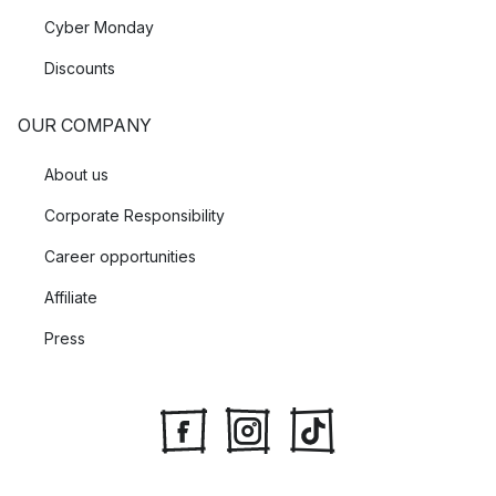
Cyber Monday
Discounts
OUR COMPANY
About us
Corporate Responsibility
Career opportunities
Affiliate
Press