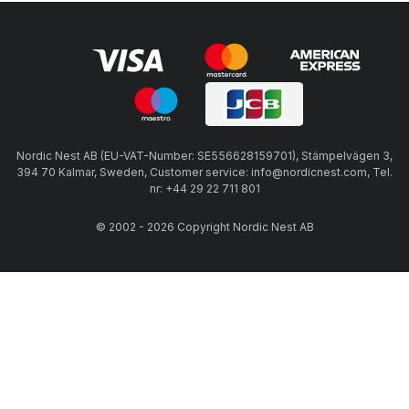
Nordic Nest AB (EU-VAT-Number: SE556628159701), Stämpelvägen 3,
394 70 Kalmar, Sweden, Customer service: info@nordicnest.com, Tel.
nr: +44 29 22 711 801
© 2002 - 2026 Copyright Nordic Nest AB