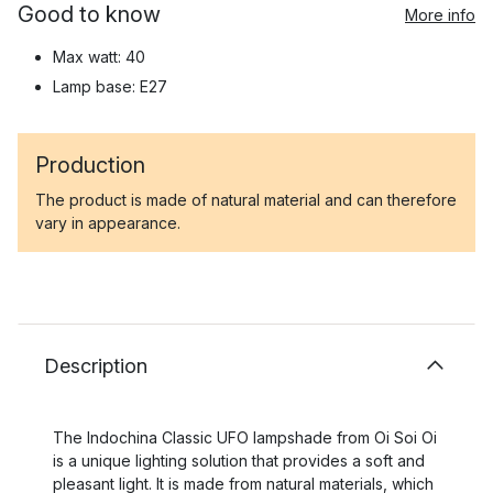
Good to know
More info
Max watt: 40
Lamp base: E27
Production
The product is made of natural material and can therefore
vary in appearance.
Description
The Indochina Classic UFO lampshade from Oi Soi Oi
is a unique lighting solution that provides a soft and
pleasant light. It is made from natural materials, which