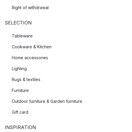
Right of withdrawal
SELECTION
Tableware
Cookware & Kitchen
Home accessories
Lighting
Rugs & textiles
Furniture
Outdoor furniture & Garden furniture
Gift card
INSPIRATION