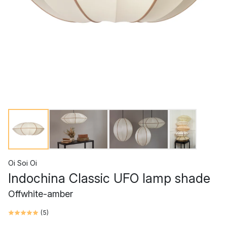
Oi Soi Oi
Indochina Classic UFO lamp shade
Offwhite-amber
(
5
)