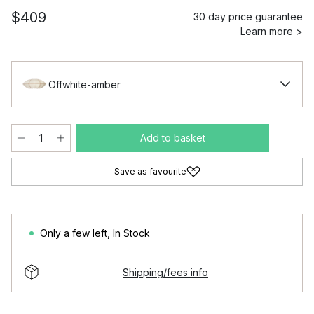
$409
30 day price guarantee
Learn more >
Offwhite-amber
Add to basket
Save as favourite
Only a few left
,
In Stock
Shipping/fees info