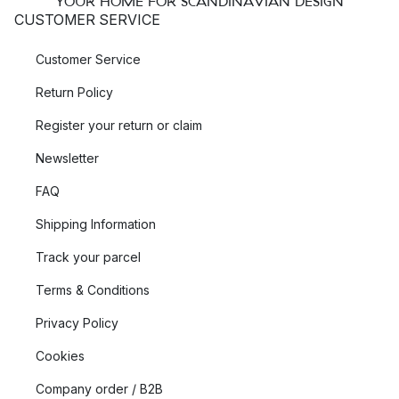
YOUR HOME FOR SCANDINAVIAN DESIGN
CUSTOMER SERVICE
Customer Service
Return Policy
Register your return or claim
Newsletter
FAQ
Shipping Information
Track your parcel
Terms & Conditions
Privacy Policy
Cookies
Company order / B2B