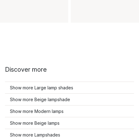
Discover more
Show more Large lamp shades
Show more Beige lampshade
Show more Modern lamps
Show more Beige lamps
Show more Lampshades