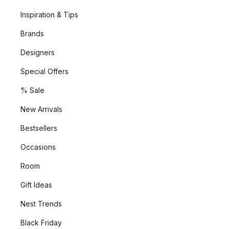
Inspiration & Tips
Brands
Designers
Special Offers
% Sale
New Arrivals
Bestsellers
Occasions
Room
Gift Ideas
Nest Trends
Black Friday