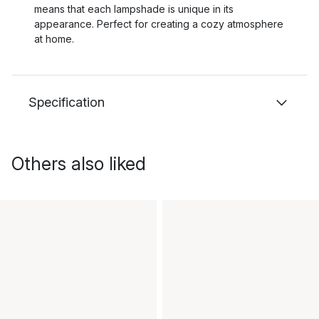
means that each lampshade is unique in its
appearance. Perfect for creating a cozy atmosphere
at home.
Specification
Others also liked