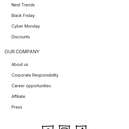
Nest Trends
Black Friday
Cyber Monday
Discounts
OUR COMPANY
About us
Corporate Responsibility
Career opportunities
Affiliate
Press