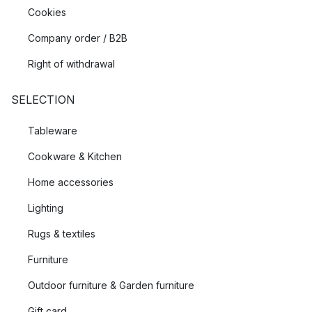
Cookies
Company order / B2B
Right of withdrawal
SELECTION
Tableware
Cookware & Kitchen
Home accessories
Lighting
Rugs & textiles
Furniture
Outdoor furniture & Garden furniture
Gift card