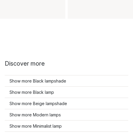
Discover more
Show more Black lampshade
Show more Black lamp
Show more Beige lampshade
Show more Modern lamps
Show more Minimalist lamp