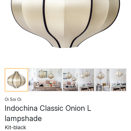
Oi Soi Oi
Indochina Classic Onion L
lampshade
Kit-black