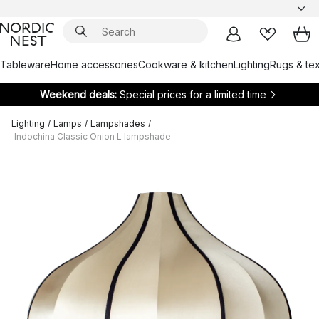
Tableware
Home accessories
Cookware & kitchen
Lighting
Rugs & tex
Weekend deals:
Special prices for a limited time
Lighting
/
Lamps
/
Lampshades
/
Indochina Classic Onion L lampshade