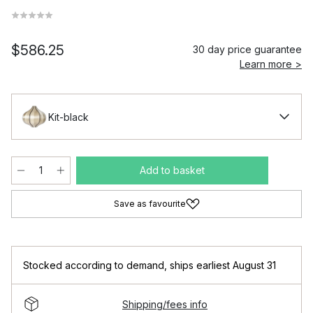
$586.25
30 day price guarantee
Learn more >
Kit-black
Add to basket
Save as favourite
Stocked according to demand
,
ships earliest August 31
Shipping/fees info