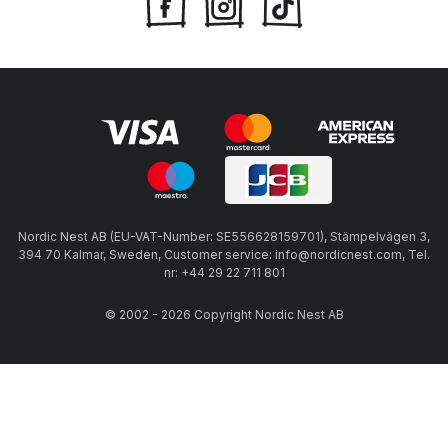
Nordic Nest AB (EU-VAT-Number: SE556628159701), Stämpelvägen 3,
394 70 Kalmar, Sweden, Customer service: info@nordicnest.com, Tel.
nr: +44 29 22 711 801
© 2002 - 2026 Copyright Nordic Nest AB