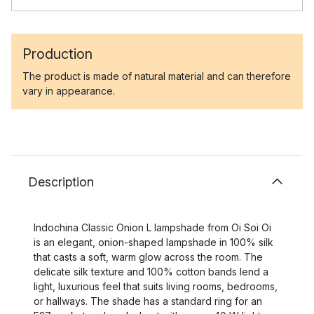
Production
The product is made of natural material and can therefore
vary in appearance.
Description
Indochina Classic Onion L lampshade from Oi Soi Oi
is an elegant, onion-shaped lampshade in 100% silk
that casts a soft, warm glow across the room. The
delicate silk texture and 100% cotton bands lend a
light, luxurious feel that suits living rooms, bedrooms,
or hallways. The shade has a standard ring for an