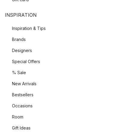
INSPIRATION
Inspiration & Tips
Brands
Designers
Special Offers
% Sale
New Arrivals
Bestsellers
Occasions
Room
Gift Ideas