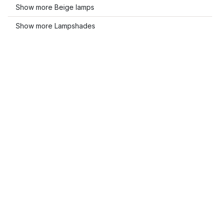
Show more Beige lamps
Show more Lampshades