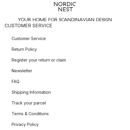
YOUR HOME FOR SCANDINAVIAN DESIGN
CUSTOMER SERVICE
Customer Service
Return Policy
Register your return or claim
Newsletter
FAQ
Shipping Information
Track your parcel
Terms & Conditions
Privacy Policy