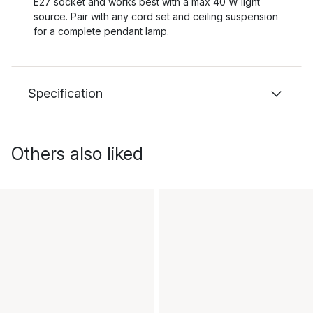
E27 socket and works best with a max 40 W light
source. Pair with any cord set and ceiling suspension
for a complete pendant lamp.
Specification
Others also liked