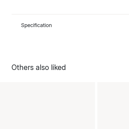
Specification
Others also liked