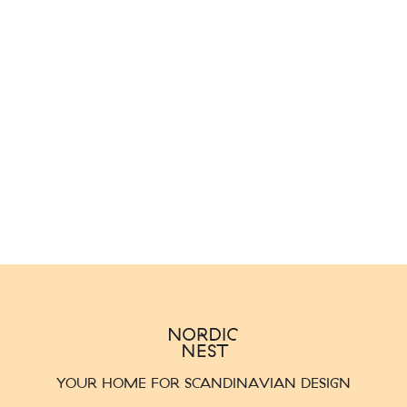
YOUR HOME FOR SCANDINAVIAN DESIGN