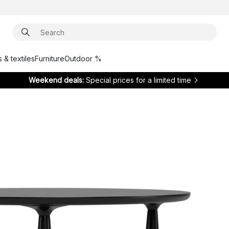
 & textiles
Furniture
Outdoor %
Weekend deals:
Special prices for a limited time