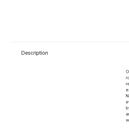
Description
O
r
r
e
N
e
b
a
w