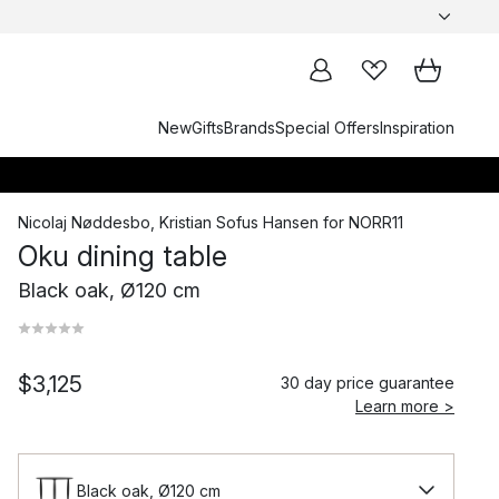
New
Gifts
Brands
Special Offers
Inspiration
Nicolaj Nøddesbo
,
Kristian Sofus Hansen
for
NORR11
Oku dining table
Black oak, Ø120 cm
$3,125
30 day price guarantee
Learn more >
Black oak, Ø120 cm