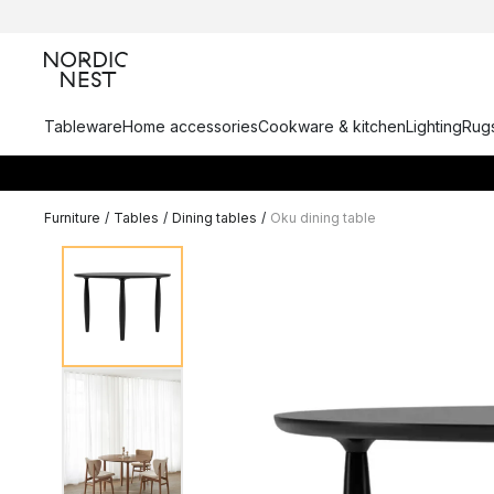
Tableware
Home accessories
Cookware & kitchen
Lighting
Rugs
Furniture
/
Tables
/
Dining tables
/
Oku dining table