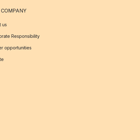
 COMPANY
t us
rate Responsibility
r opportunities
ate
s