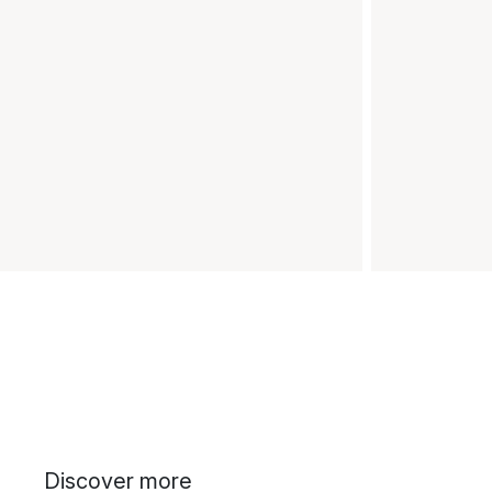
Discover more