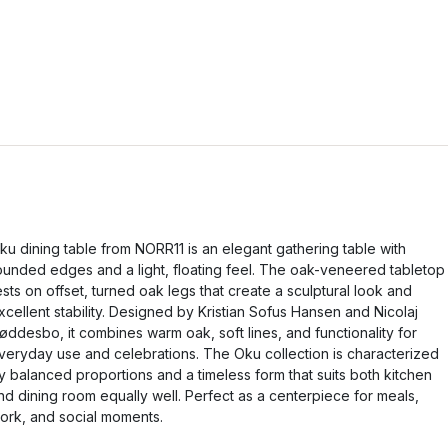
ku dining table from NORR11 is an elegant gathering table with
ounded edges and a light, floating feel. The oak-veneered tabletop
ests on offset, turned oak legs that create a sculptural look and
xcellent stability. Designed by Kristian Sofus Hansen and Nicolaj
øddesbo, it combines warm oak, soft lines, and functionality for
veryday use and celebrations. The Oku collection is characterized
y balanced proportions and a timeless form that suits both kitchen
nd dining room equally well. Perfect as a centerpiece for meals,
ork, and social moments.