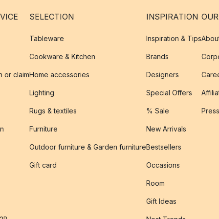
VICE
SELECTION
INSPIRATION
OUR
Tableware
Inspiration & Tips
Abou
Cookware & Kitchen
Brands
Corpo
n or claim
Home accessories
Designers
Caree
Lighting
Special Offers
Affili
Rugs & textiles
% Sale
Pres
on
Furniture
New Arrivals
Outdoor furniture & Garden furniture
Bestsellers
s
Gift card
Occasions
Room
Gift Ideas