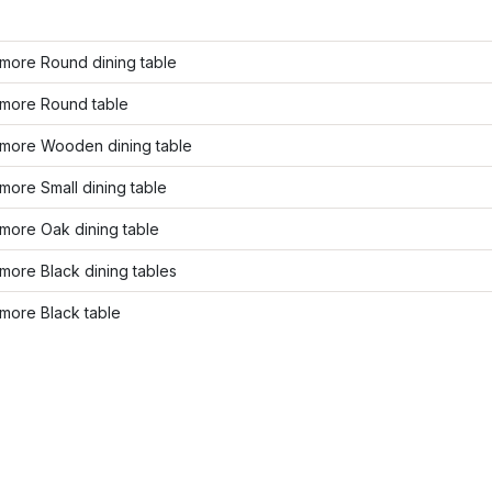
more Round dining table
more Round table
more Wooden dining table
ore Small dining table
more Oak dining table
ore Black dining tables
more Black table