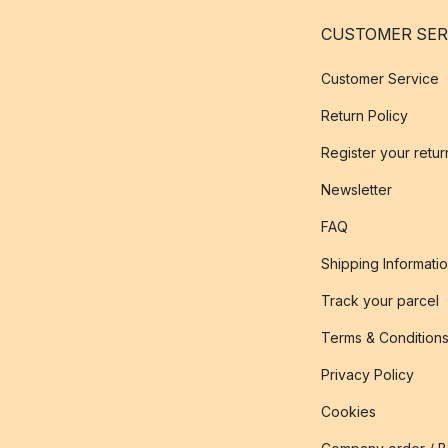
CUSTOMER SER
Customer Service
Return Policy
Register your retur
Newsletter
FAQ
Shipping Informati
Track your parcel
Terms & Condition
Privacy Policy
Cookies