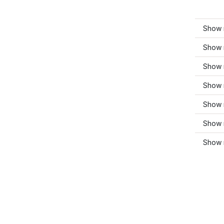
Show 
Show 
Show 
Show m
Show 
Show m
Show 