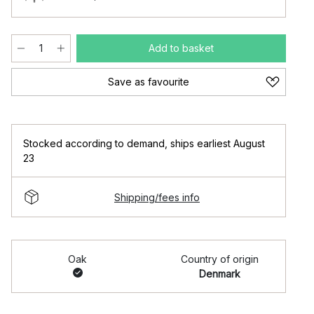
Add to basket
Save as favourite
Stocked according to demand
,
ships earliest August
23
Shipping/fees info
Oak
Country of origin
Denmark