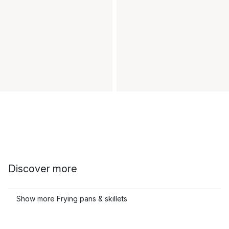
Discover more
Show more Frying pans & skillets