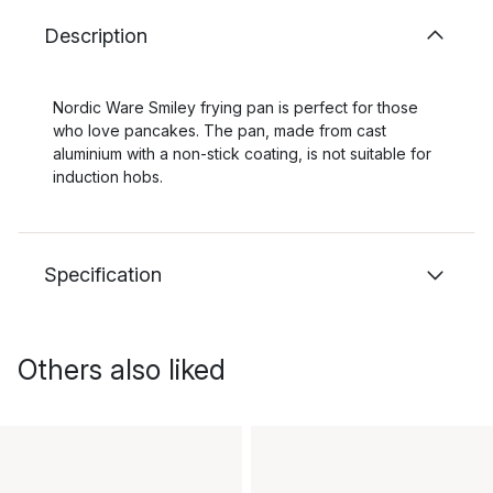
Description
Nordic Ware Smiley frying pan is perfect for those
who love pancakes. The pan, made from cast
aluminium with a non-stick coating, is not suitable for
induction hobs.
Specification
Others also liked