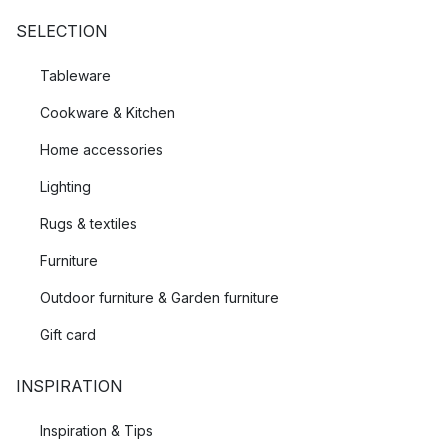
SELECTION
Tableware
Cookware & Kitchen
Home accessories
Lighting
Rugs & textiles
Furniture
Outdoor furniture & Garden furniture
Gift card
INSPIRATION
Inspiration & Tips