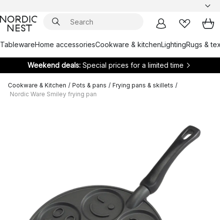
Tableware
Home accessories
Cookware & kitchen
Lighting
Rugs & tex
Weekend deals:
Special prices for a limited time
Cookware & Kitchen
/
Pots & pans
/
Frying pans & skillets
/
Nordic Ware Smiley frying pan