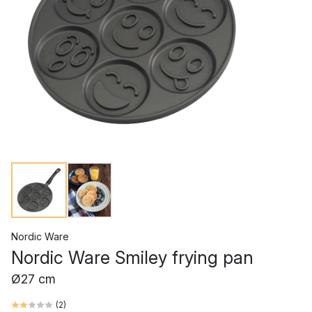
Nordic Ware
Nordic Ware Smiley frying pan
Ø27 cm
(
2
)