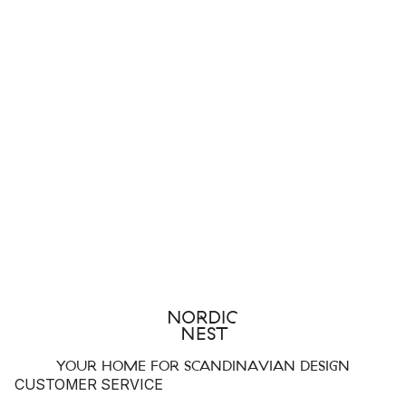
YOUR HOME FOR SCANDINAVIAN DESIGN
CUSTOMER SERVICE