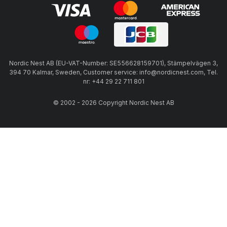
Nordic Nest AB (EU-VAT-Number: SE556628159701), Stämpelvägen 3,
394 70 Kalmar, Sweden, Customer service: info@nordicnest.com, Tel.
nr: +44 29 22 711 801
© 2002 - 2026 Copyright Nordic Nest AB