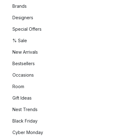
Brands
Designers
Special Offers
% Sale
New Arrivals
Bestsellers
Occasions
Room
Gift Ideas
Nest Trends
Black Friday
Cyber Monday