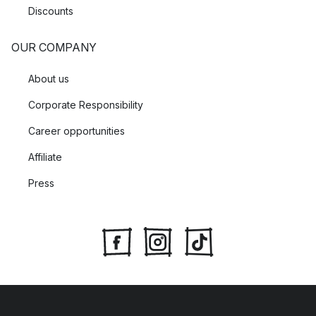
Discounts
OUR COMPANY
About us
Corporate Responsibility
Career opportunities
Affiliate
Press