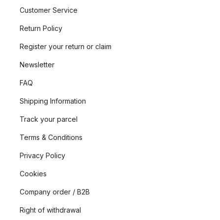
Customer Service
Return Policy
Register your return or claim
Newsletter
FAQ
Shipping Information
Track your parcel
Terms & Conditions
Privacy Policy
Cookies
Company order / B2B
Right of withdrawal