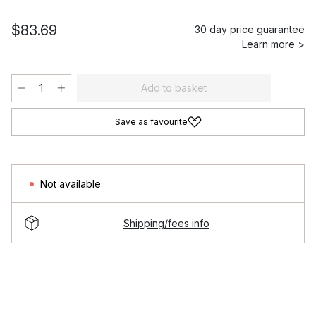
$83.69
30 day price guarantee
Learn more >
Add to basket
Save as favourite
Not available
Shipping/fees info