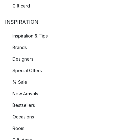
Gift card
INSPIRATION
Inspiration & Tips
Brands
Designers
Special Offers
% Sale
New Arrivals
Bestsellers
Occasions
Room
Gift Ideas