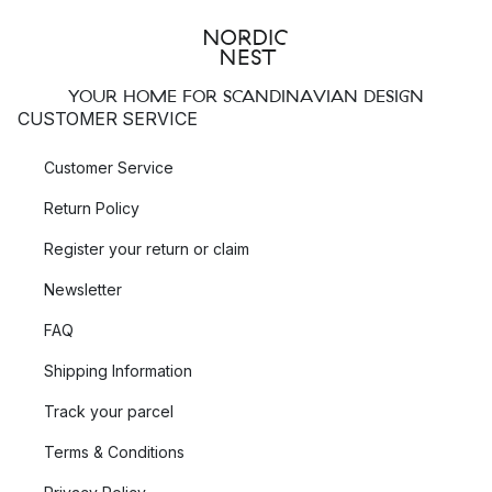
YOUR HOME FOR SCANDINAVIAN DESIGN
CUSTOMER SERVICE
Customer Service
Return Policy
Register your return or claim
Newsletter
FAQ
Shipping Information
Track your parcel
Terms & Conditions