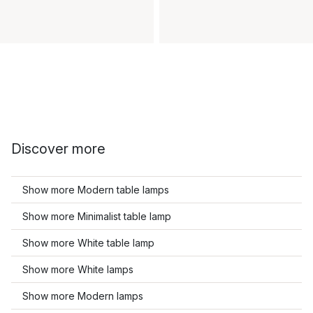
Discover more
Show more Modern table lamps
Show more Minimalist table lamp
Show more White table lamp
Show more White lamps
Show more Modern lamps