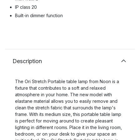
IP class 20
Built-in dimmer function
Description
The Ori Stretch Portable table lamp from Noon is a
fixture that contributes to a soft and relaxed
atmosphere in your home. The new model with
elastane material allows you to easily remove and
clean the stretch fabric that surrounds the lamp's
frame. With its medium size, this portable table lamp
is perfect for moving around to create pleasant
lighting in different rooms. Place it in the living room,
bedroom, or on your desk to give your space an