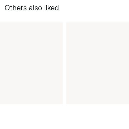
Others also liked