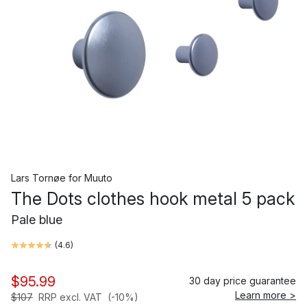
Lars Tornøe
for
Muuto
The Dots clothes hook metal 5 pack
Pale blue
(
4.6
)
$95.99
30 day price guarantee
Learn more >
$107
RRP excl. VAT
(-10%)