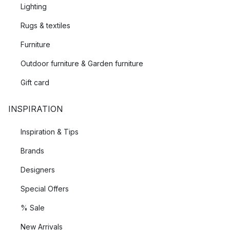
Lighting
Rugs & textiles
Furniture
Outdoor furniture & Garden furniture
Gift card
INSPIRATION
Inspiration & Tips
Brands
Designers
Special Offers
% Sale
New Arrivals