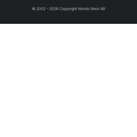
© 2002 - 2026 Copyright Nordic Nest AB