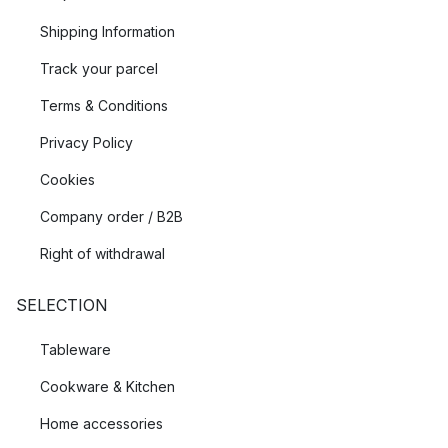
Shipping Information
Track your parcel
Terms & Conditions
Privacy Policy
Cookies
Company order / B2B
Right of withdrawal
SELECTION
Tableware
Cookware & Kitchen
Home accessories