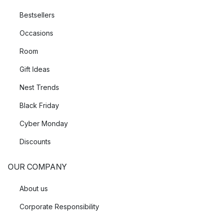
Bestsellers
Occasions
Room
Gift Ideas
Nest Trends
Black Friday
Cyber Monday
Discounts
OUR COMPANY
About us
Corporate Responsibility