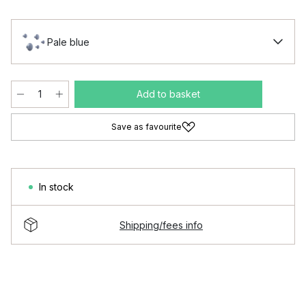
Pale blue
Add to basket
Save as favourite
In stock
Shipping/fees info