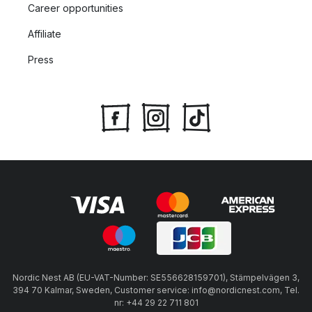
Career opportunities
Affiliate
Press
Nordic Nest AB (EU-VAT-Number: SE556628159701), Stämpelvägen 3,
394 70 Kalmar, Sweden, Customer service: info@nordicnest.com, Tel.
nr: +44 29 22 711 801