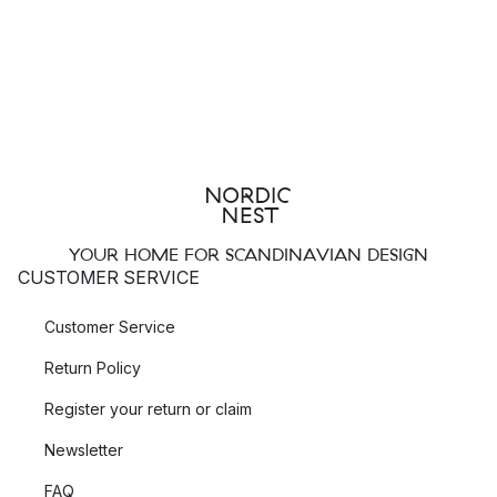
YOUR HOME FOR SCANDINAVIAN DESIGN
CUSTOMER SERVICE
Customer Service
Return Policy
Register your return or claim
Newsletter
FAQ