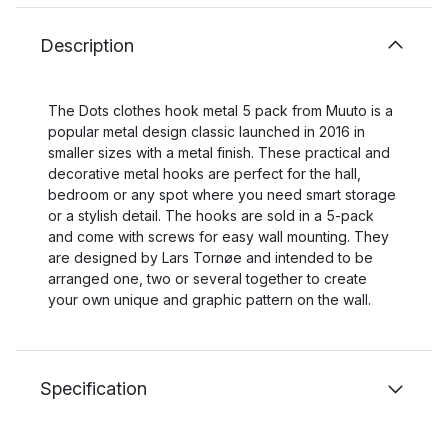
Description
The Dots clothes hook metal 5 pack from Muuto is a
popular metal design classic launched in 2016 in
smaller sizes with a metal finish. These practical and
decorative metal hooks are perfect for the hall,
bedroom or any spot where you need smart storage
or a stylish detail. The hooks are sold in a 5-pack
and come with screws for easy wall mounting. They
are designed by Lars Tornøe and intended to be
arranged one, two or several together to create
your own unique and graphic pattern on the wall.
Specification