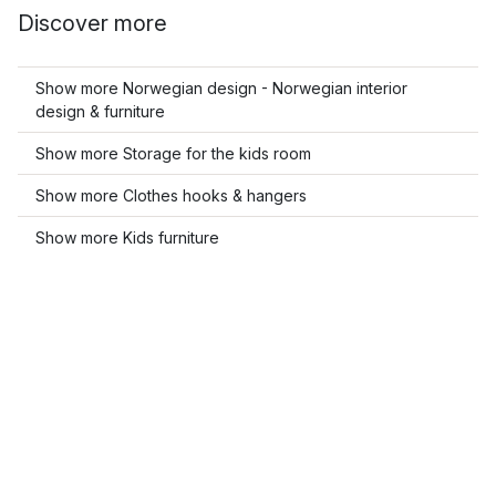
Discover more
Show more Norwegian design - Norwegian interior
design & furniture
Show more Storage for the kids room
Show more Clothes hooks & hangers
Show more Kids furniture