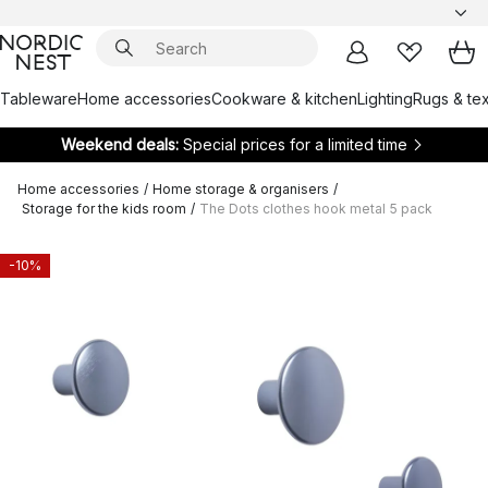
Tableware
Home accessories
Cookware & kitchen
Lighting
Rugs & tex
Weekend deals:
Special prices for a limited time
Home accessories
/
Home storage & organisers
/
Storage for the kids room
/
The Dots clothes hook metal 5 pack
-10%