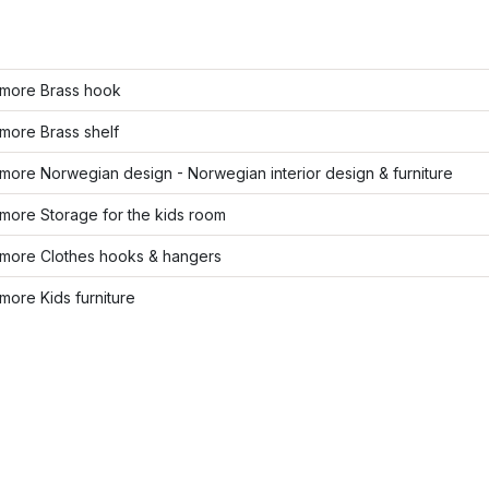
more Brass hook
more Brass shelf
ore Norwegian design - Norwegian interior design & furniture
more Storage for the kids room
more Clothes hooks & hangers
ore Kids furniture