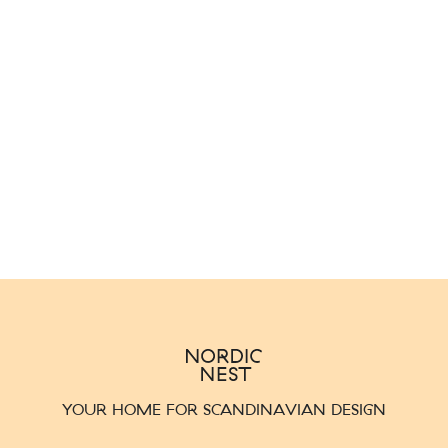
YOUR HOME FOR SCANDINAVIAN DESIGN