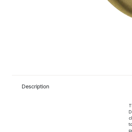
Description
T
D
c
t
p