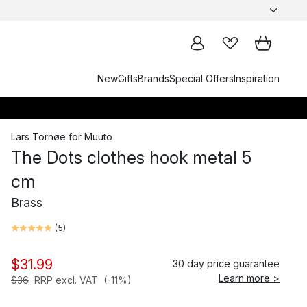
New
Gifts
Brands
Special Offers
Inspiration
Lars Tornøe
for
Muuto
The Dots clothes hook metal 5
cm
Brass
(
5
)
$31.99
30 day price guarantee
Learn more >
$36
RRP excl. VAT
(-11%)