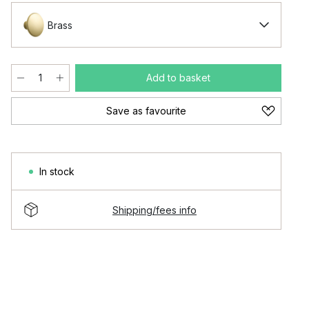
Brass
Add to basket
Save as favourite
In stock
Shipping/fees info