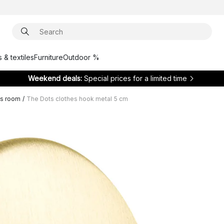
 & textiles
Furniture
Outdoor %
Weekend deals:
Special prices for a limited time
ds room
/
The Dots clothes hook metal 5 cm