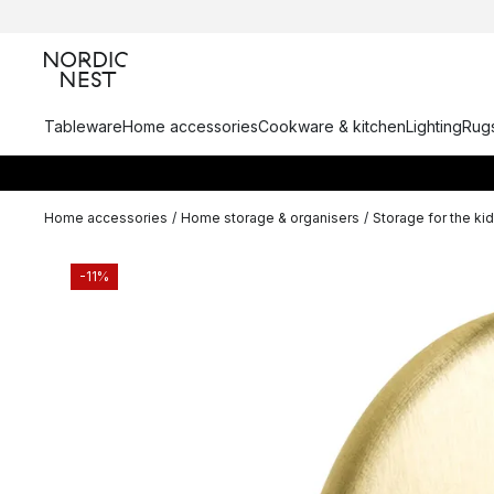
Tableware
Home accessories
Cookware & kitchen
Lighting
Rugs
Home accessories
/
Home storage & organisers
/
Storage for the ki
-11%