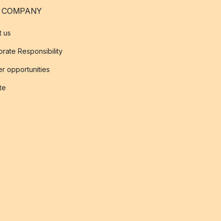
 COMPANY
t us
rate Responsibility
r opportunities
ate
s