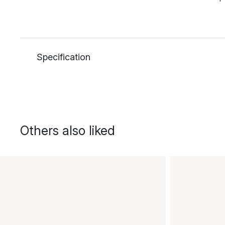
Specification
Others also liked