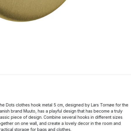
he Dots clothes hook metal 5 cm, designed by Lars Tornøe for the
anish brand Muuto, has a playful design that has become a truly
lassic piece of design. Combine several hooks in different sizes
ogether on one wall, and create a lovely decor in the room and
ractical storage for bags and clothes.