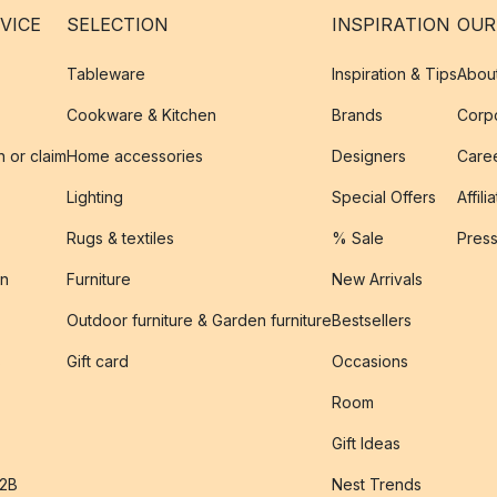
VICE
SELECTION
INSPIRATION
OUR
Tableware
Inspiration & Tips
Abou
Cookware & Kitchen
Brands
Corpo
n or claim
Home accessories
Designers
Caree
Lighting
Special Offers
Affili
Rugs & textiles
% Sale
Pres
on
Furniture
New Arrivals
Outdoor furniture & Garden furniture
Bestsellers
s
Gift card
Occasions
Room
Gift Ideas
B2B
Nest Trends