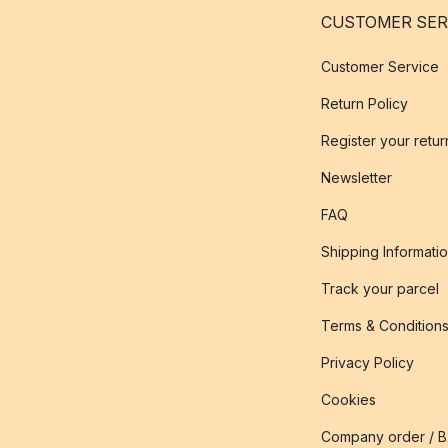
CUSTOMER SER
Customer Service
Return Policy
Register your retur
Newsletter
FAQ
Shipping Informati
Track your parcel
Terms & Condition
Privacy Policy
Cookies
Company order / 