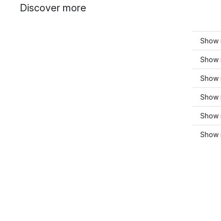
Discover more
Show 
Show 
Show m
Show 
Show 
Show m