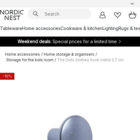
Tableware
Home accessories
Cookware & kitchen
Lighting
Rugs & tex
Weekend deals:
Special prices for a limited time
Home accessories
/
Home storage & organisers
/
Storage for the kids room
/
The Dots clothes hook metal 2.7 cm
-10%