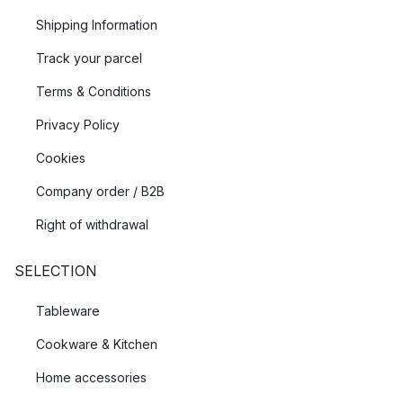
Shipping Information
Track your parcel
Terms & Conditions
Privacy Policy
Cookies
Company order / B2B
Right of withdrawal
SELECTION
Tableware
Cookware & Kitchen
Home accessories