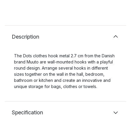
Description
The Dots clothes hook metal 2.7 cm from the Danish
brand Muuto are wall-mounted hooks with a playful
round design. Arrange several hooks in different
sizes together on the wall in the hall, bedroom,
bathroom or kitchen and create an innovative and
unique storage for bags, clothes or towels.
Specification