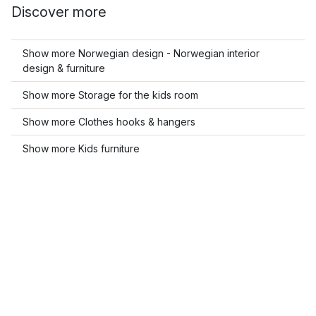
Discover more
Show more Norwegian design - Norwegian interior
design & furniture
Show more Storage for the kids room
Show more Clothes hooks & hangers
Show more Kids furniture