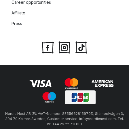
Career opportunities
Affiliate
Press
Nordic Nest AB (EU-VAT-Number: SE556628159701), Stämpelvägen 3,
394 70 Kalmar, Sweden, Customer service: info@nordicnest.com, Tel.
nr: +44 29 22 711 801