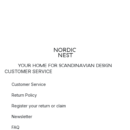
YOUR HOME FOR SCANDINAVIAN DESIGN
CUSTOMER SERVICE
Customer Service
Return Policy
Register your return or claim
Newsletter
FAQ