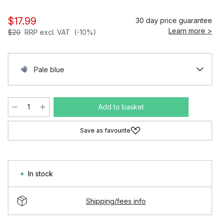
$17.99
30 day price guarantee
Learn more >
$20
RRP excl. VAT
(-10%)
Pale blue
Add to basket
Save as favourite
In stock
Shipping/fees info