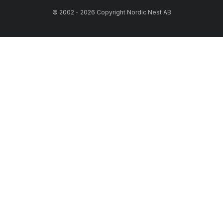
© 2002 - 2026 Copyright Nordic Nest AB