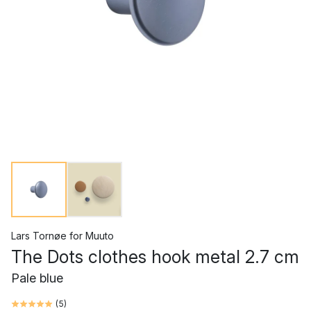
Lars Tornøe
for
Muuto
The Dots clothes hook metal 2.7 cm
Pale blue
(
5
)