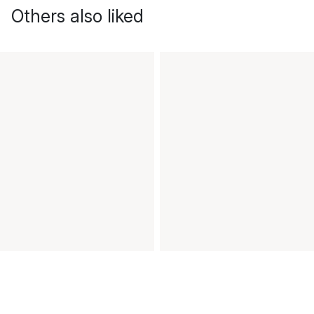
Others also liked