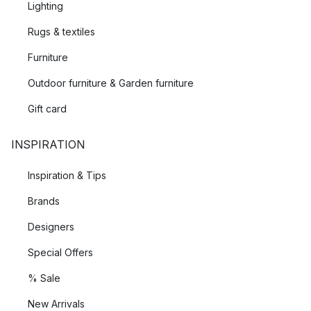
Lighting
Rugs & textiles
Furniture
Outdoor furniture & Garden furniture
Gift card
INSPIRATION
Inspiration & Tips
Brands
Designers
Special Offers
% Sale
New Arrivals