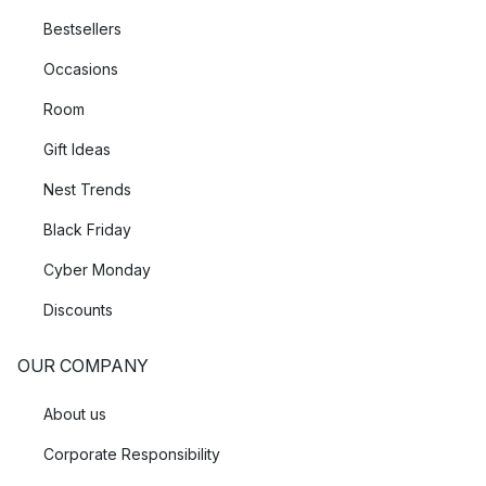
Bestsellers
Occasions
Room
Gift Ideas
Nest Trends
Black Friday
Cyber Monday
Discounts
OUR COMPANY
About us
Corporate Responsibility