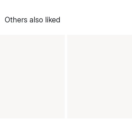
Others also liked