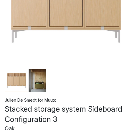
Julien De Smedt
for
Muuto
Stacked storage system Sideboard
Configuration 3
Oak