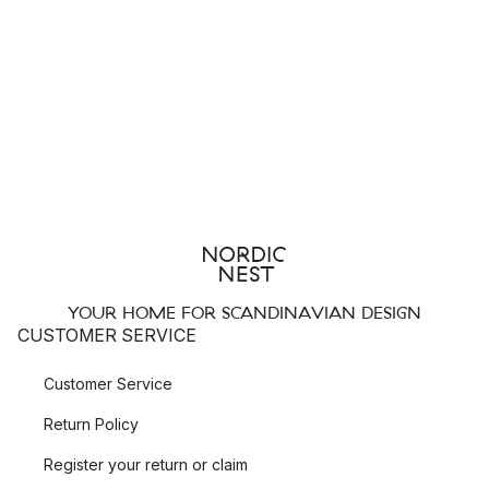
YOUR HOME FOR SCANDINAVIAN DESIGN
CUSTOMER SERVICE
Customer Service
Return Policy
Register your return or claim