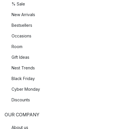
% Sale
New Arrivals
Bestsellers
Occasions
Room
Gift Ideas
Nest Trends
Black Friday
Cyber Monday
Discounts
OUR COMPANY
About us