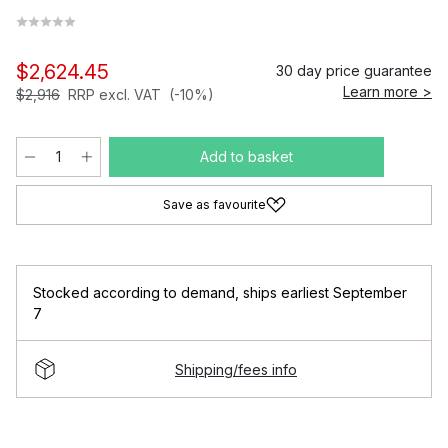
$2,624.45
30 day price guarantee
Learn more >
$2,916
RRP excl. VAT
(-10%)
Add to basket
Save as favourite
Stocked according to demand
,
ships earliest September
7
Shipping/fees info