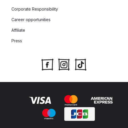
Corporate Responsibility
Career opportunities
Affiliate
Press