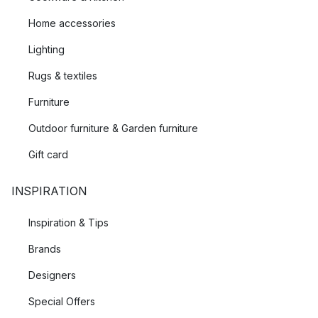
Home accessories
Lighting
Rugs & textiles
Furniture
Outdoor furniture & Garden furniture
Gift card
INSPIRATION
Inspiration & Tips
Brands
Designers
Special Offers