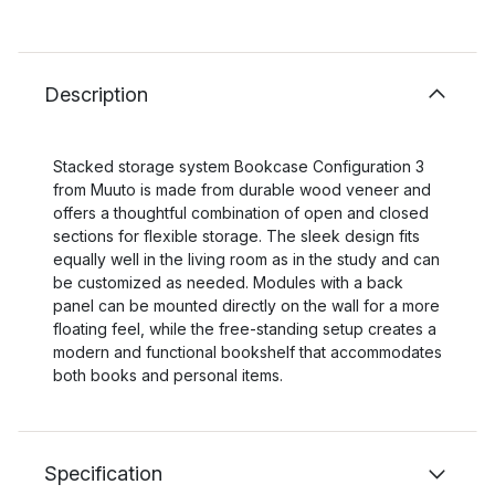
Description
Stacked storage system Bookcase Configuration 3
from Muuto is made from durable wood veneer and
offers a thoughtful combination of open and closed
sections for flexible storage. The sleek design fits
equally well in the living room as in the study and can
be customized as needed. Modules with a back
panel can be mounted directly on the wall for a more
floating feel, while the free-standing setup creates a
modern and functional bookshelf that accommodates
both books and personal items.
Specification