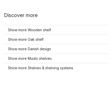
Discover more
Show more Wooden shelf
Show more Oak shelf
Show more Danish design
Show more Muuto shelves
Show more Shelves & shelving systems