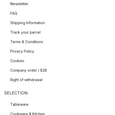
Newsletter
FAQ
Shipping Information
Track your parcel
Terms & Conditions
Privacy Policy
Cookies
Company order / B2B
Right of withdrawal
SELECTION
Tableware
Cookware & Kitchen