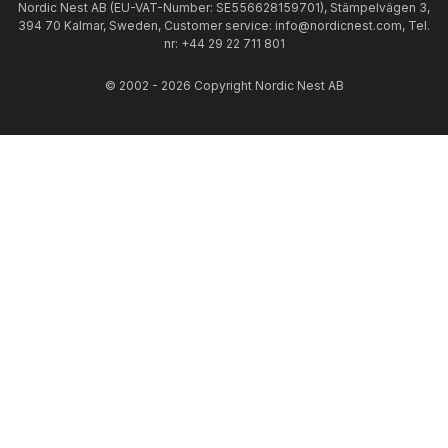
Nordic Nest AB (EU-VAT-Number: SE556628159701), Stämpelvägen 3,
394 70 Kalmar, Sweden, Customer service: info@nordicnest.com, Tel.
nr: +44 29 22 711 801
© 2002 - 2026 Copyright Nordic Nest AB