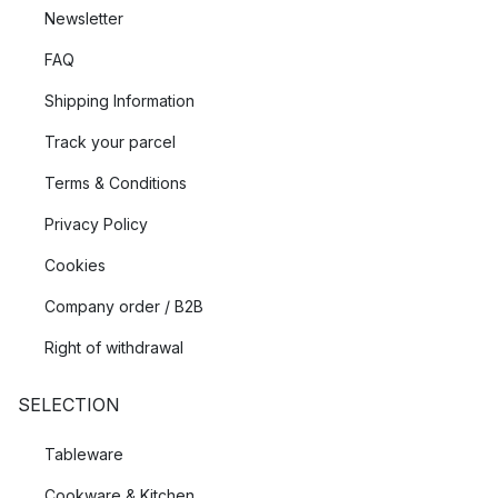
Newsletter
FAQ
Shipping Information
Track your parcel
Terms & Conditions
Privacy Policy
Cookies
Company order / B2B
Right of withdrawal
SELECTION
Tableware
Cookware & Kitchen