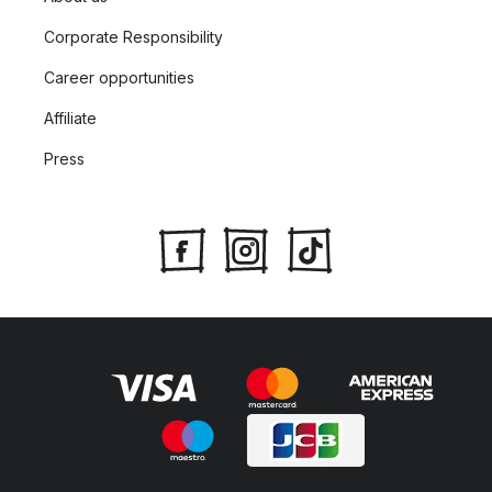
Corporate Responsibility
Career opportunities
Affiliate
Press