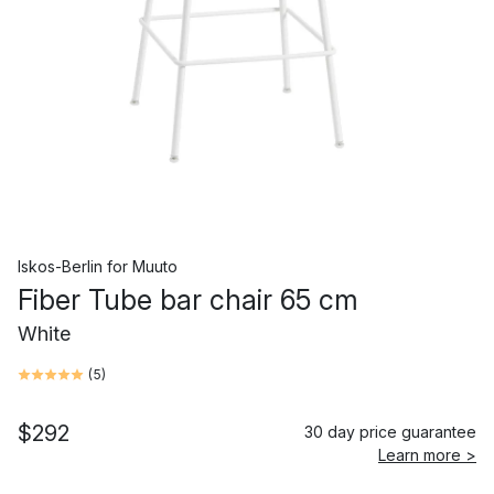
Iskos-Berlin
for
Muuto
Fiber Tube bar chair 65 cm
White
(
5
)
$292
30 day price guarantee
Learn more >