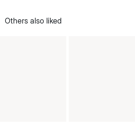
Others also liked