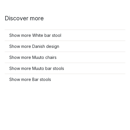
Discover more
Show more White bar stool
Show more Danish design
Show more Muuto chairs
Show more Muuto bar stools
Show more Bar stools