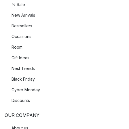
% Sale
New Arrivals
Bestsellers
Occasions
Room
Gift Ideas
Nest Trends
Black Friday
Cyber Monday
Discounts
OUR COMPANY
About us