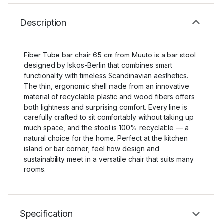
Description
Fiber Tube bar chair 65 cm from Muuto is a bar stool
designed by Iskos‑Berlin that combines smart
functionality with timeless Scandinavian aesthetics.
The thin, ergonomic shell made from an innovative
material of recyclable plastic and wood fibers offers
both lightness and surprising comfort. Every line is
carefully crafted to sit comfortably without taking up
much space, and the stool is 100% recyclable — a
natural choice for the home. Perfect at the kitchen
island or bar corner; feel how design and
sustainability meet in a versatile chair that suits many
rooms.
Specification