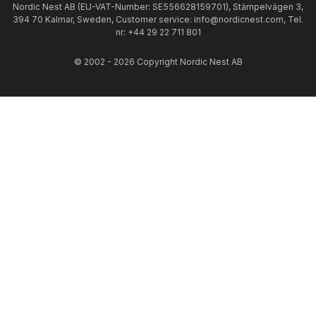
Nordic Nest AB (EU-VAT-Number: SE556628159701), Stämpelvägen 3,
394 70 Kalmar, Sweden, Customer service: info@nordicnest.com, Tel.
nr: +44 29 22 711 801
© 2002 - 2026 Copyright Nordic Nest AB