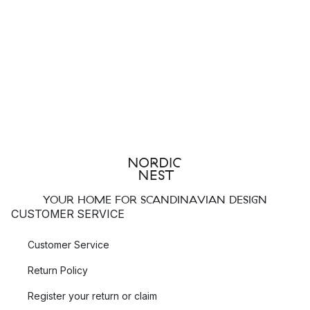
YOUR HOME FOR SCANDINAVIAN DESIGN
CUSTOMER SERVICE
Customer Service
Return Policy
Register your return or claim