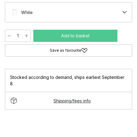
White
Add to basket
Save as favourite
Stocked according to demand
,
ships earliest September
8
Shipping/fees info