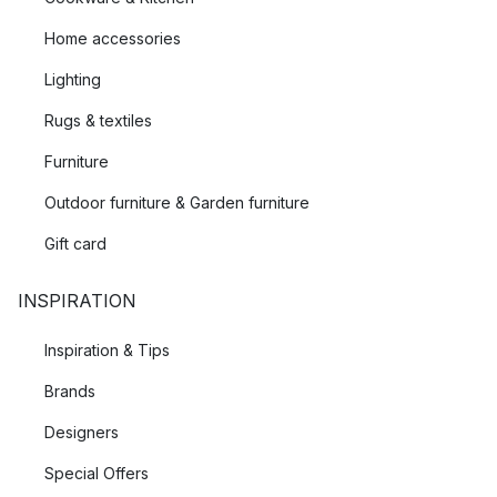
Home accessories
Lighting
Rugs & textiles
Furniture
Outdoor furniture & Garden furniture
Gift card
INSPIRATION
Inspiration & Tips
Brands
Designers
Special Offers