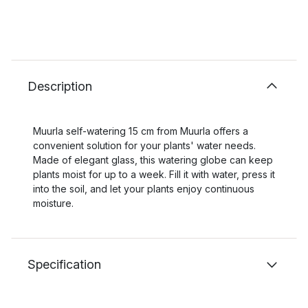
Description
Muurla self-watering 15 cm from Muurla offers a
convenient solution for your plants' water needs.
Made of elegant glass, this watering globe can keep
plants moist for up to a week. Fill it with water, press it
into the soil, and let your plants enjoy continuous
moisture.
Specification