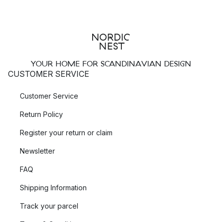
YOUR HOME FOR SCANDINAVIAN DESIGN
CUSTOMER SERVICE
Customer Service
Return Policy
Register your return or claim
Newsletter
FAQ
Shipping Information
Track your parcel