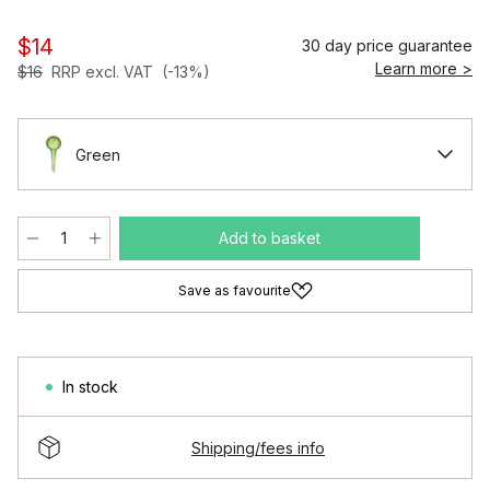
$14
30 day price guarantee
Learn more >
$16
RRP excl. VAT
(-13%)
Green
Add to basket
Save as favourite
In stock
Shipping/fees info