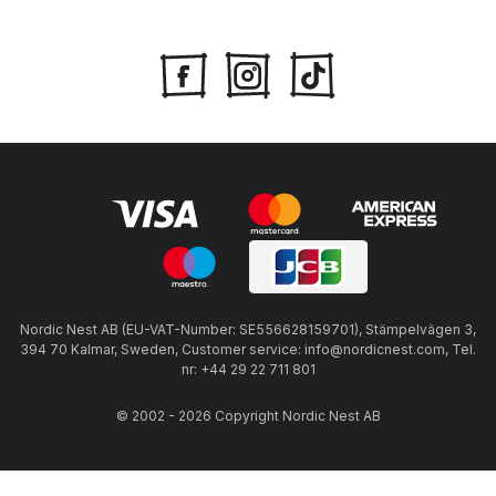
Nordic Nest AB (EU-VAT-Number: SE556628159701), Stämpelvägen 3,
394 70 Kalmar, Sweden, Customer service: info@nordicnest.com, Tel.
nr: +44 29 22 711 801
© 2002 - 2026 Copyright Nordic Nest AB