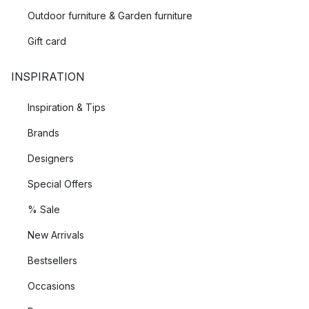
Outdoor furniture & Garden furniture
Gift card
INSPIRATION
Inspiration & Tips
Brands
Designers
Special Offers
% Sale
New Arrivals
Bestsellers
Occasions