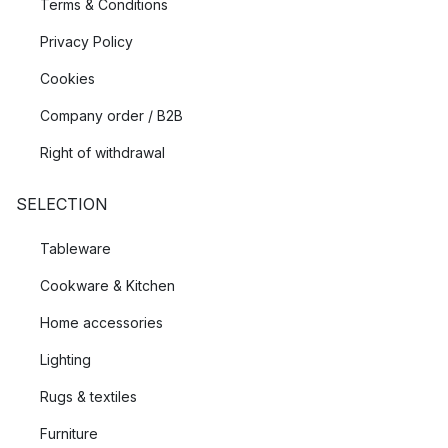
Terms & Conditions
Privacy Policy
Cookies
Company order / B2B
Right of withdrawal
SELECTION
Tableware
Cookware & Kitchen
Home accessories
Lighting
Rugs & textiles
Furniture