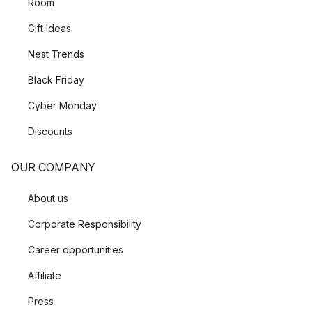
Room
Gift Ideas
Nest Trends
Black Friday
Cyber Monday
Discounts
OUR COMPANY
About us
Corporate Responsibility
Career opportunities
Affiliate
Press