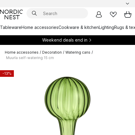
Tableware
Home accessories
Cookware & kitchen
Lighting
Rugs & tex
Weekend deals end in
Home accessories
/
Decoration
/
Watering cans
/
Muurla self-watering 15 cm
-13%