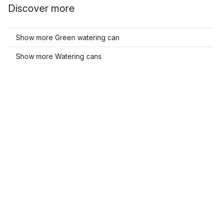
Discover more
Show more Green watering can
Show more Watering cans