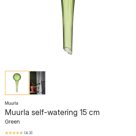
Muurla
Muurla self-watering 15 cm
Green
(
4.3
)