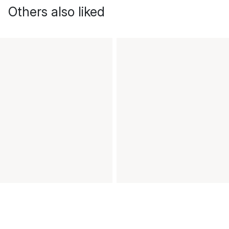
Others also liked