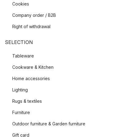
Cookies
Company order / B2B
Right of withdrawal
SELECTION
Tableware
Cookware & Kitchen
Home accessories
Lighting
Rugs & textiles
Furniture
Outdoor furniture & Garden furniture
Gift card