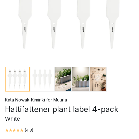
Kata Nowak-Kiminki
for
Muurla
Hattifattener plant label 4-pack
White
(
4.8
)