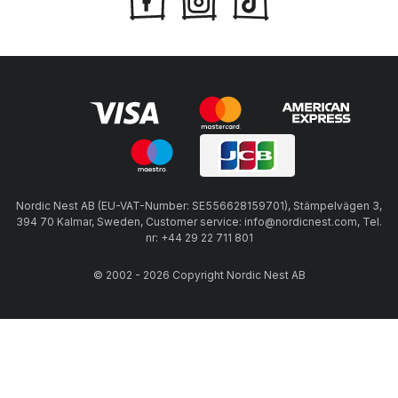
Nordic Nest AB (EU-VAT-Number: SE556628159701), Stämpelvägen 3,
394 70 Kalmar, Sweden, Customer service: info@nordicnest.com, Tel.
nr: +44 29 22 711 801
© 2002 - 2026 Copyright Nordic Nest AB