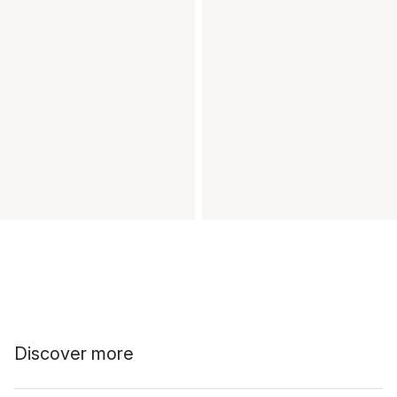
Discover more