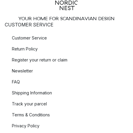
YOUR HOME FOR SCANDINAVIAN DESIGN
CUSTOMER SERVICE
Customer Service
Return Policy
Register your return or claim
Newsletter
FAQ
Shipping Information
Track your parcel
Terms & Conditions
Privacy Policy