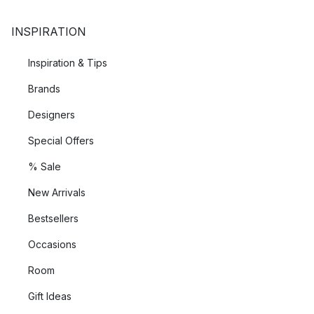
INSPIRATION
Inspiration & Tips
Brands
Designers
Special Offers
% Sale
New Arrivals
Bestsellers
Occasions
Room
Gift Ideas