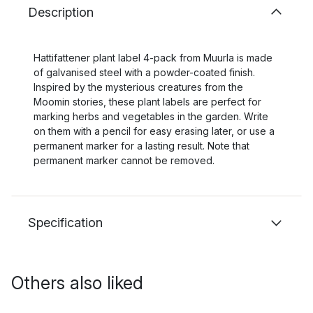
Description
Hattifattener plant label 4-pack from Muurla is made
of galvanised steel with a powder-coated finish.
Inspired by the mysterious creatures from the
Moomin stories, these plant labels are perfect for
marking herbs and vegetables in the garden. Write
on them with a pencil for easy erasing later, or use a
permanent marker for a lasting result. Note that
permanent marker cannot be removed.
Specification
Others also liked