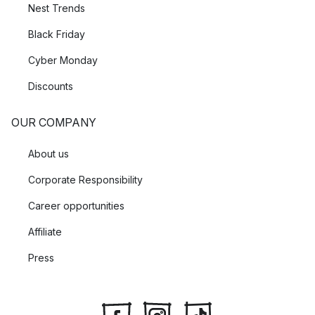
Nest Trends
Black Friday
Cyber Monday
Discounts
OUR COMPANY
About us
Corporate Responsibility
Career opportunities
Affiliate
Press