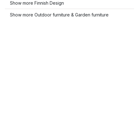
Show more Finnish Design
Show more Outdoor furniture & Garden furniture