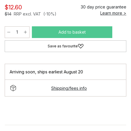
$12.60
30 day price guarantee
Learn more >
$14
RRP excl. VAT
(-10%)
Add to basket
Save as favourite
Arriving soon
,
ships earliest August 20
Shipping/fees info