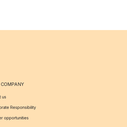
 COMPANY
t us
rate Responsibility
r opportunities