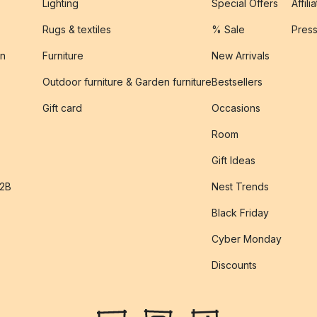
Lighting
Special Offers
Affili
Rugs & textiles
% Sale
Pres
on
Furniture
New Arrivals
Outdoor furniture & Garden furniture
Bestsellers
s
Gift card
Occasions
Room
Gift Ideas
B2B
Nest Trends
Black Friday
Cyber Monday
Discounts