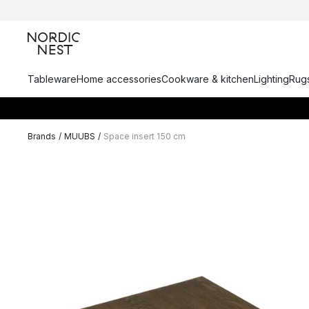
Tableware
Home accessories
Cookware & kitchen
Lighting
Rugs
Brands
/
MUUBS
/
Space insert 150 cm