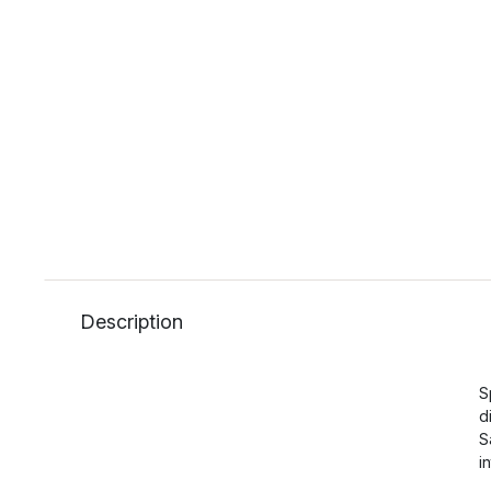
Description
S
d
S
i