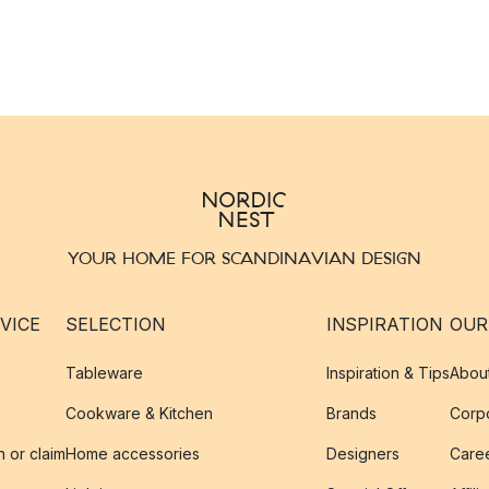
YOUR HOME FOR SCANDINAVIAN DESIGN
VICE
SELECTION
INSPIRATION
OUR
Tableware
Inspiration & Tips
Abou
Cookware & Kitchen
Brands
Corpo
n or claim
Home accessories
Designers
Caree