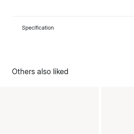
Specification
Others also liked