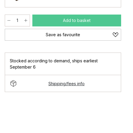
Add to basket
Save as favourite
Stocked according to demand
,
ships earliest
September 6
Shipping/fees info