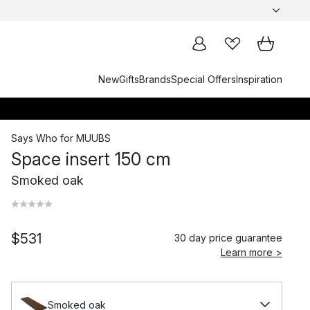
New
Gifts
Brands
Special Offers
Inspiration
Says Who
for
MUUBS
Space insert 150 cm
Smoked oak
$531
30 day price guarantee
Learn more >
Smoked oak