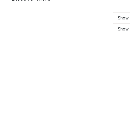
Show 
Show 