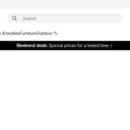
 & textiles
Furniture
Outdoor %
Weekend deals:
Special prices for a limited time