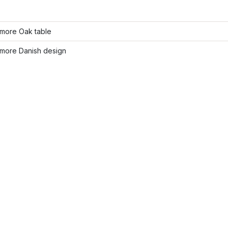
more Oak table
more Danish design