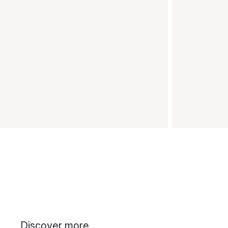
Discover more