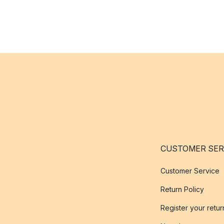
CUSTOMER SER
Customer Service
Return Policy
Register your retur