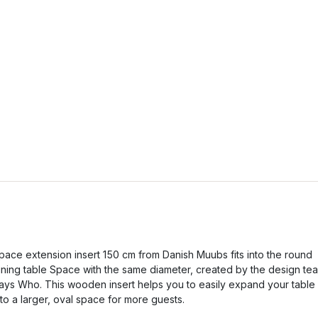
pace extension insert 150 cm from Danish Muubs fits into the round
ining table Space with the same diameter, created by the design te
ays Who. This wooden insert helps you to easily expand your table
nto a larger, oval space for more guests.