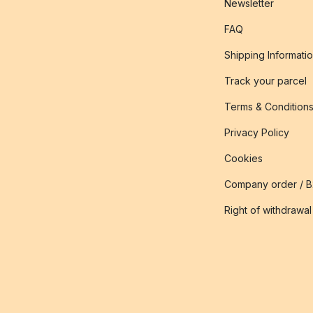
Newsletter
FAQ
Shipping Informati
Track your parcel
Terms & Condition
Privacy Policy
Cookies
Company order / 
Right of withdrawal