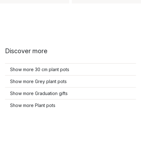
Discover more
Show more 30 cm plant pots
Show more Grey plant pots
Show more Graduation gifts
Show more Plant pots