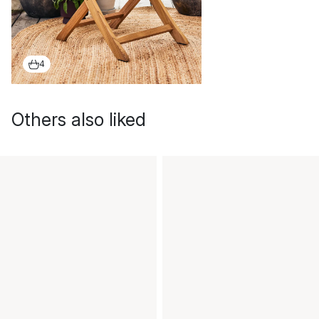
4
Others also liked