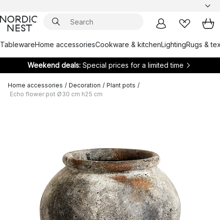
Tableware
Home accessories
Cookware & kitchen
Lighting
Rugs & tex
Weekend deals:
Special prices for a limited time
Home accessories
/
Decoration
/
Plant pots
/
Echo flower pot Ø30 cm h25 cm