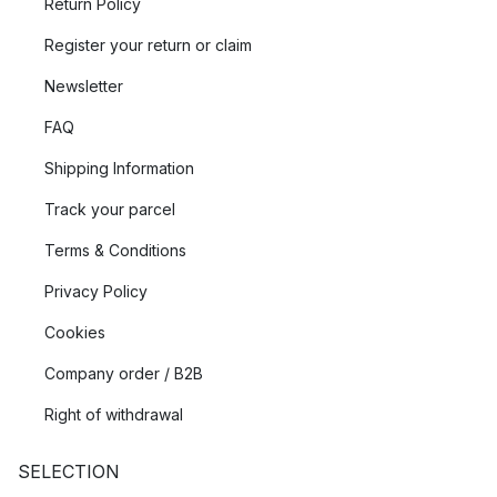
Return Policy
Register your return or claim
Newsletter
FAQ
Shipping Information
Track your parcel
Terms & Conditions
Privacy Policy
Cookies
Company order / B2B
Right of withdrawal
SELECTION