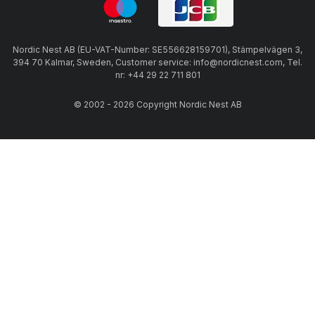
Nordic Nest AB (EU-VAT-Number: SE556628159701), Stämpelvägen 3,
394 70 Kalmar, Sweden, Customer service: info@nordicnest.com, Tel.
nr: +44 29 22 711 801
© 2002 - 2026 Copyright Nordic Nest AB