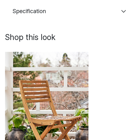
Specification
Shop this look