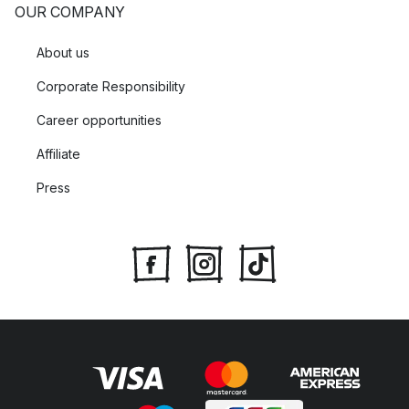
OUR COMPANY
About us
Corporate Responsibility
Career opportunities
Affiliate
Press