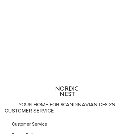
YOUR HOME FOR SCANDINAVIAN DESIGN
CUSTOMER SERVICE
Customer Service