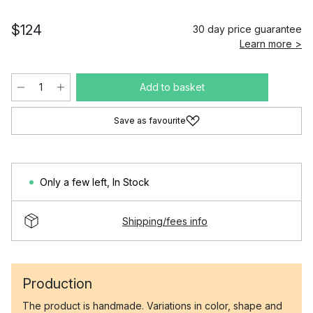
$124
30 day price guarantee
Learn more >
Add to basket
Save as favourite
Only a few left
,
In Stock
Shipping/fees info
Production
The product is handmade. Variations in color, shape and