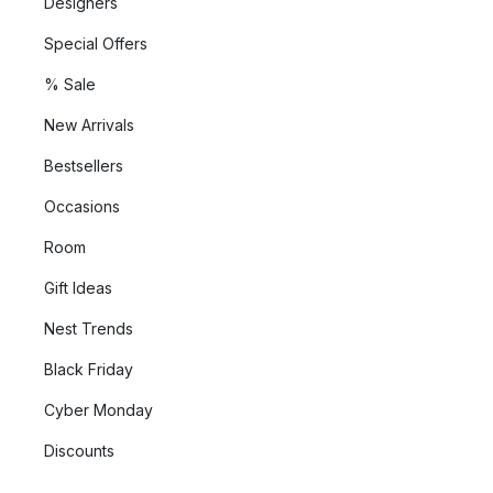
Designers
Special Offers
% Sale
New Arrivals
Bestsellers
Occasions
Room
Gift Ideas
Nest Trends
Black Friday
Cyber Monday
Discounts