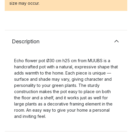
size may occur.
Description
Echo flower pot Ø30 cm h25 cm from MUUBS is a
handcrafted pot with a natural, expressive shape that
adds warmth to the home. Each piece is unique —
surface and shade may vary, giving character and
personality to your green plants. The sturdy
construction makes the pot easy to place on both
the floor and a shelf, and it works just as well for
large plants as a decorative framing element in the
room. An easy way to give your home a personal
and inviting feel.