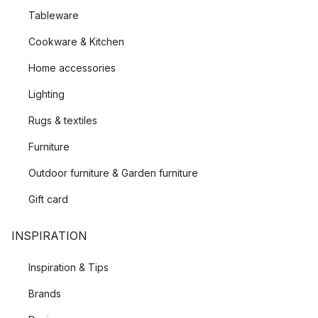
Tableware
Cookware & Kitchen
Home accessories
Lighting
Rugs & textiles
Furniture
Outdoor furniture & Garden furniture
Gift card
INSPIRATION
Inspiration & Tips
Brands