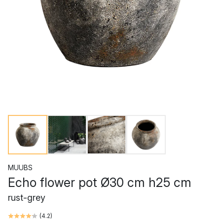
MUUBS
Echo flower pot Ø30 cm h25 cm
rust-grey
(
4.2
)