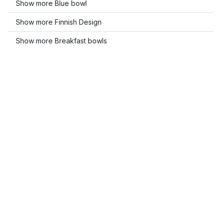
Show more Blue bowl
Show more Finnish Design
Show more Breakfast bowls