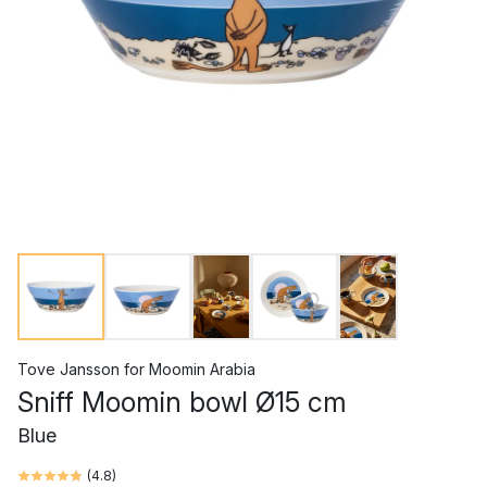
Tove Jansson
for
Moomin Arabia
Sniff Moomin bowl Ø15 cm
Blue
(
4.8
)