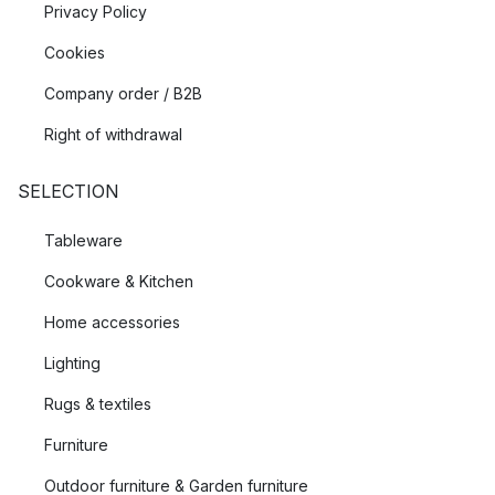
Privacy Policy
Cookies
Company order / B2B
Right of withdrawal
SELECTION
Tableware
Cookware & Kitchen
Home accessories
Lighting
Rugs & textiles
Furniture
Outdoor furniture & Garden furniture