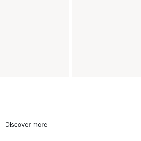
Discover more