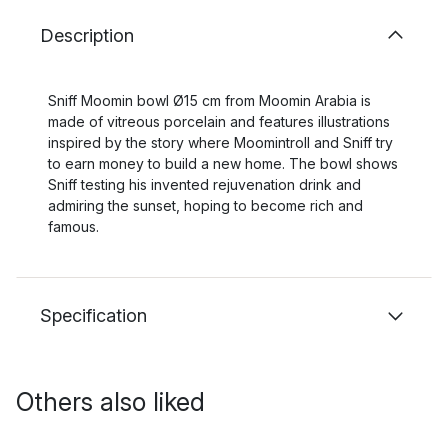
Description
Sniff Moomin bowl Ø15 cm from Moomin Arabia is
made of vitreous porcelain and features illustrations
inspired by the story where Moomintroll and Sniff try
to earn money to build a new home. The bowl shows
Sniff testing his invented rejuvenation drink and
admiring the sunset, hoping to become rich and
famous.
Specification
Others also liked