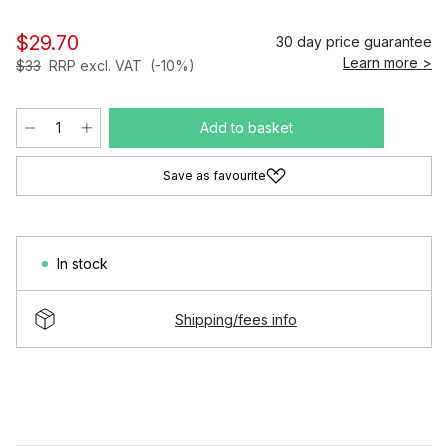
$29.70
30 day price guarantee
Learn more >
$33
RRP excl. VAT
(-10%)
Add to basket
Save as favourite
In stock
Shipping/fees info