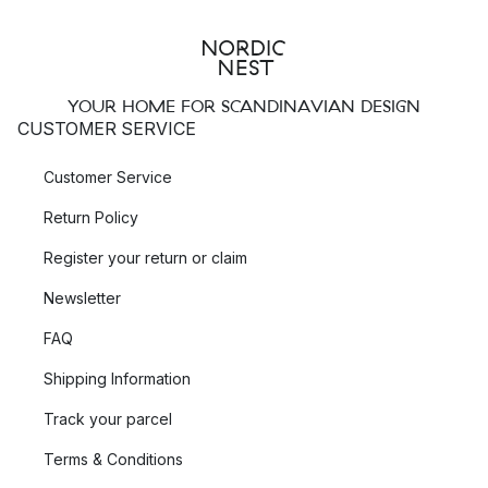
YOUR HOME FOR SCANDINAVIAN DESIGN
CUSTOMER SERVICE
Customer Service
Return Policy
Register your return or claim
Newsletter
FAQ
Shipping Information
Track your parcel
Terms & Conditions