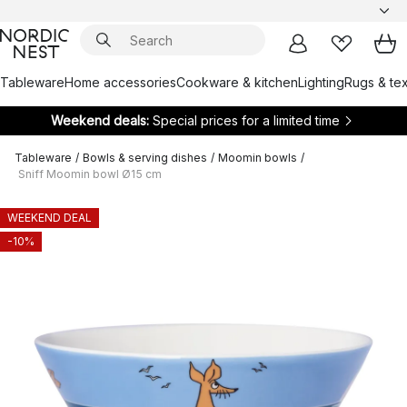
Tableware
Home accessories
Cookware & kitchen
Lighting
Rugs & tex
Weekend deals:
Special prices for a limited time
Tableware
/
Bowls & serving dishes
/
Moomin bowls
/
Sniff Moomin bowl Ø15 cm
WEEKEND DEAL
-10%