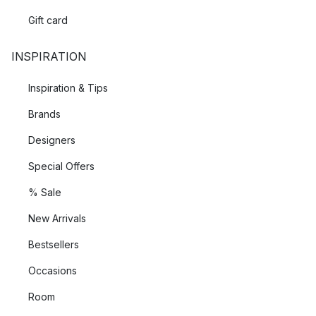
Gift card
INSPIRATION
Inspiration & Tips
Brands
Designers
Special Offers
% Sale
New Arrivals
Bestsellers
Occasions
Room