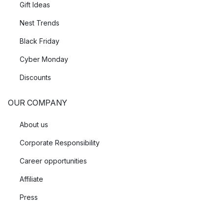
Gift Ideas
Nest Trends
Black Friday
Cyber Monday
Discounts
OUR COMPANY
About us
Corporate Responsibility
Career opportunities
Affiliate
Press