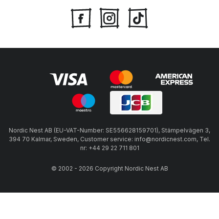
Nordic Nest AB (EU-VAT-Number: SE556628159701), Stämpelvägen 3,
394 70 Kalmar, Sweden, Customer service: info@nordicnest.com, Tel.
nr: +44 29 22 711 801
© 2002 - 2026 Copyright Nordic Nest AB