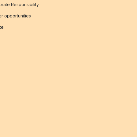
rate Responsibility
r opportunities
ate
s