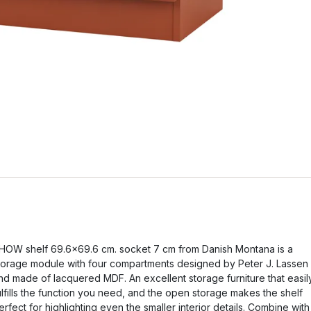
HOW shelf 69.6x69.6 cm. socket 7 cm from Danish Montana is a
torage module with four compartments designed by Peter J. Lassen
nd made of lacquered MDF. An excellent storage furniture that easil
ulfills the function you need, and the open storage makes the shelf
erfect for highlighting even the smaller interior details. Combine with