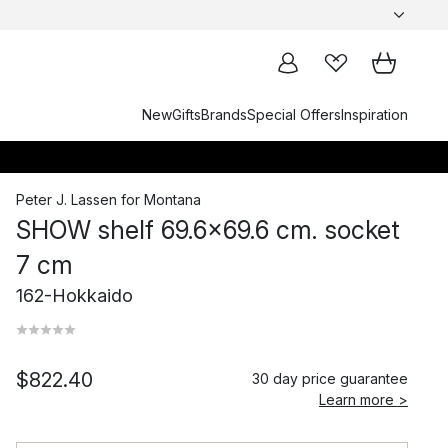
New
Gifts
Brands
Special Offers
Inspiration
Peter J. Lassen
for
Montana
SHOW shelf 69.6x69.6 cm. socket
7 cm
162-Hokkaido
$822.40
30 day price guarantee
Learn more >