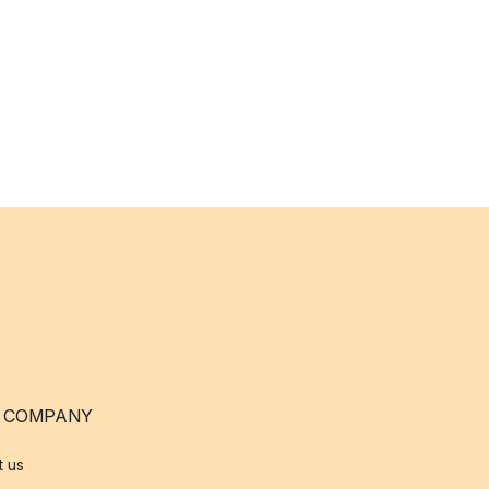
 COMPANY
t us