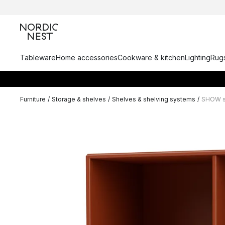
Tableware
Home accessories
Cookware & kitchen
Lighting
Rugs
Furniture
/
Storage & shelves
/
Shelves & shelving systems
/
SHOW sh