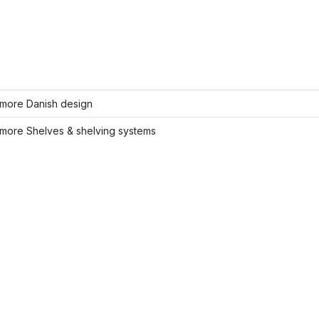
more Danish design
more Shelves & shelving systems