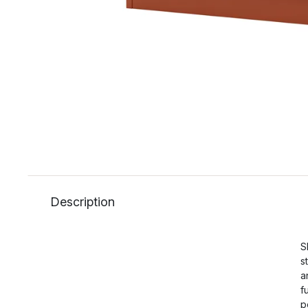
Description
S
s
a
f
p