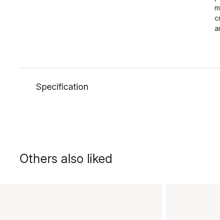
m
c
a
Specification
Others also liked