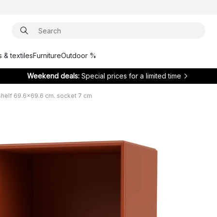
 & textiles
Furniture
Outdoor %
Weekend deals:
Special prices for a limited time
elf 69.6x69.6 cm. socket 7 cm