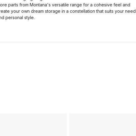
ore parts from Montana's versatile range for a cohesive feel and
reate your own dream storage in a constellation that suits your need
nd personal style.