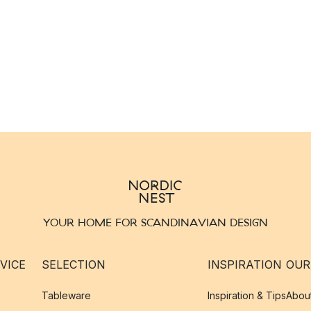
YOUR HOME FOR SCANDINAVIAN DESIGN
VICE
SELECTION
INSPIRATION
OUR
Tableware
Inspiration & Tips
Abou