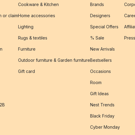
Cookware & Kitchen
Brands
Corpo
n or claim
Home accessories
Designers
Caree
Lighting
Special Offers
Affili
Rugs & textiles
% Sale
Pres
on
Furniture
New Arrivals
Outdoor furniture & Garden furniture
Bestsellers
s
Gift card
Occasions
Room
Gift Ideas
B2B
Nest Trends
Black Friday
Cyber Monday