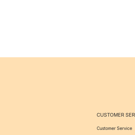
CUSTOMER SER
Customer Service