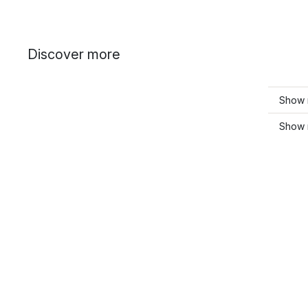
Discover more
Show 
Show 