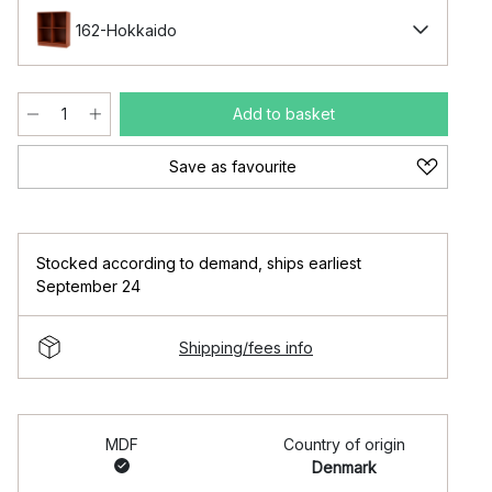
162-Hokkaido
Add to basket
Save as favourite
Stocked according to demand
,
ships earliest
September 24
Shipping/fees info
MDF
Country of origin
Denmark