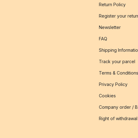
Return Policy
Register your retur
Newsletter
FAQ
Shipping Informati
Track your parcel
Terms & Condition
Privacy Policy
Cookies
Company order / 
Right of withdrawal