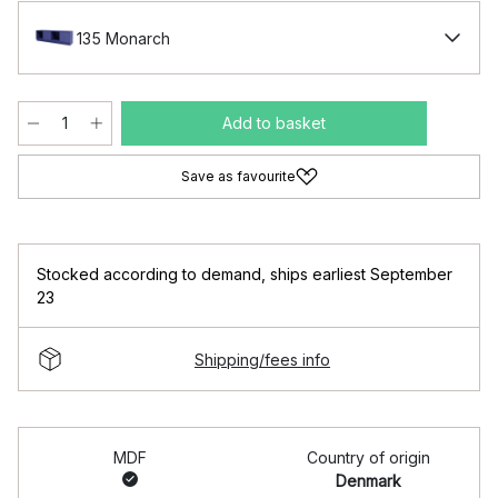
135 Monarch
Add to basket
Save as favourite
Stocked according to demand
,
ships earliest September
23
Shipping/fees info
MDF
Country of origin
Denmark