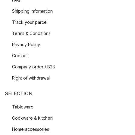
Shipping Information
Track your parcel
Terms & Conditions
Privacy Policy
Cookies
Company order / B2B
Right of withdrawal
SELECTION
Tableware
Cookware & Kitchen
Home accessories