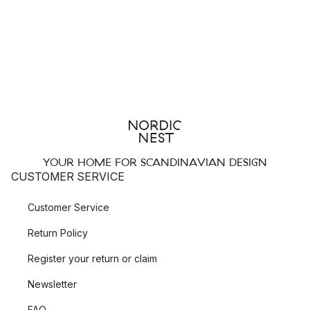
YOUR HOME FOR SCANDINAVIAN DESIGN
CUSTOMER SERVICE
Customer Service
Return Policy
Register your return or claim
Newsletter
FAQ