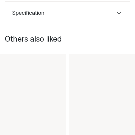
Specification
Others also liked