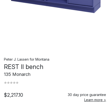
Peter J. Lassen
for
Montana
REST II bench
135 Monarch
$2,217.10
30 day price guarantee
Learn more >