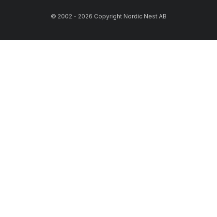
© 2002 - 2026 Copyright Nordic Nest AB