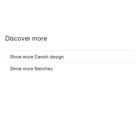
Discover more
Show more Danish design
Show more Benches