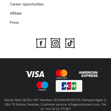
Career opportunities
Affiliate
Press
Nordic Nest AB (EU-VAT-Number: SE556628159701), Stämpelvägen 3,
394 70 Kalmar, Sweden, Customer service: info@nordicnest.com, Tel.
nr: +44 29 22 711 801