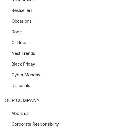
Bestsellers
Occasions
Room
Gift Ideas
Nest Trends
Black Friday
Cyber Monday
Discounts
OUR COMPANY
About us
Corporate Responsibility