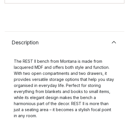
Description
The REST II bench from Montana is made from
lacquered MDF and offers both style and function.
With two open compartments and two drawers, it
provides versatile storage options that help you stay
organised in everyday life. Perfect for storing
everything from blankets and books to small items,
while its elegant design makes the bench a
harmonious part of the decor. REST II is more than
just a seating area – it becomes a stylish focal point
in any room.