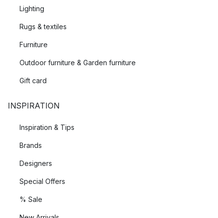
Lighting
Rugs & textiles
Furniture
Outdoor furniture & Garden furniture
Gift card
INSPIRATION
Inspiration & Tips
Brands
Designers
Special Offers
% Sale
New Arrivals