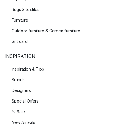
Rugs & textiles
Furniture
Outdoor furniture & Garden furniture
Gift card
INSPIRATION
Inspiration & Tips
Brands
Designers
Special Offers
% Sale
New Arrivals