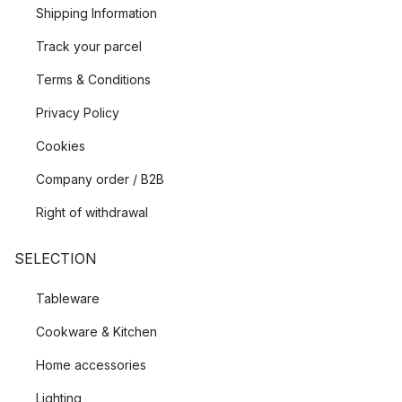
Shipping Information
Track your parcel
Terms & Conditions
Privacy Policy
Cookies
Company order / B2B
Right of withdrawal
SELECTION
Tableware
Cookware & Kitchen
Home accessories
Lighting