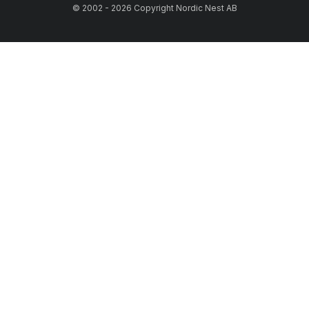
© 2002 - 2026 Copyright Nordic Nest AB