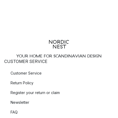
YOUR HOME FOR SCANDINAVIAN DESIGN
CUSTOMER SERVICE
Customer Service
Return Policy
Register your return or claim
Newsletter
FAQ