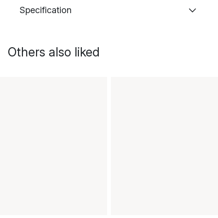
Specification
Others also liked