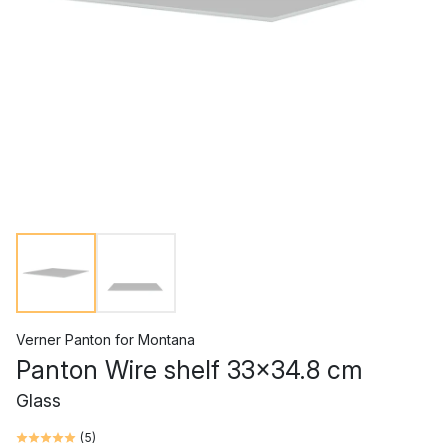
Verner Panton
for
Montana
Panton Wire shelf 33x34.8 cm
Glass
(
5
)