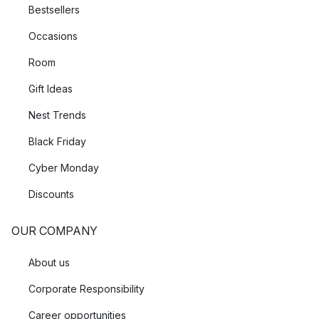
Bestsellers
Occasions
Room
Gift Ideas
Nest Trends
Black Friday
Cyber Monday
Discounts
OUR COMPANY
About us
Corporate Responsibility
Career opportunities