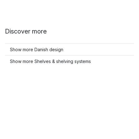
Discover more
Show more Danish design
Show more Shelves & shelving systems