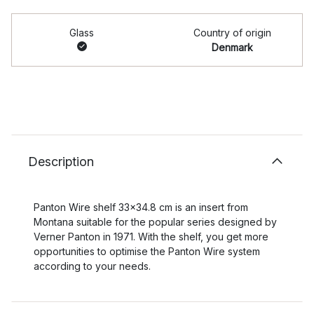
Glass
Country of origin
Denmark
Description
Panton Wire shelf 33x34.8 cm is an insert from
Montana suitable for the popular series designed by
Verner Panton in 1971. With the shelf, you get more
opportunities to optimise the Panton Wire system
according to your needs.