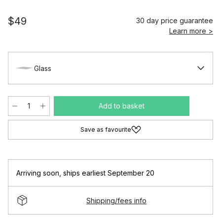
$49
30 day price guarantee
Learn more >
Glass
Add to basket
Save as favourite
Arriving soon
,
ships earliest September 20
Shipping/fees info