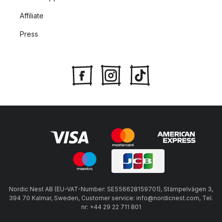
Affiliate
Press
Nordic Nest AB (EU-VAT-Number: SE556628159701), Stämpelvägen 3,
394 70 Kalmar, Sweden, Customer service: info@nordicnest.com, Tel.
nr: +44 29 22 711 801