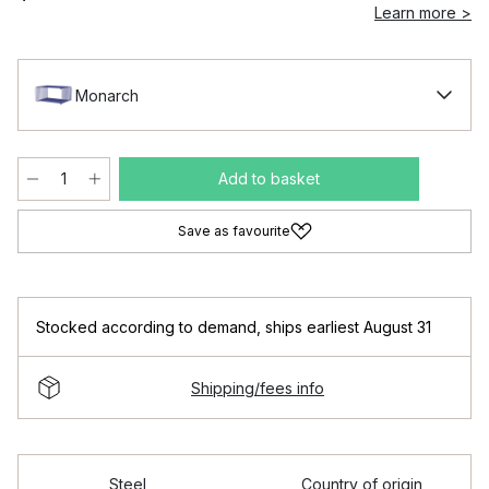
Learn more >
Monarch
Add to basket
Save as favourite
Stocked according to demand
,
ships earliest August 31
Shipping/fees info
Steel
Country of origin