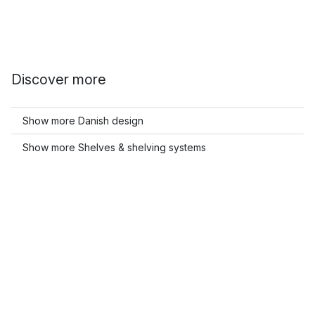
Discover more
Show more Danish design
Show more Shelves & shelving systems