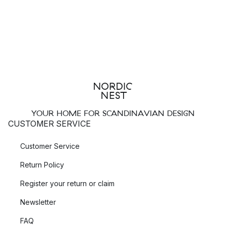
YOUR HOME FOR SCANDINAVIAN DESIGN
CUSTOMER SERVICE
Customer Service
Return Policy
Register your return or claim
Newsletter
FAQ