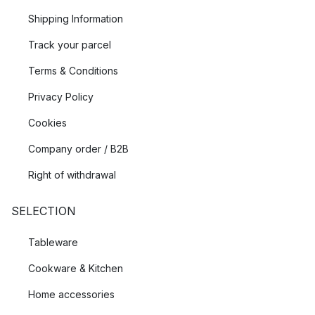
Shipping Information
Track your parcel
Terms & Conditions
Privacy Policy
Cookies
Company order / B2B
Right of withdrawal
SELECTION
Tableware
Cookware & Kitchen
Home accessories