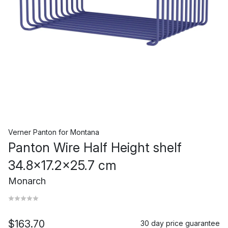
Verner Panton
for
Montana
Panton Wire Half Height shelf
34.8x17.2x25.7 cm
Monarch
$163.70
30 day price guarantee