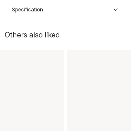
Specification
Others also liked