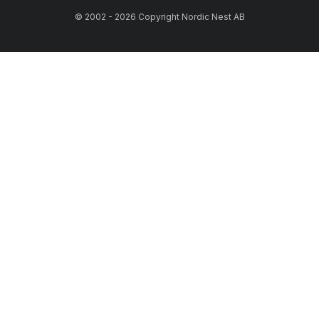
© 2002 - 2026 Copyright Nordic Nest AB