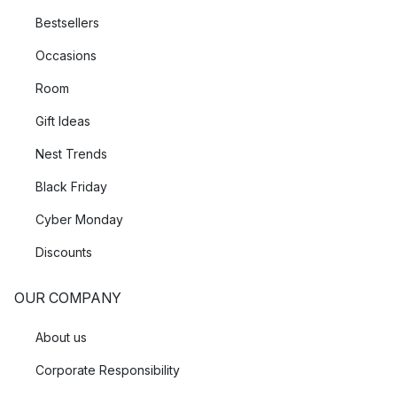
Bestsellers
Occasions
Room
Gift Ideas
Nest Trends
Black Friday
Cyber Monday
Discounts
OUR COMPANY
About us
Corporate Responsibility