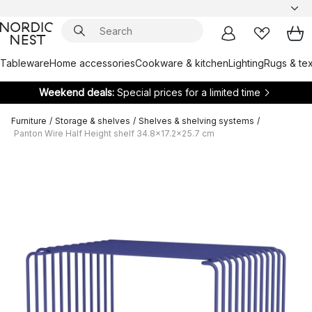
Tableware
Home accessories
Cookware & kitchen
Lighting
Rugs & tex
Weekend deals:
Special prices for a limited time
Furniture
/
Storage & shelves
/
Shelves & shelving systems
/
Panton Wire Half Height shelf 34.8x17.2x25.7 cm