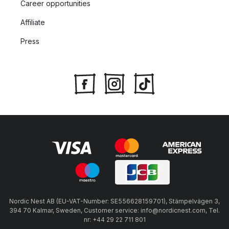
Career opportunities
Affiliate
Press
Nordic Nest AB (EU-VAT-Number: SE556628159701), Stämpelvägen 3,
394 70 Kalmar, Sweden, Customer service: info@nordicnest.com, Tel.
nr: +44 29 22 711 801