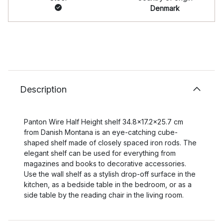
Denmark
Description
Panton Wire Half Height shelf 34.8x17.2x25.7 cm
from Danish Montana is an eye-catching cube-
shaped shelf made of closely spaced iron rods. The
elegant shelf can be used for everything from
magazines and books to decorative accessories.
Use the wall shelf as a stylish drop-off surface in the
kitchen, as a bedside table in the bedroom, or as a
side table by the reading chair in the living room.