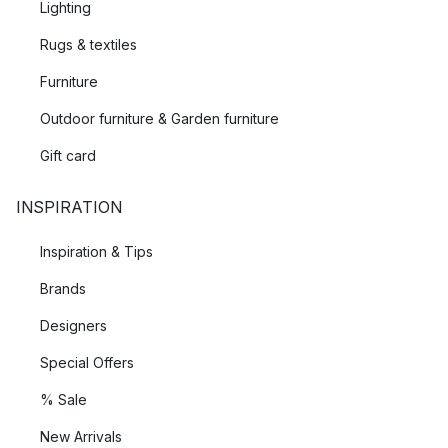
Lighting
Rugs & textiles
Furniture
Outdoor furniture & Garden furniture
Gift card
INSPIRATION
Inspiration & Tips
Brands
Designers
Special Offers
% Sale
New Arrivals