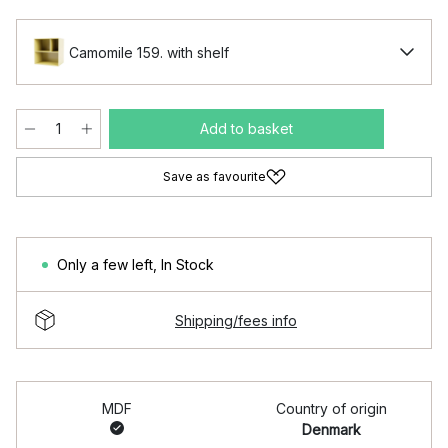
Camomile 159. with shelf
Add to basket
Save as favourite
Only a few left
,
In Stock
Shipping/fees info
MDF
Country of origin
Denmark