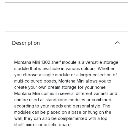
Description
Montana Mini 1302 shelf module is a versatile storage
module that is available in various colours. Whether
you choose a single module or a larger collection of
multi-coloured boxes, Montana Mini allows you to
create your own dream storage for your home.
Montana Mini comes in several different variants and
can be used as standalone modules or combined
according to your needs and personal style. The
modules can be placed on a base or hung on the
wall, they can also be complemented with a top
shelf, mirror or bulletin board.