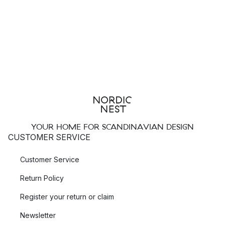
YOUR HOME FOR SCANDINAVIAN DESIGN
CUSTOMER SERVICE
Customer Service
Return Policy
Register your return or claim
Newsletter