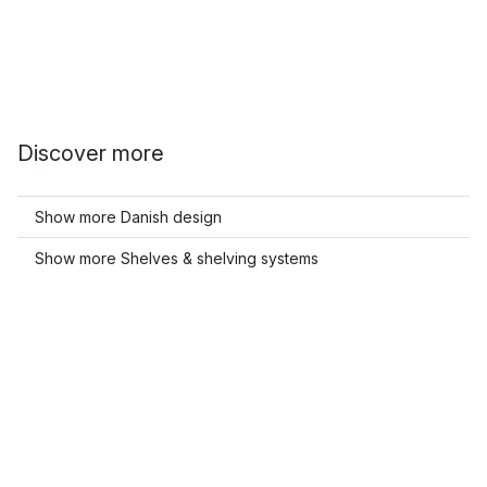
Discover more
Show more Danish design
Show more Shelves & shelving systems