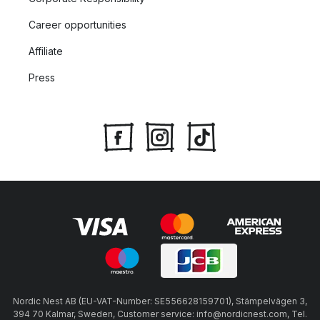
Career opportunities
Affiliate
Press
Nordic Nest AB (EU-VAT-Number: SE556628159701), Stämpelvägen 3,
394 70 Kalmar, Sweden, Customer service: info@nordicnest.com, Tel.