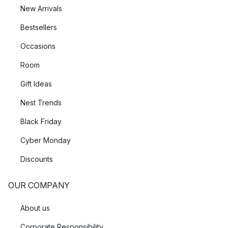
New Arrivals
Bestsellers
Occasions
Room
Gift Ideas
Nest Trends
Black Friday
Cyber Monday
Discounts
OUR COMPANY
About us
Corporate Responsibility