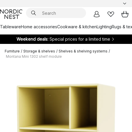
Tableware
Home accessories
Cookware & kitchen
Lighting
Rugs & tex
Weekend deals:
Special prices for a limited time
Furniture
/
Storage & shelves
/
Shelves & shelving systems
/
Montana Mini 1302 shelf module