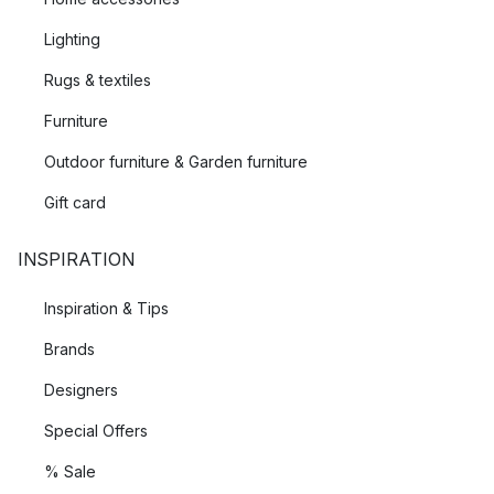
Lighting
Rugs & textiles
Furniture
Outdoor furniture & Garden furniture
Gift card
INSPIRATION
Inspiration & Tips
Brands
Designers
Special Offers
% Sale