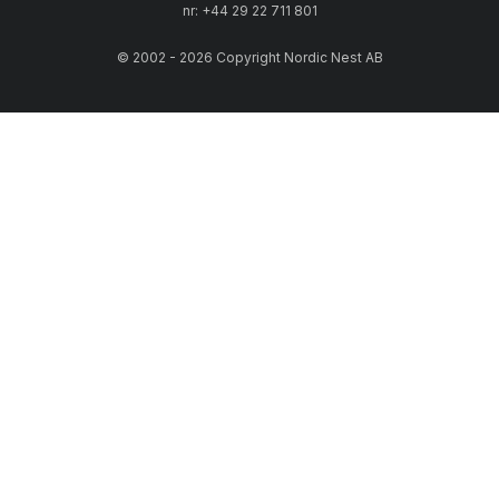
nr: +44 29 22 711 801
© 2002 - 2026 Copyright Nordic Nest AB