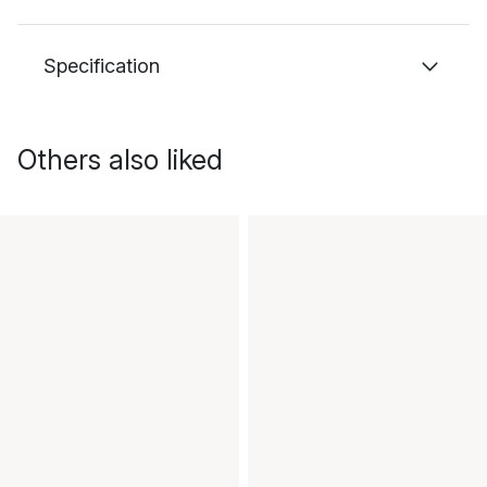
Specification
Others also liked