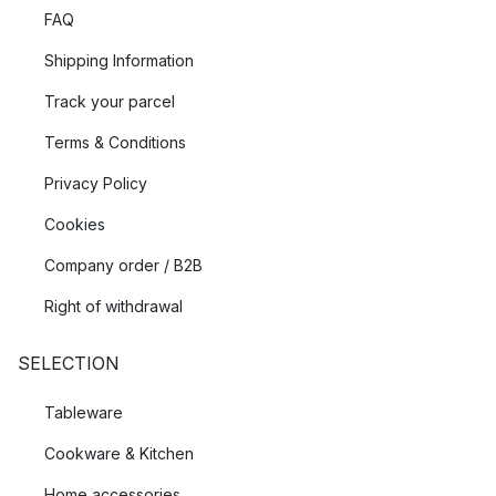
FAQ
Shipping Information
Track your parcel
Terms & Conditions
Privacy Policy
Cookies
Company order / B2B
Right of withdrawal
SELECTION
Tableware
Cookware & Kitchen
Home accessories