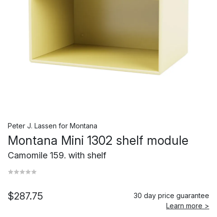
Peter J. Lassen
for
Montana
Montana Mini 1302 shelf module
Camomile 159. with shelf
$287.75
30 day price guarantee
Learn more >