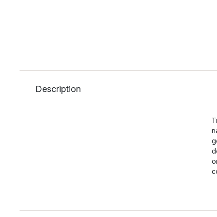
Description
T
n
g
d
o
c