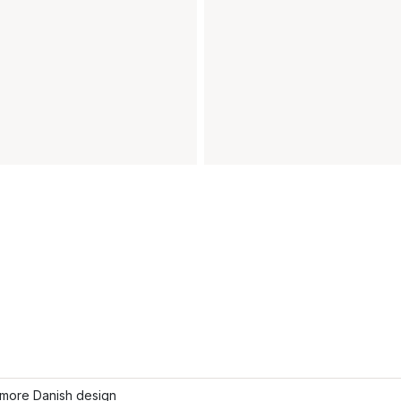
more Danish design