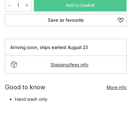
Add to basket
Save as favourite
Arriving soon
,
ships earliest August 23
Shipping/fees info
Good to know
More info
Hand wash only