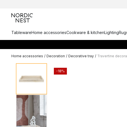
Tableware
Home accessories
Cookware & kitchen
Lighting
Rugs
Home accessories
/
Decoration
/
Decorative tray
/
Travertine decora
-18%