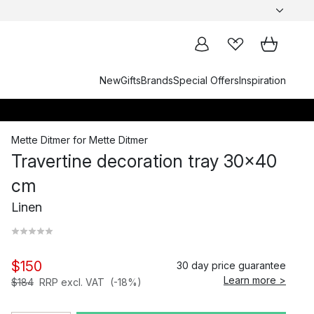
New
Gifts
Brands
Special Offers
Inspiration
Mette Ditmer
for
Mette Ditmer
Travertine decoration tray 30x40
cm
Linen
$150
30 day price guarantee
Learn more >
$184
RRP excl. VAT
(-18%)