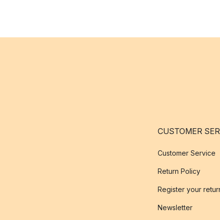
CUSTOMER SER
Customer Service
Return Policy
Register your retur
Newsletter