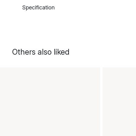
Specification
Others also liked