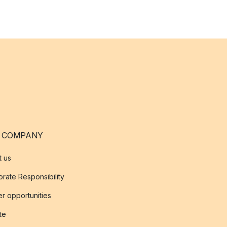
 COMPANY
t us
rate Responsibility
r opportunities
ate