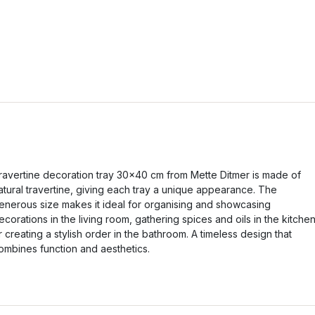
ravertine decoration tray 30x40 cm from Mette Ditmer is made of
atural travertine, giving each tray a unique appearance. The
enerous size makes it ideal for organising and showcasing
ecorations in the living room, gathering spices and oils in the kitche
r creating a stylish order in the bathroom. A timeless design that
ombines function and aesthetics.