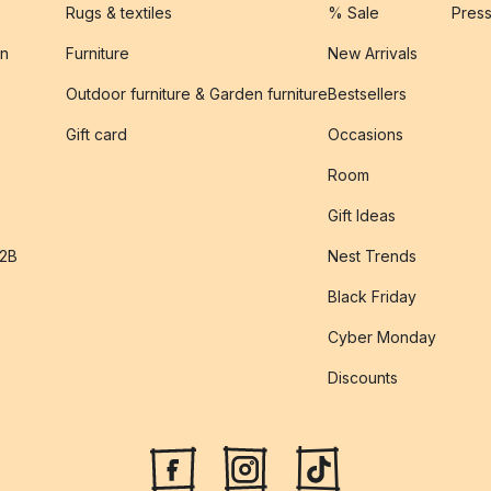
Rugs & textiles
% Sale
Pres
on
Furniture
New Arrivals
Outdoor furniture & Garden furniture
Bestsellers
s
Gift card
Occasions
Room
Gift Ideas
B2B
Nest Trends
Black Friday
Cyber Monday
Discounts