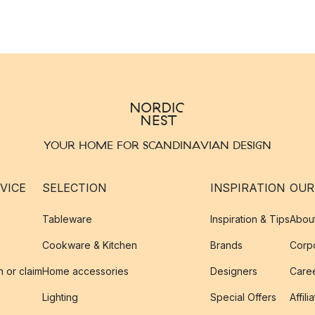
YOUR HOME FOR SCANDINAVIAN DESIGN
VICE
SELECTION
INSPIRATION
OUR
Tableware
Inspiration & Tips
Abou
Cookware & Kitchen
Brands
Corpo
n or claim
Home accessories
Designers
Caree
Lighting
Special Offers
Affili