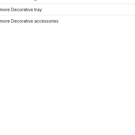
more Decorative tray
more Decorative accessories