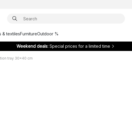
 & textiles
Furniture
Outdoor %
Weekend deals:
Special prices for a limited time
tion tray 30x40 cm