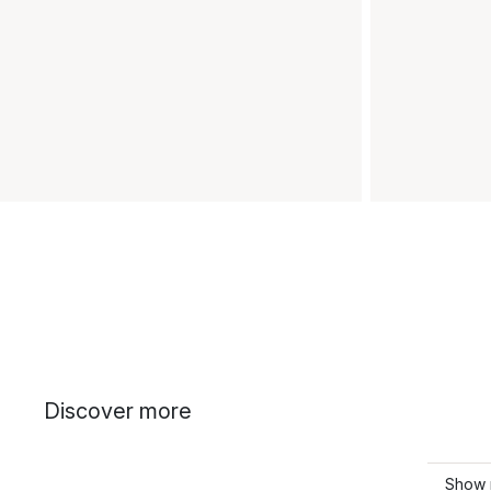
Discover more
Show 