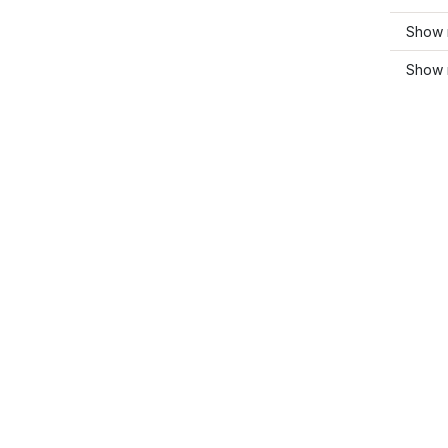
Show 
Show 