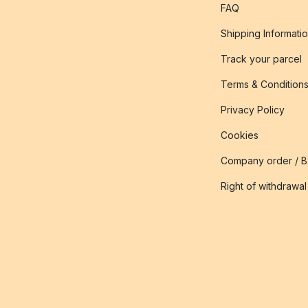
FAQ
Shipping Informati
Track your parcel
Terms & Condition
Privacy Policy
Cookies
Company order / 
Right of withdrawal