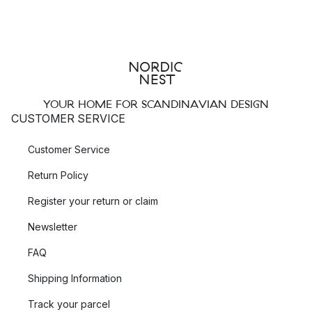
YOUR HOME FOR SCANDINAVIAN DESIGN
CUSTOMER SERVICE
Customer Service
Return Policy
Register your return or claim
Newsletter
FAQ
Shipping Information
Track your parcel