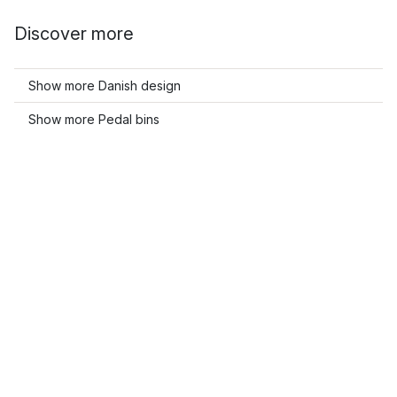
Discover more
Show more Danish design
Show more Pedal bins