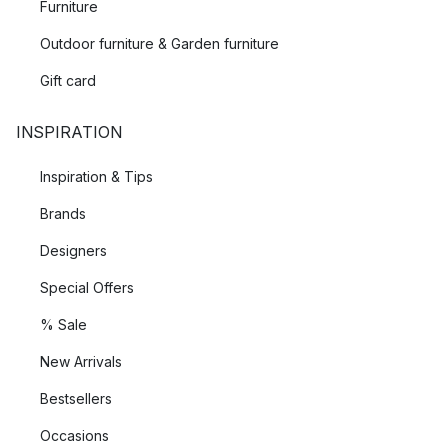
Furniture
Outdoor furniture & Garden furniture
Gift card
INSPIRATION
Inspiration & Tips
Brands
Designers
Special Offers
% Sale
New Arrivals
Bestsellers
Occasions