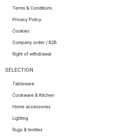
Terms & Conditions
Privacy Policy
Cookies
Company order / B2B
Right of withdrawal
SELECTION
Tableware
Cookware & Kitchen
Home accessories
Lighting
Rugs & textiles