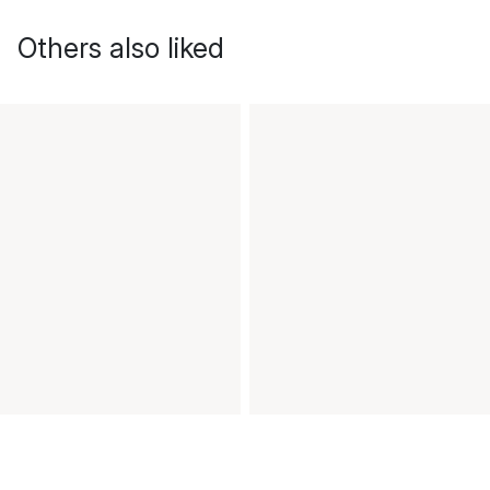
Others also liked