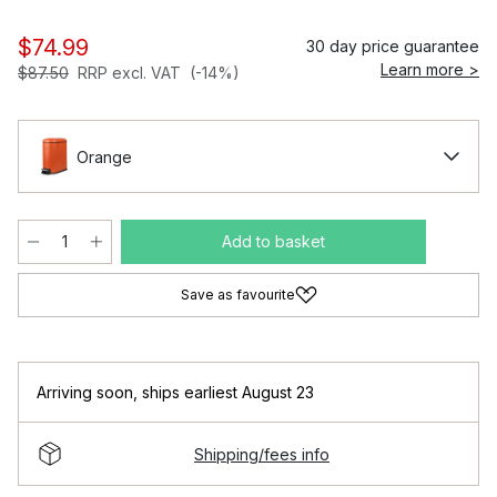
$74.99
30 day price guarantee
Learn more >
$87.50
RRP excl. VAT
(-14%)
Orange
Add to basket
Save as favourite
Arriving soon
,
ships earliest August 23
Shipping/fees info