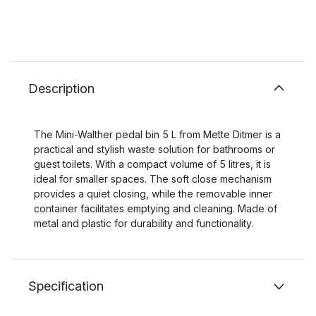
Description
The Mini-Walther pedal bin 5 L from Mette Ditmer is a
practical and stylish waste solution for bathrooms or
guest toilets. With a compact volume of 5 litres, it is
ideal for smaller spaces. The soft close mechanism
provides a quiet closing, while the removable inner
container facilitates emptying and cleaning. Made of
metal and plastic for durability and functionality.
Specification