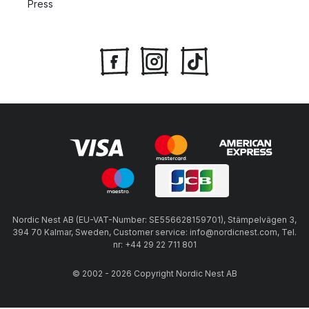
Press
Nordic Nest AB (EU-VAT-Number: SE556628159701), Stämpelvägen 3,
394 70 Kalmar, Sweden, Customer service: info@nordicnest.com, Tel.
nr: +44 29 22 711 801
© 2002 - 2026 Copyright Nordic Nest AB