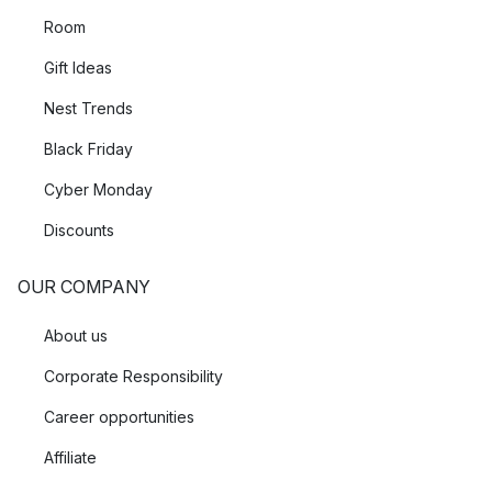
Room
Gift Ideas
Nest Trends
Black Friday
Cyber Monday
Discounts
OUR COMPANY
About us
Corporate Responsibility
Career opportunities
Affiliate