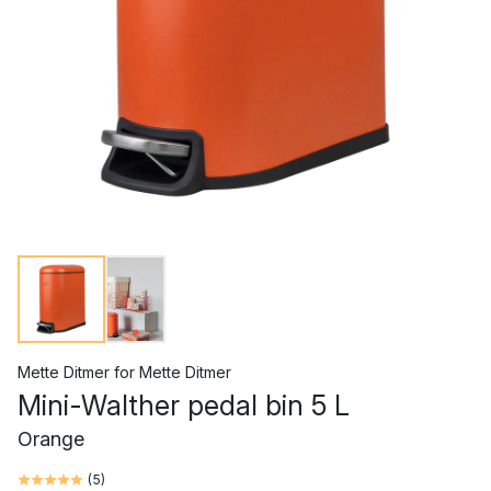
Mette Ditmer
for
Mette Ditmer
Mini-Walther pedal bin 5 L
Orange
(
5
)