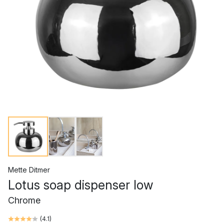
Mette Ditmer
Lotus soap dispenser low
Chrome
(
4.1
)