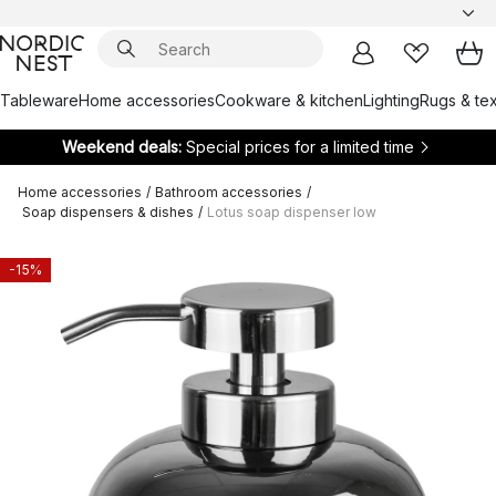
Tableware
Home accessories
Cookware & kitchen
Lighting
Rugs & tex
Weekend deals:
Special prices for a limited time
Home accessories
/
Bathroom accessories
/
Soap dispensers & dishes
/
Lotus soap dispenser low
-15%