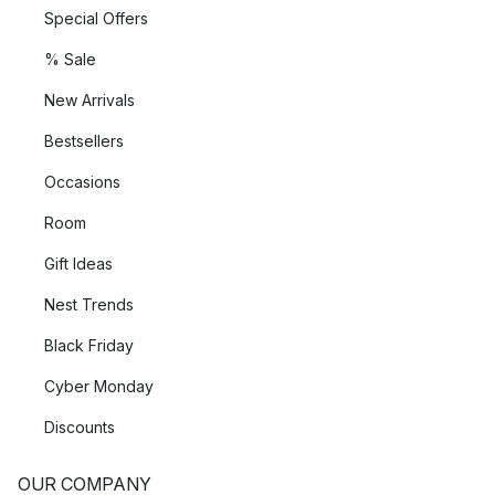
Special Offers
% Sale
New Arrivals
Bestsellers
Occasions
Room
Gift Ideas
Nest Trends
Black Friday
Cyber Monday
Discounts
OUR COMPANY