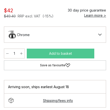
$42
30 day price guarantee
Learn more >
$49.40
RRP excl. VAT
(-15%)
Chrome
Add to basket
Save as favourite
Arriving soon
,
ships earliest August 18
Shipping/fees info