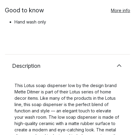
Good to know
More info
Hand wash only
Description
This Lotus soap dispenser low by the design brand
Mette Ditmer is part of their Lotus series of home
decor items. Like many of the products in the Lotus
line, this soap dispenser is the perfect blend of
function and style — an elegant touch to elevate
your wash room. The low soap dispenser is made of
high-quality ceramic with a matte rubber surface to
create a modern and eye-catching look. The metal