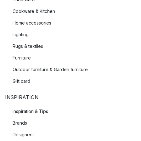
Cookware & Kitchen
Home accessories
Lighting
Rugs & textiles
Furniture
Outdoor furniture & Garden furniture
Gift card
INSPIRATION
Inspiration & Tips
Brands
Designers