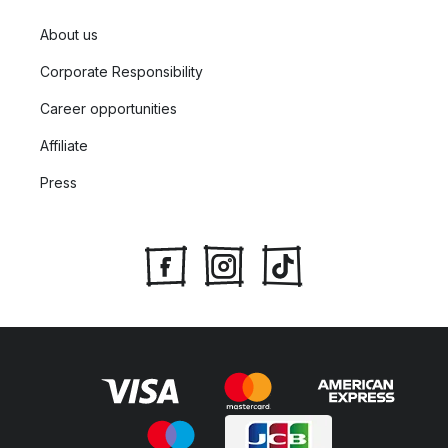
About us
Corporate Responsibility
Career opportunities
Affiliate
Press