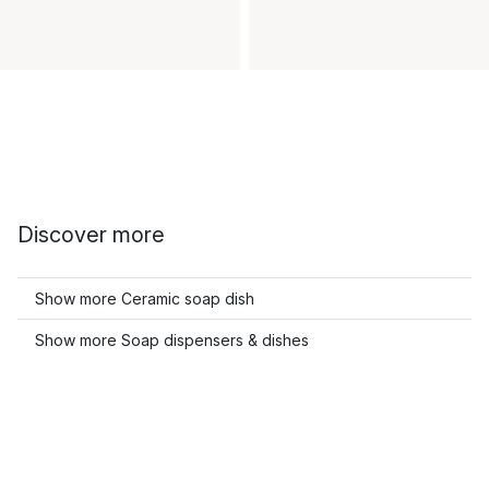
Discover more
Show more Ceramic soap dish
Show more Soap dispensers & dishes