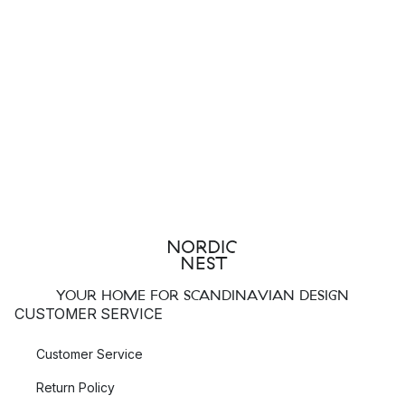
YOUR HOME FOR SCANDINAVIAN DESIGN
CUSTOMER SERVICE
Customer Service
Return Policy