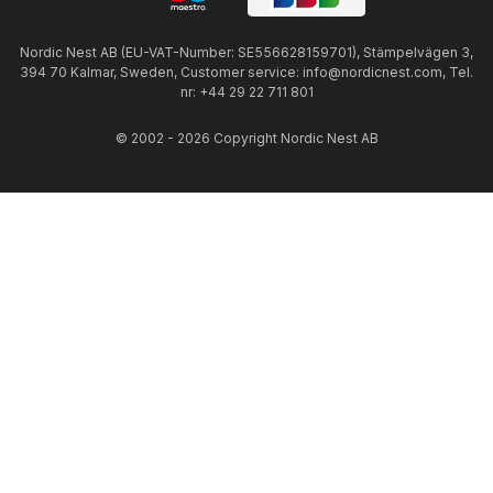
Nordic Nest AB (EU-VAT-Number: SE556628159701), Stämpelvägen 3,
394 70 Kalmar, Sweden, Customer service: info@nordicnest.com, Tel.
nr: +44 29 22 711 801
© 2002 - 2026 Copyright Nordic Nest AB