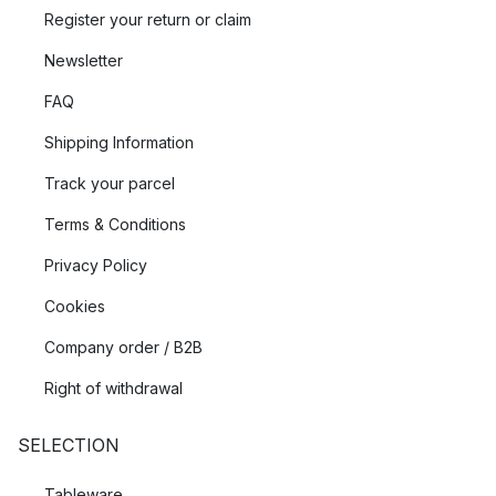
Register your return or claim
Newsletter
FAQ
Shipping Information
Track your parcel
Terms & Conditions
Privacy Policy
Cookies
Company order / B2B
Right of withdrawal
SELECTION
Tableware