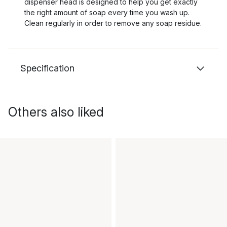
dispenser head is designed to help you get exactly
the right amount of soap every time you wash up.
Clean regularly in order to remove any soap residue.
Specification
Others also liked