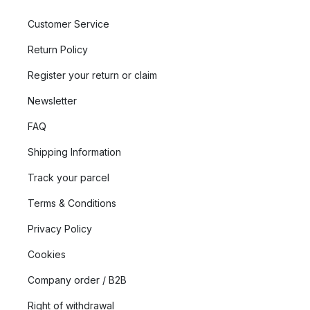
Customer Service
Return Policy
Register your return or claim
Newsletter
FAQ
Shipping Information
Track your parcel
Terms & Conditions
Privacy Policy
Cookies
Company order / B2B
Right of withdrawal