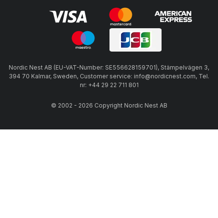
Nordic Nest AB (EU-VAT-Number: SE556628159701), Stämpelvägen 3,
394 70 Kalmar, Sweden, Customer service: info@nordicnest.com, Tel.
nr: +44 29 22 711 801
© 2002 - 2026 Copyright Nordic Nest AB