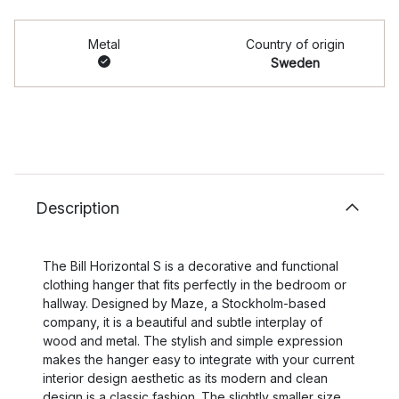
Metal
Country of origin
Sweden
Description
The Bill Horizontal S is a decorative and functional
clothing hanger that fits perfectly in the bedroom or
hallway. Designed by Maze, a Stockholm-based
company, it is a beautiful and subtle interplay of
wood and metal. The stylish and simple expression
makes the hanger easy to integrate with your current
interior design aesthetic as its modern and clean
design is a classic fashion. The slightly smaller size