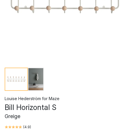
Louise Hederström
for
Maze
Bill Horizontal S
Greige
(
4.9
)