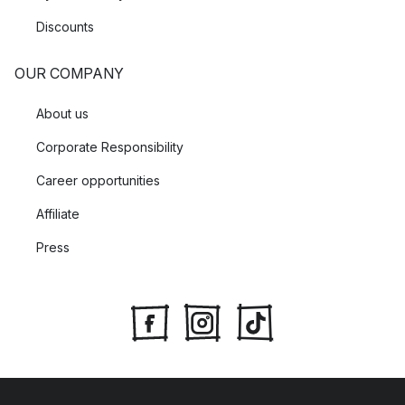
Discounts
OUR COMPANY
About us
Corporate Responsibility
Career opportunities
Affiliate
Press