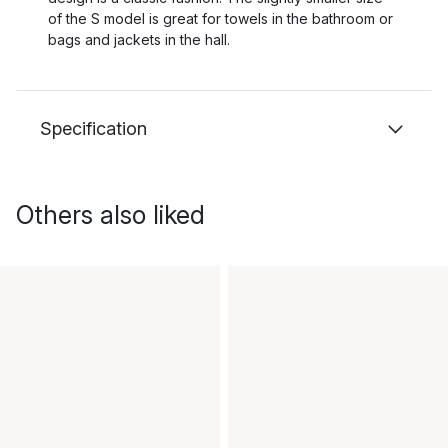
of the S model is great for towels in the bathroom or
bags and jackets in the hall.
Specification
Others also liked