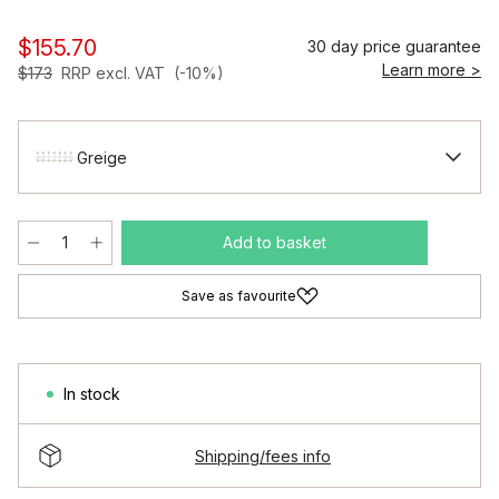
$155.70
30 day price guarantee
Learn more >
$173
RRP excl. VAT
(-10%)
Greige
Add to basket
Save as favourite
In stock
Shipping/fees info