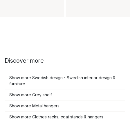
Discover more
Show more Swedish design - Swedish interior design &
furniture
Show more Grey shelf
Show more Metal hangers
Show more Clothes racks, coat stands & hangers