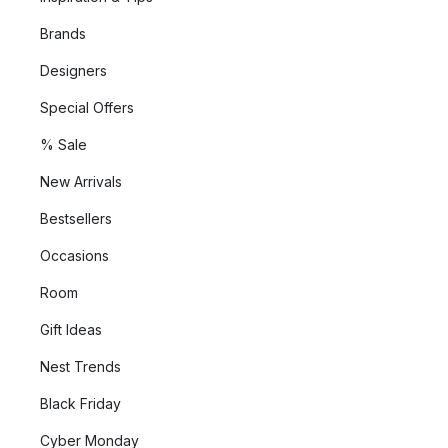
Brands
Designers
Special Offers
% Sale
New Arrivals
Bestsellers
Occasions
Room
Gift Ideas
Nest Trends
Black Friday
Cyber Monday