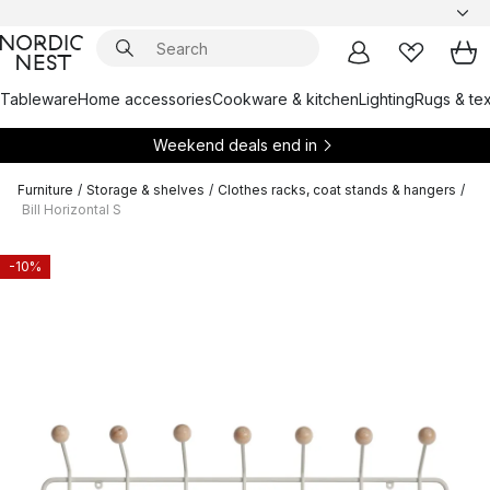
Tableware
Home accessories
Cookware & kitchen
Lighting
Rugs & tex
Weekend deals end in
Furniture
/
Storage & shelves
/
Clothes racks, coat stands & hangers
/
Bill Horizontal S
-10%