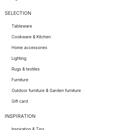
SELECTION
Tableware
Cookware & Kitchen
Home accessories
Lighting
Rugs & textiles
Furniture
Outdoor furniture & Garden furniture
Gift card
INSPIRATION
Inspiration & Tips