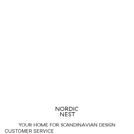
YOUR HOME FOR SCANDINAVIAN DESIGN
CUSTOMER SERVICE