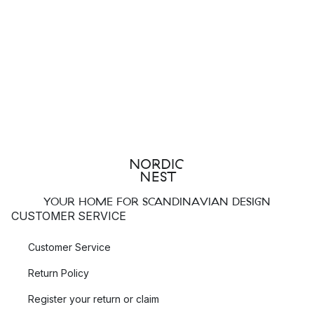
YOUR HOME FOR SCANDINAVIAN DESIGN
CUSTOMER SERVICE
Customer Service
Return Policy
Register your return or claim