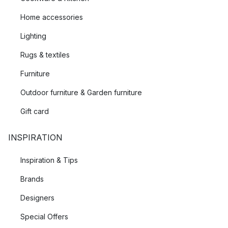
Home accessories
Lighting
Rugs & textiles
Furniture
Outdoor furniture & Garden furniture
Gift card
INSPIRATION
Inspiration & Tips
Brands
Designers
Special Offers