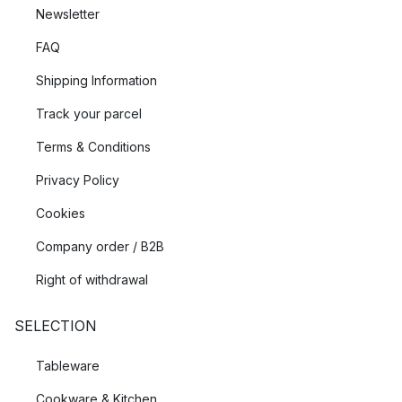
Newsletter
FAQ
Shipping Information
Track your parcel
Terms & Conditions
Privacy Policy
Cookies
Company order / B2B
Right of withdrawal
SELECTION
Tableware
Cookware & Kitchen