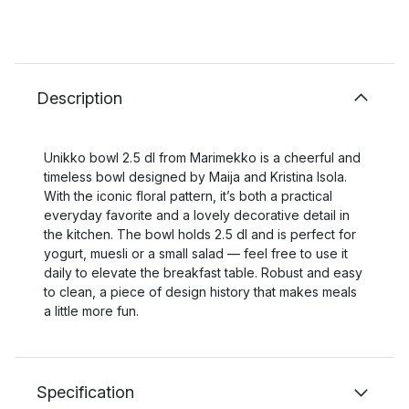
Description
Unikko bowl 2.5 dl from Marimekko is a cheerful and
timeless bowl designed by Maija and Kristina Isola.
With the iconic floral pattern, it’s both a practical
everyday favorite and a lovely decorative detail in
the kitchen. The bowl holds 2.5 dl and is perfect for
yogurt, muesli or a small salad — feel free to use it
daily to elevate the breakfast table. Robust and easy
to clean, a piece of design history that makes meals
a little more fun.
Specification