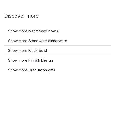
Discover more
Show more Marimekko bowls
Show more Stoneware dinnerware
Show more Black bowl
Show more Finnish Design
Show more Graduation gifts