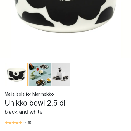
Maija Isola
for
Marimekko
Unikko bowl 2.5 dl
black and white
(
4.8
)