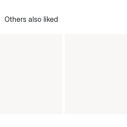
Others also liked