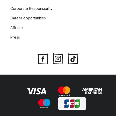
Corporate Responsibility
Career opportunities
Affiliate
Press