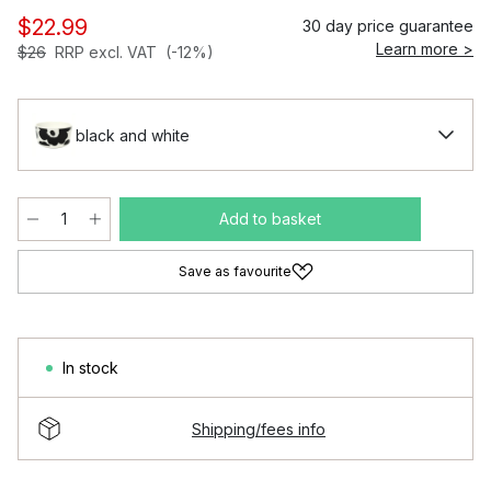
$22.99
30 day price guarantee
Learn more >
$26
RRP excl. VAT
(-12%)
black and white
Add to basket
Save as favourite
In stock
Shipping/fees info