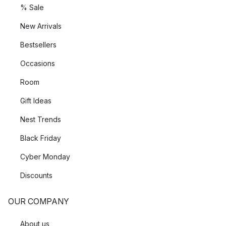
% Sale
New Arrivals
Bestsellers
Occasions
Room
Gift Ideas
Nest Trends
Black Friday
Cyber Monday
Discounts
OUR COMPANY
About us