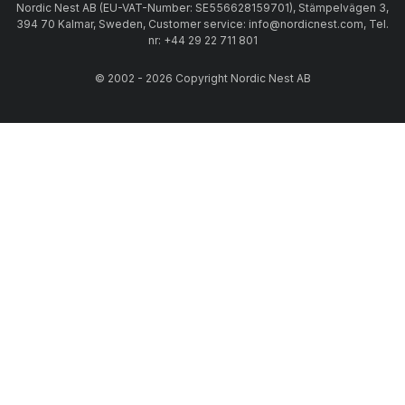
Nordic Nest AB (EU-VAT-Number: SE556628159701), Stämpelvägen 3,
394 70 Kalmar, Sweden, Customer service: info@nordicnest.com, Tel.
nr: +44 29 22 711 801
© 2002 - 2026 Copyright Nordic Nest AB