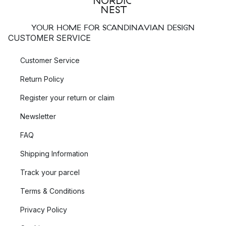
YOUR HOME FOR SCANDINAVIAN DESIGN
CUSTOMER SERVICE
Customer Service
Return Policy
Register your return or claim
Newsletter
FAQ
Shipping Information
Track your parcel
Terms & Conditions
Privacy Policy