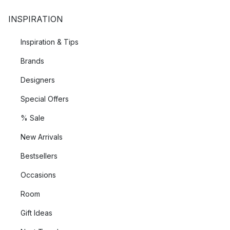
INSPIRATION
Inspiration & Tips
Brands
Designers
Special Offers
% Sale
New Arrivals
Bestsellers
Occasions
Room
Gift Ideas