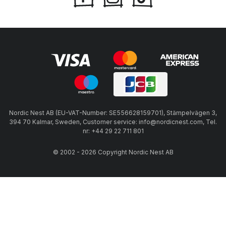
Nordic Nest AB (EU-VAT-Number: SE556628159701), Stämpelvägen 3,
394 70 Kalmar, Sweden, Customer service: info@nordicnest.com, Tel.
nr: +44 29 22 711 801
© 2002 - 2026 Copyright Nordic Nest AB