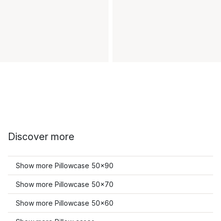
Discover more
Show more Pillowcase 50x90
Show more Pillowcase 50x70
Show more Pillowcase 50x60