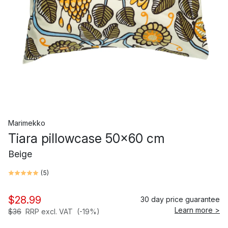
Marimekko
Tiara pillowcase 50x60 cm
Beige
(
5
)
$28.99
30 day price guarantee
Learn more >
$36
RRP excl. VAT
(-19%)