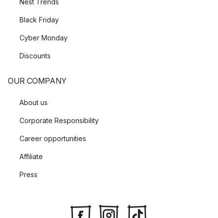
Nest Trends
Black Friday
Cyber Monday
Discounts
OUR COMPANY
About us
Corporate Responsibility
Career opportunities
Affiliate
Press