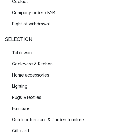
Cookies
Company order / B2B
Right of withdrawal
SELECTION
Tableware
Cookware & Kitchen
Home accessories
Lighting
Rugs & textiles
Furniture
Outdoor furniture & Garden furniture
Gift card