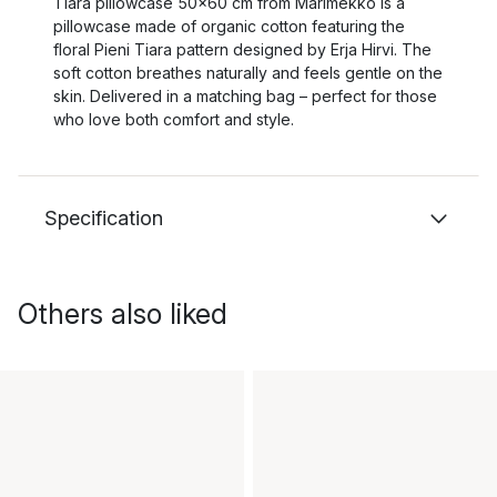
Tiara pillowcase 50x60 cm from Marimekko is a
pillowcase made of organic cotton featuring the
floral Pieni Tiara pattern designed by Erja Hirvi. The
soft cotton breathes naturally and feels gentle on the
skin. Delivered in a matching bag – perfect for those
who love both comfort and style.
Specification
Others also liked