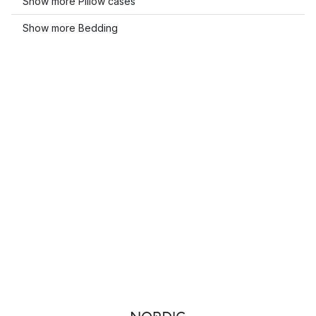
Show more Pillow cases
Show more Bedding