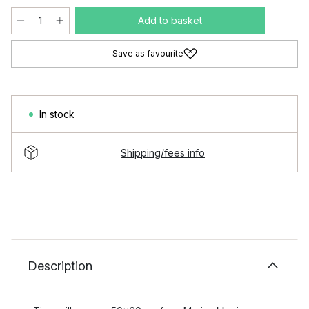
Add to basket
Save as favourite
In stock
Shipping/fees info
Description