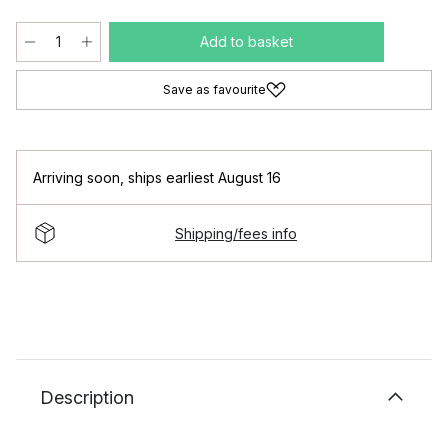
Add to basket
Save as favourite
Arriving soon
,
ships earliest August 16
Shipping/fees info
Description