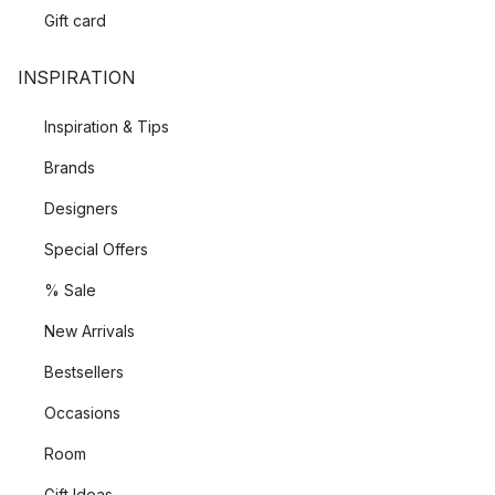
Gift card
INSPIRATION
Inspiration & Tips
Brands
Designers
Special Offers
% Sale
New Arrivals
Bestsellers
Occasions
Room
Gift Ideas