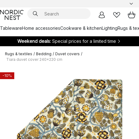
Tableware
Home accessories
Cookware & kitchen
Lighting
Rugs & tex
Weekend deals:
Special prices for a limited time
Rugs & textiles
/
Bedding
/
Duvet covers
/
Tiara duvet cover 240x220 cm
-10%