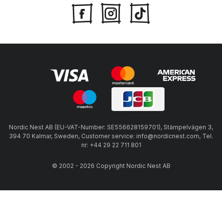
Nordic Nest AB (EU-VAT-Number: SE556628159701), Stämpelvägen 3,
394 70 Kalmar, Sweden, Customer service: info@nordicnest.com, Tel.
nr: +44 29 22 711 801
© 2002 - 2026 Copyright Nordic Nest AB