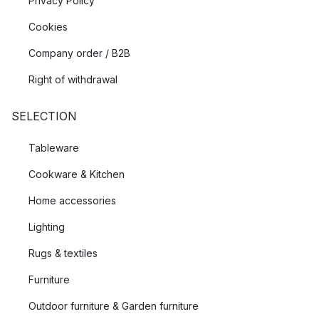
Privacy Policy
Cookies
Company order / B2B
Right of withdrawal
SELECTION
Tableware
Cookware & Kitchen
Home accessories
Lighting
Rugs & textiles
Furniture
Outdoor furniture & Garden furniture