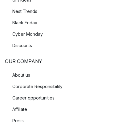
Nest Trends
Black Friday
Cyber Monday
Discounts
OUR COMPANY
About us
Corporate Responsibility
Career opportunities
Affiliate
Press