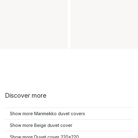
Discover more
Show more Marimekko duvet covers
Show more Beige duvet cover
Show more Duvet cover 220x220