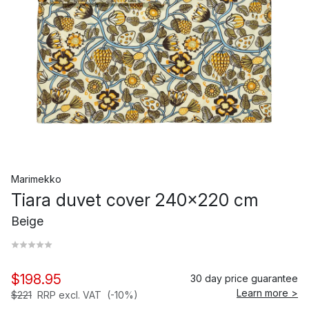
Marimekko
Tiara duvet cover 240x220 cm
Beige
$198.95
30 day price guarantee
Learn more >
$221
RRP excl. VAT
(-10%)