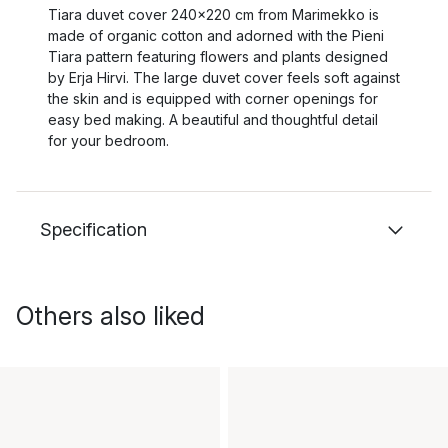
Tiara duvet cover 240x220 cm from Marimekko is
made of organic cotton and adorned with the Pieni
Tiara pattern featuring flowers and plants designed
by Erja Hirvi. The large duvet cover feels soft against
the skin and is equipped with corner openings for
easy bed making. A beautiful and thoughtful detail
for your bedroom.
Specification
Others also liked