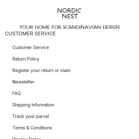
YOUR HOME FOR SCANDINAVIAN DESIGN
CUSTOMER SERVICE
Customer Service
Return Policy
Register your return or claim
Newsletter
FAQ
Shipping Information
Track your parcel
Terms & Conditions