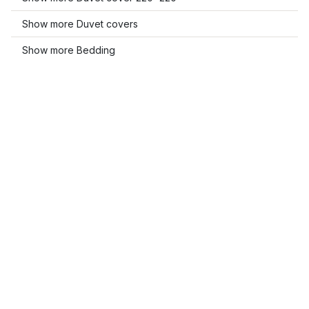
Show more Duvet covers
Show more Bedding