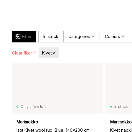
Filter
In stock
Categories
Colours
Clear filter
Kivet
Only a few left
In stock
Marimekko
Marimekko
Isot Kivet wool rug, Blue, 140x200 cm