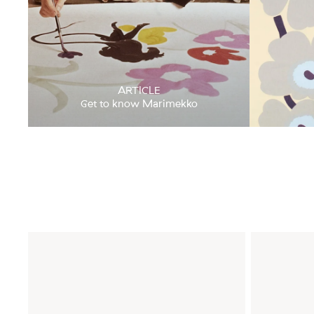
ARTICLE
Get to know Marimekko