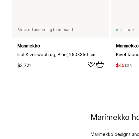
Stocked according to demand
In stock
Marimekko
Marimekko
Isot Kivet wool rug, Blue, 250x350 cm
Kivet fabri
$3,721
$45
$56
Marimekko h
Marimekko designs and p