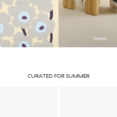
Textiles
CURATED FOR SUMMER