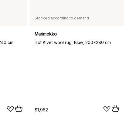
Stocked according to demand
Marimekko
x240 cm
Isot Kivet wool rug, Blue, 200x280 cm
$1,962