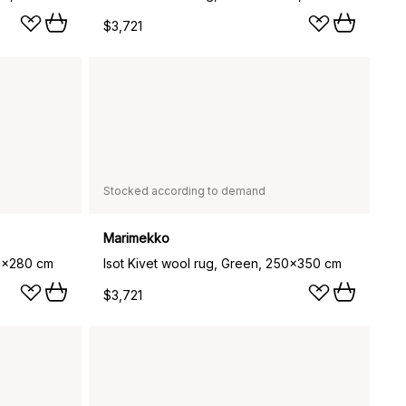
$3,721
Stocked according to demand
Marimekko
00x280 cm
Isot Kivet wool rug, Green, 250x350 cm
$3,721