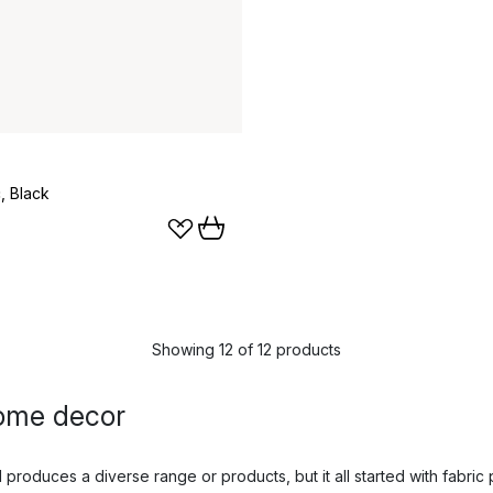
c, Black
Showing 12 of 12 products
ome decor
roduces a diverse range or products, but it all started with fabric p