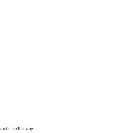
rints. To this day