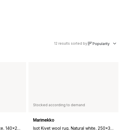
12
results sorted by
Popularity
Stocked according to demand
Marimekko
Isot Kivet wool rug, Natural white, 140x200 cm
Isot Kivet wool rug, Natural white, 250x350 cm