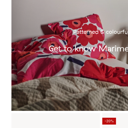
Patterned & colourfu
Get to know Marim
-20%