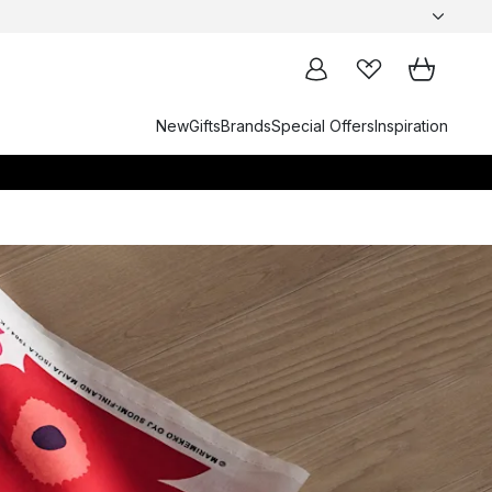
New
Gifts
Brands
Special Offers
Inspiration