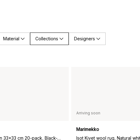
Material
Collections
Designers
Arriving soon
Marimekko
Kivet napkin 33x33 cm 20-pack, Black-White