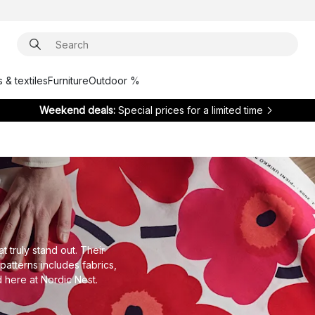
 & textiles
Furniture
Outdoor %
Weekend deals:
Special prices for a limited time
t truly stand out. Their
patterns includes fabrics,
d here at Nordic Nest.