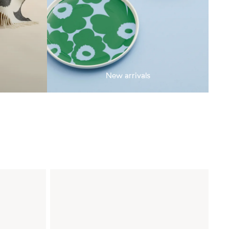
New arrivals