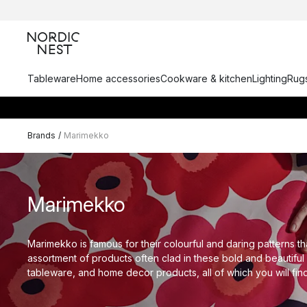
Tableware
Home accessories
Cookware & kitchen
Lighting
Rugs
Brands
/
Marimekko
Marimekko
Marimekko is famous for their colourful and daring patterns tha
assortment of products often clad in these bold and beautiful 
tableware, and home decor products, all of which you will fin