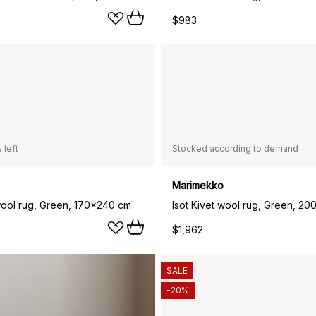
$983
 left
Stocked according to demand
Marimekko
 wool rug, Green, 170x240 cm
Isot Kivet wool rug, Green, 2
$1,962
SALE
-20%