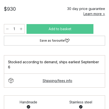
$930
30 day price guarantee
Learn more >
Add to basket
Save as favourite
Stocked according to demand
,
ships earliest September
6
Shipping/fees info
Handmade
Stainless steel