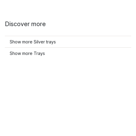
Discover more
Show more Silver trays
Show more Trays