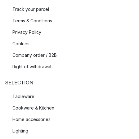
Track your parcel
Terms & Conditions
Privacy Policy
Cookies
Company order / B2B
Right of withdrawal
SELECTION
Tableware
Cookware & Kitchen
Home accessories
Lighting