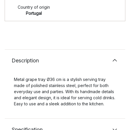
Country of origin
Portugal
Description
Metal grape tray Ø36 cm is a stylish serving tray
made of polished stainless steel, perfect for both
everyday use and parties. With its handmade details
and elegant design, it is ideal for serving cold drinks.
Easy to use and a sleek addition to the kitchen.
Specification