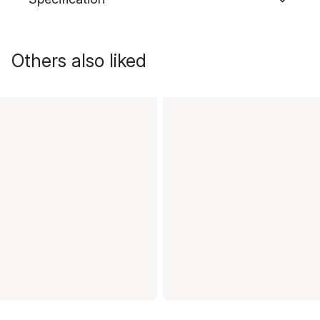
Others also liked