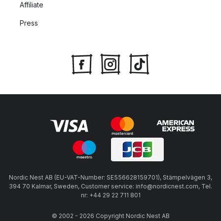
Affiliate
Press
Nordic Nest AB (EU-VAT-Number: SE556628159701), Stämpelvägen 3,
394 70 Kalmar, Sweden, Customer service: info@nordicnest.com, Tel.
nr: +44 29 22 711 801
© 2002 - 2026 Copyright Nordic Nest AB