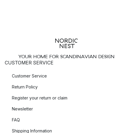
YOUR HOME FOR SCANDINAVIAN DESIGN
CUSTOMER SERVICE
Customer Service
Return Policy
Register your return or claim
Newsletter
FAQ
Shipping Information