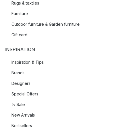
Rugs & textiles
Furniture
Outdoor furniture & Garden furniture
Gift card
INSPIRATION
Inspiration & Tips
Brands
Designers
Special Offers
% Sale
New Arrivals
Bestsellers