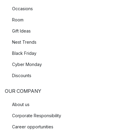
Occasions
Room
Gift Ideas
Nest Trends
Black Friday
Cyber Monday
Discounts
OUR COMPANY
About us
Corporate Responsibility
Career opportunities