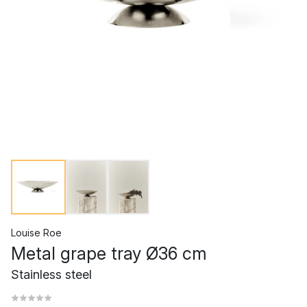
Louise Roe
Metal grape tray Ø36 cm
Stainless steel