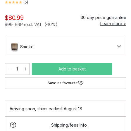
(
5
)
$80.99
30 day price guarantee
Learn more >
$90
RRP excl. VAT
(-10%)
Smoke
Add to basket
Save as favourite
Arriving soon
,
ships earliest August 18
Shipping/fees info