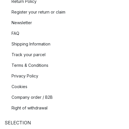
Return Policy
Register your return or claim
Newsletter
FAQ
Shipping Information
Track your parcel
Terms & Conditions
Privacy Policy
Cookies
Company order / B2B
Right of withdrawal
SELECTION