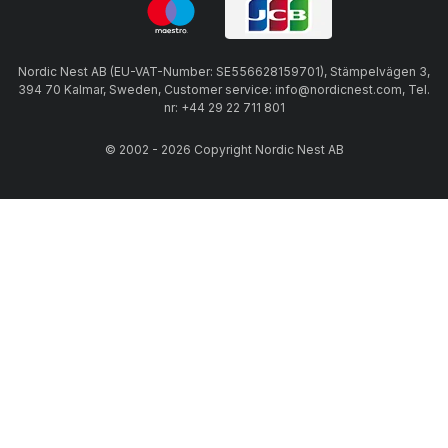
Nordic Nest AB (EU-VAT-Number: SE556628159701), Stämpelvägen 3,
394 70 Kalmar, Sweden, Customer service: info@nordicnest.com, Tel.
nr: +44 29 22 711 801
© 2002 - 2026 Copyright Nordic Nest AB