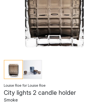
Louise Roe
for
Louise Roe
City lights 2 candle holder
Smoke