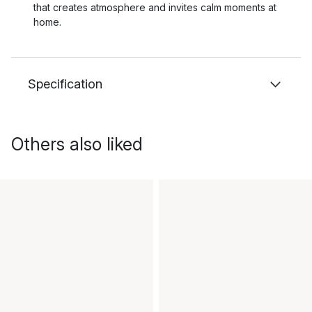
that creates atmosphere and invites calm moments at
home.
Specification
Others also liked