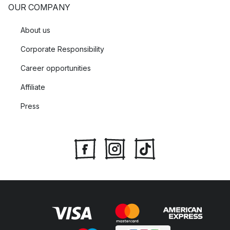
OUR COMPANY
About us
Corporate Responsibility
Career opportunities
Affiliate
Press