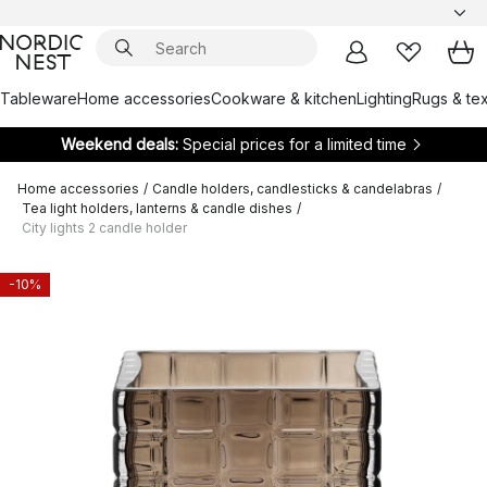
Tableware
Home accessories
Cookware & kitchen
Lighting
Rugs & tex
Weekend deals:
Special prices for a limited time
Home accessories
/
Candle holders, candlesticks & candelabras
/
Tea light holders, lanterns & candle dishes
/
City lights 2 candle holder
-10%