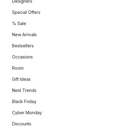
Designers
Special Offers
% Sale
New Arrivals
Bestsellers
Occasions
Room
Gift Ideas
Nest Trends
Black Friday
Cyber Monday
Discounts