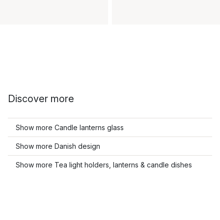
Discover more
Show more Candle lanterns glass
Show more Danish design
Show more Tea light holders, lanterns & candle dishes