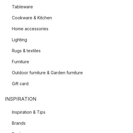
Tableware
Cookware & Kitchen
Home accessories
Lighting
Rugs & textiles
Furniture
Outdoor furniture & Garden furniture
Gift card
INSPIRATION
Inspiration & Tips
Brands