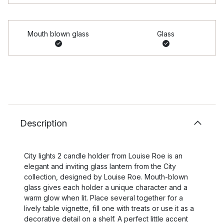
Mouth blown glass
Glass
Description
City lights 2 candle holder from Louise Roe is an
elegant and inviting glass lantern from the City
collection, designed by Louise Roe. Mouth-blown
glass gives each holder a unique character and a
warm glow when lit. Place several together for a
lively table vignette, fill one with treats or use it as a
decorative detail on a shelf. A perfect little accent