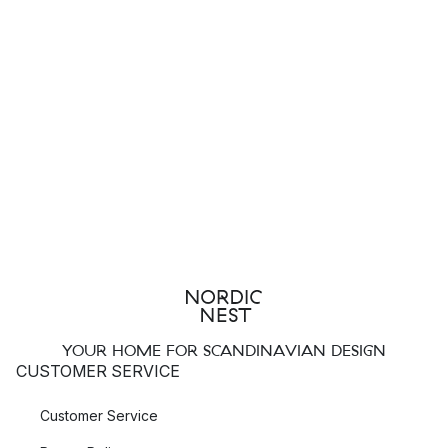
YOUR HOME FOR SCANDINAVIAN DESIGN
CUSTOMER SERVICE
Customer Service