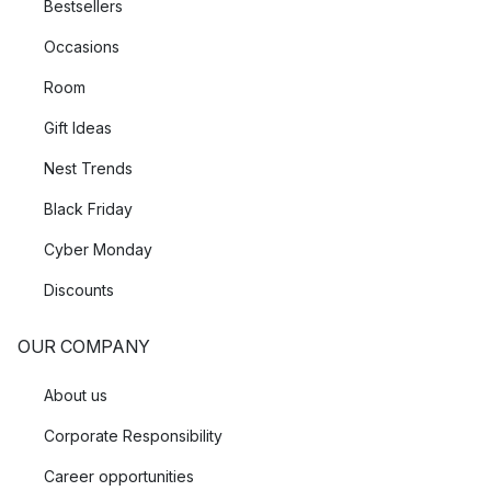
Bestsellers
Occasions
Room
Gift Ideas
Nest Trends
Black Friday
Cyber Monday
Discounts
OUR COMPANY
About us
Corporate Responsibility
Career opportunities