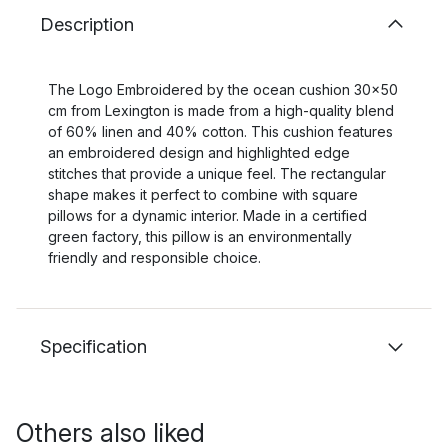
Description
The Logo Embroidered by the ocean cushion 30x50
cm from Lexington is made from a high-quality blend
of 60% linen and 40% cotton. This cushion features
an embroidered design and highlighted edge
stitches that provide a unique feel. The rectangular
shape makes it perfect to combine with square
pillows for a dynamic interior. Made in a certified
green factory, this pillow is an environmentally
friendly and responsible choice.
Specification
Others also liked