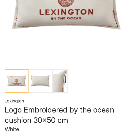
Lexington
Logo Embroidered by the ocean
cushion 30x50 cm
White