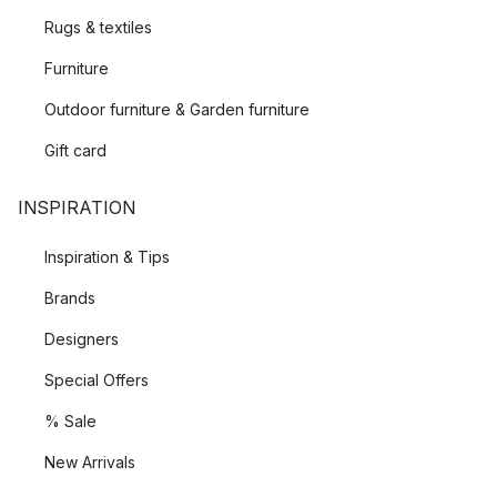
Rugs & textiles
Furniture
Outdoor furniture & Garden furniture
Gift card
INSPIRATION
Inspiration & Tips
Brands
Designers
Special Offers
% Sale
New Arrivals