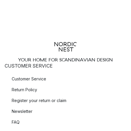
YOUR HOME FOR SCANDINAVIAN DESIGN
CUSTOMER SERVICE
Customer Service
Return Policy
Register your return or claim
Newsletter
FAQ