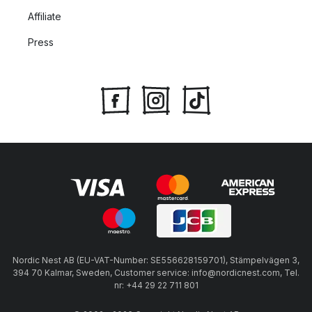
Affiliate
Press
Nordic Nest AB (EU-VAT-Number: SE556628159701), Stämpelvägen 3,
394 70 Kalmar, Sweden, Customer service: info@nordicnest.com, Tel.
nr: +44 29 22 711 801