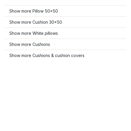
Show more Pillow 50x50
Show more Cushion 30x50
Show more White pillows
Show more Cushions
Show more Cushions & cushion covers