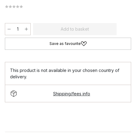
Add to basket
Save as favourite
This product is not available in your chosen country of
delivery.
Shipping/fees info