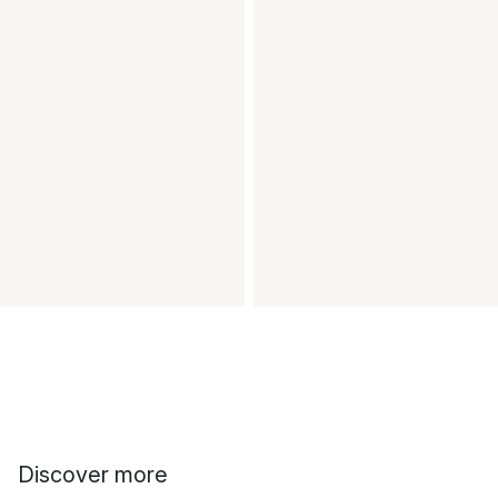
Discover more