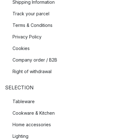
Shipping Information
Track your parcel
Terms & Conditions
Privacy Policy
Cookies
Company order / B2B
Right of withdrawal
SELECTION
Tableware
Cookware & Kitchen
Home accessories
Lighting