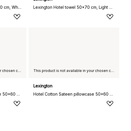
Hotel Percale pillowcase 50x90 cm, White-light beige
Lexington Hotel towel 50x70 cm, Light grey-grey
This product is not available in your chosen country of delivery.
This product is not available in your chosen country of delivery.
Lexington
Hotel Cotton Sateen pillowcase 50x60 cm, Charcoal grey
Hotel Cotton Sateen pillowcase 50x60 cm, Light sand