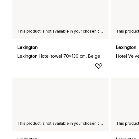
This product is not available in your chosen country of delivery.
Lexington
Lexington
Lexington Hotel towel 70x130 cm, Beige
Hotel Velv
This product is not available in your chosen country of delivery.