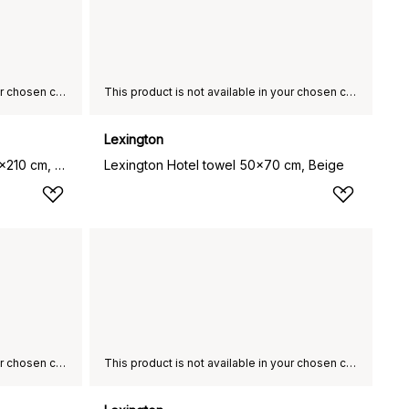
This product is not available in your chosen country of delivery.
This product is not available in your chosen country of delivery.
Lexington
Hotel Percale duvet cover 150x210 cm, White
Lexington Hotel towel 50x70 cm, Beige
This product is not available in your chosen country of delivery.
This product is not available in your chosen country of delivery.