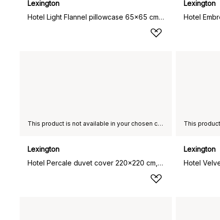
Lexington
Lexington
Hotel Light Flannel pillowcase 65x65 cm, White-light beige
This product is not available in your chosen country of delivery.
Lexington
Lexington
Hotel Percale duvet cover 220x220 cm, White-light beige