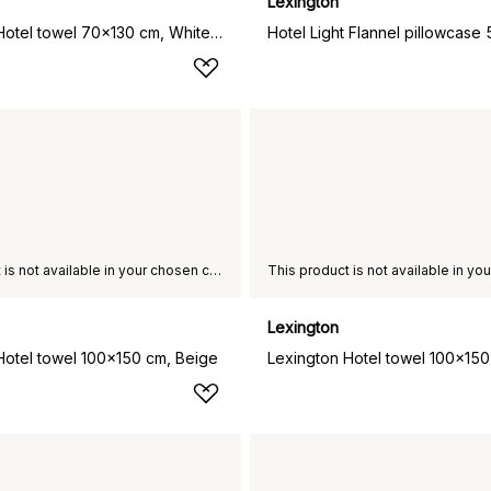
Lexington
Lexington Hotel towel 70x130 cm, White-beige
This product is not available in your chosen country of delivery.
Lexington
Hotel towel 100x150 cm, Beige