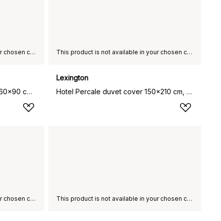
This product is not available in your chosen country of delivery.
This product is not available in your chosen country of delivery.
Lexington
Lexington Hotel bathroom rug 60x90 cm, Light grey
Hotel Percale duvet cover 150x210 cm, White-light beige
This product is not available in your chosen country of delivery.
This product is not available in your chosen country of delivery.