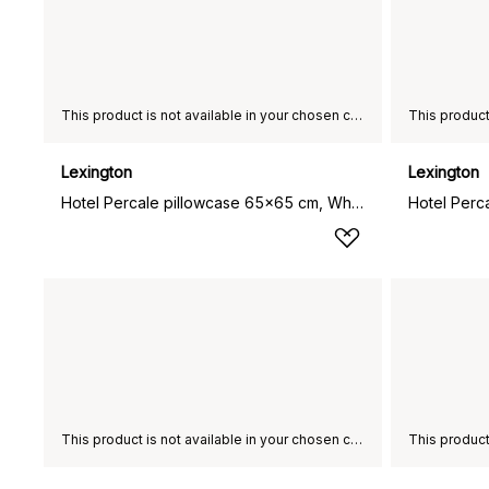
This product is not available in your chosen country of delivery.
Lexington
Lexington
Hotel Percale pillowcase 65x65 cm, White-light beige
This product is not available in your chosen country of delivery.