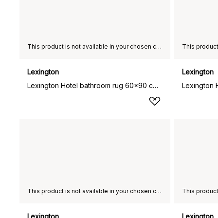
This product is not available in your chosen country of delivery.
Lexington
Lexington
Lexington Hotel bathroom rug 60x90 cm, White
This product is not available in your chosen country of delivery.
Lexington
Lexington