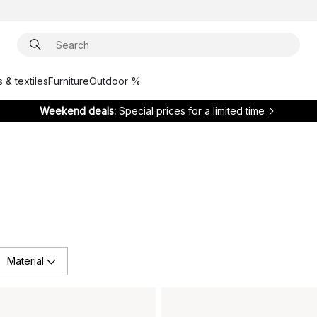
 & textiles
Furniture
Outdoor %
Weekend deals:
Special prices for a limited time
Material