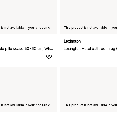
This product is not available in your chosen country of delivery.
Lexington
Hotel Percale pillowcase 50x60 cm, White-light beige
This product is not available in your chosen country of delivery.