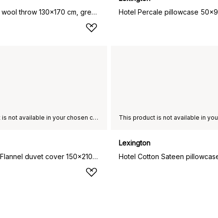
Hotel Wool wool throw 130x170 cm, grey-white
This product is not available in your chosen country of delivery.
Lexington
Hotel Light Flannel duvet cover 150x210 cm, White-light beige