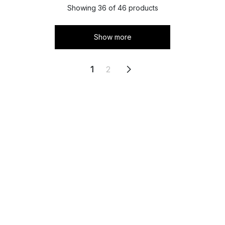
Showing 36 of 46 products
Show more
1
2