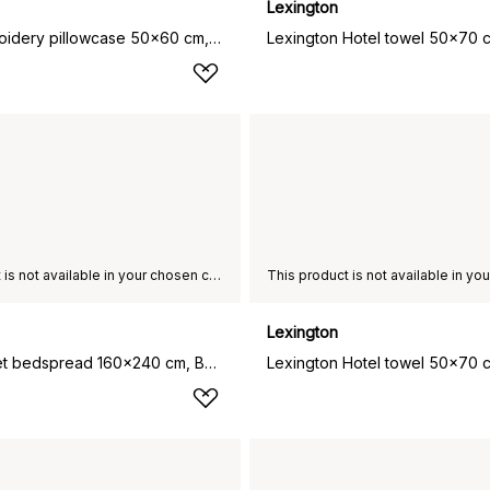
Lexington
Hotel Embroidery pillowcase 50x60 cm, White-light beige
This product is not available in your chosen country of delivery.
Lexington
Hotel Velvet bedspread 160x240 cm, Beige