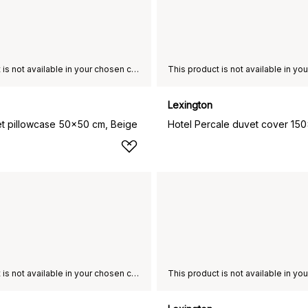
This product is not available in your chosen country of delivery.
Lexington
et pillowcase 50x50 cm, Beige
This product is not available in your chosen country of delivery.