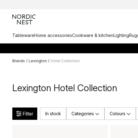
Tableware
Home accessories
Cookware & kitchen
Lighting
Rugs
Brands
/
Lexington
/
Hotel Collection
Lexington Hotel Collection
Filter
In stock
Categories
Colours