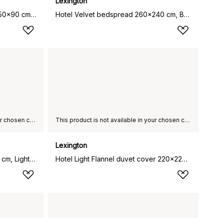
Lexington
Hotel Light Flannel pillowcase 50x90 cm, White-light beige
Hotel Velvet bedspread 260x240 cm, Beige
This product is not available in your chosen country of delivery.
This product is not available in your chosen country of delivery.
Lexington
Lexington Hotel towel 100x150 cm, Light grey-grey
Hotel Light Flannel duvet cover 220x220 cm, White-light beige