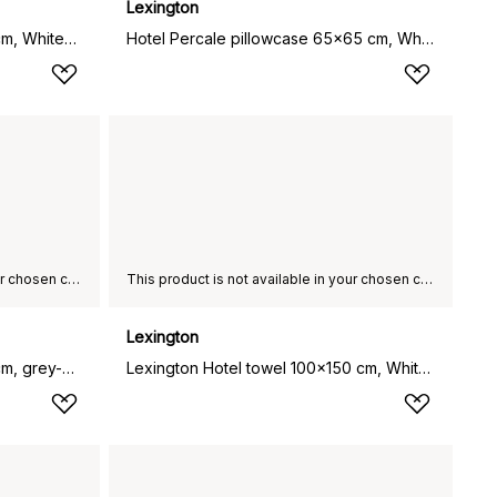
Lexington
Lexington Hotel towel 50x70 cm, White-beige
Hotel Percale pillowcase 65x65 cm, White
This product is not available in your chosen country of delivery.
This product is not available in your chosen country of delivery.
Lexington
Lexington Hotel towel 50x70 cm, grey-dark grey
Lexington Hotel towel 100x150 cm, White-beige