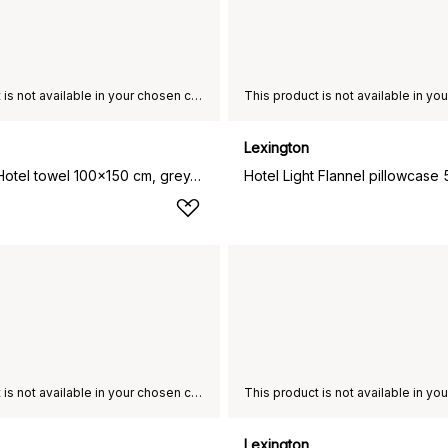
This product is not available in your chosen country of delivery.
Lexington
Lexington Hotel towel 100x150 cm, grey-dark grey
This product is not available in your chosen country of delivery.
Lexington