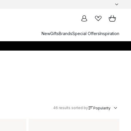
New
Gifts
Brands
Special Offers
Inspiration
46
results sorted by
Popularity