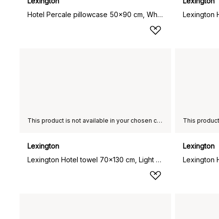
Lexington
Lexington
Hotel Percale pillowcase 50x90 cm, White
This product is not available in your chosen country of delivery.
Lexington
Lexington
Lexington Hotel towel 70x130 cm, Light grey-grey
Lexington 