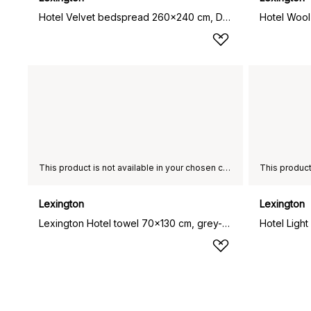
Hotel Velvet bedspread 260x240 cm, Dark grey
This product is not available in your chosen country of delivery.
Lexington
Lexington
Lexington Hotel towel 70x130 cm, grey-dark grey