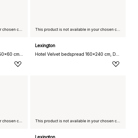
This product is not available in your chosen country of delivery.
This product is not available in your chosen country of delivery.
Lexington
Hotel Light Flannel pillowcase 50x60 cm, White-light beige
Hotel Velvet bedspread 160x240 cm, Dark grey
This product is not available in your chosen country of delivery.
This product is not available in your chosen country of delivery.
Lexington