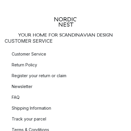
YOUR HOME FOR SCANDINAVIAN DESIGN
CUSTOMER SERVICE
Customer Service
Return Policy
Register your return or claim
Newsletter
FAQ
Shipping Information
Track your parcel
Terms & Conditions