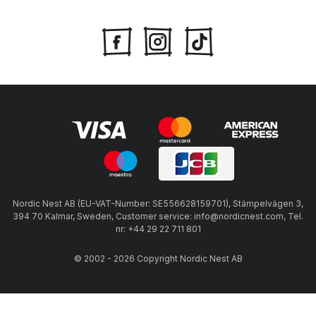
Nordic Nest AB (EU-VAT-Number: SE556628159701), Stämpelvägen 3,
394 70 Kalmar, Sweden, Customer service: info@nordicnest.com, Tel.
nr: +44 29 22 711 801
© 2002 - 2026 Copyright Nordic Nest AB