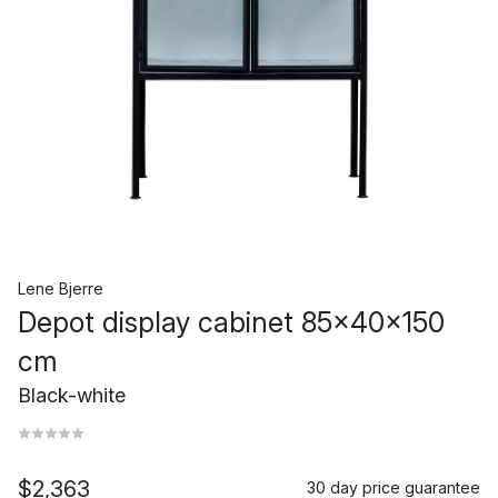
Lene Bjerre
Depot display cabinet 85x40x150
cm
Black-white
$2,363
30 day price guarantee