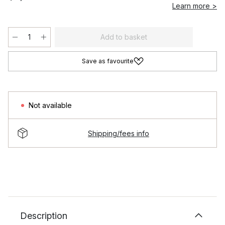
Learn more >
Add to basket
Save as favourite
Not available
Shipping/fees info
Description