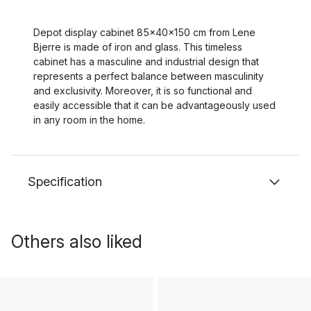
Depot display cabinet 85x40x150 cm from Lene
Bjerre is made of iron and glass. This timeless
cabinet has a masculine and industrial design that
represents a perfect balance between masculinity
and exclusivity. Moreover, it is so functional and
easily accessible that it can be advantageously used
in any room in the home.
Specification
Others also liked