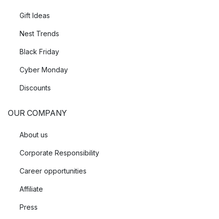
Gift Ideas
Nest Trends
Black Friday
Cyber Monday
Discounts
OUR COMPANY
About us
Corporate Responsibility
Career opportunities
Affiliate
Press