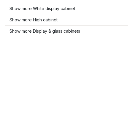
Show more White display cabinet
Show more High cabinet
Show more Display & glass cabinets