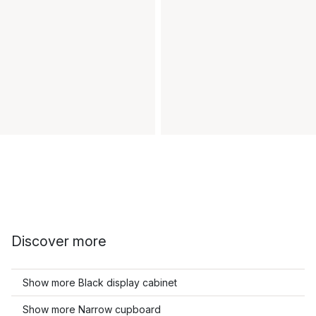
Discover more
Show more Black display cabinet
Show more Narrow cupboard