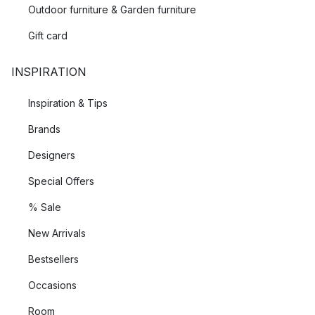
Outdoor furniture & Garden furniture
Gift card
INSPIRATION
Inspiration & Tips
Brands
Designers
Special Offers
% Sale
New Arrivals
Bestsellers
Occasions
Room