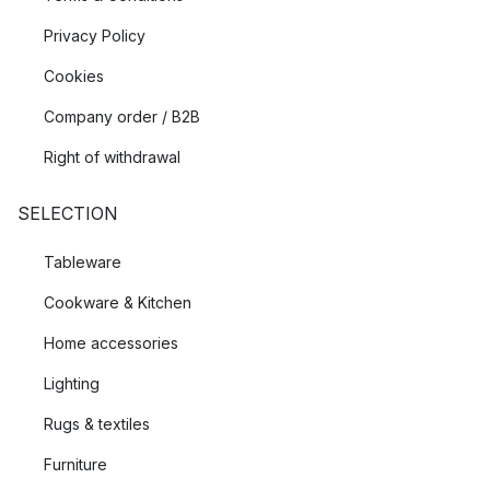
Privacy Policy
Cookies
Company order / B2B
Right of withdrawal
SELECTION
Tableware
Cookware & Kitchen
Home accessories
Lighting
Rugs & textiles
Furniture