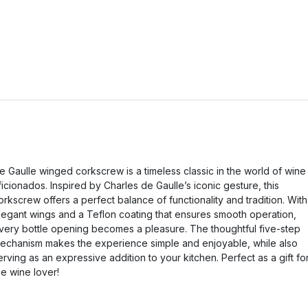
e Gaulle winged corkscrew is a timeless classic in the world of wine
ficionados. Inspired by Charles de Gaulle’s iconic gesture, this
orkscrew offers a perfect balance of functionality and tradition. With
legant wings and a Teflon coating that ensures smooth operation,
very bottle opening becomes a pleasure. The thoughtful five-step
echanism makes the experience simple and enjoyable, while also
erving as an expressive addition to your kitchen. Perfect as a gift fo
he wine lover!