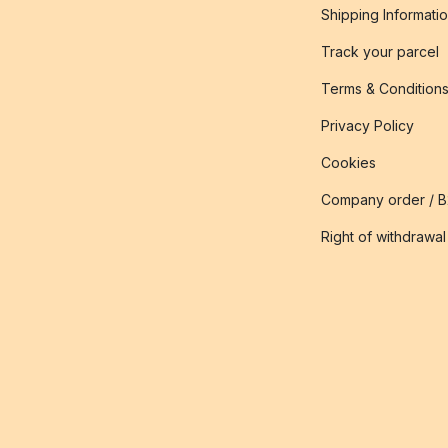
Shipping Informati
Track your parcel
Terms & Condition
Privacy Policy
Cookies
Company order / 
Right of withdrawal