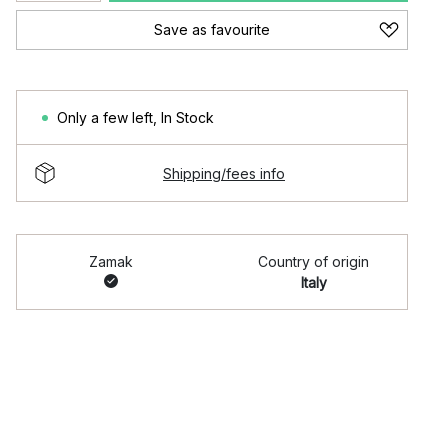
Save as favourite
Only a few left
,
In Stock
Shipping/fees info
Zamak
Country of origin
Italy