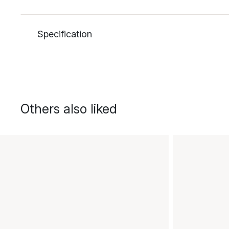
Specification
Others also liked