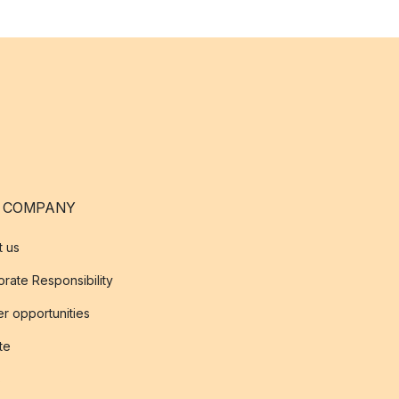
 COMPANY
t us
rate Responsibility
r opportunities
ate
s