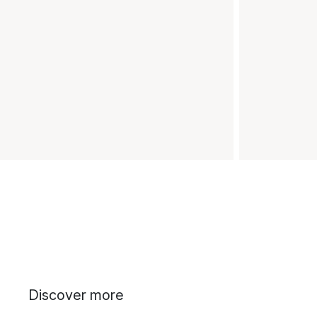
Discover more