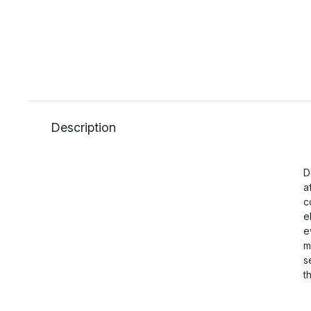
Description
D
a
c
e
e
m
s
t