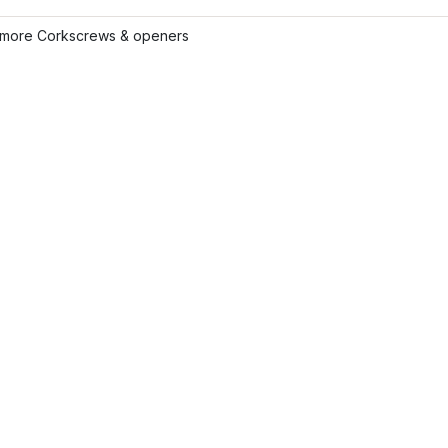
more Corkscrews & openers