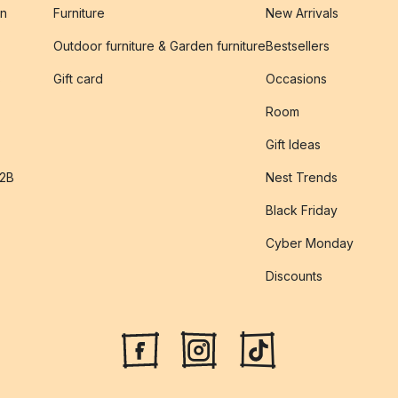
on
Furniture
New Arrivals
Outdoor furniture & Garden furniture
Bestsellers
s
Gift card
Occasions
Room
Gift Ideas
B2B
Nest Trends
Black Friday
Cyber Monday
Discounts