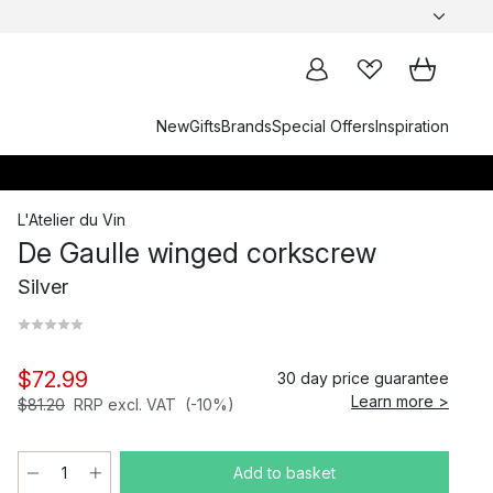
New
Gifts
Brands
Special Offers
Inspiration
L'Atelier du Vin
De Gaulle winged corkscrew
Silver
$72.99
30 day price guarantee
Learn more >
$81.20
RRP excl. VAT
(-10%)
Add to basket