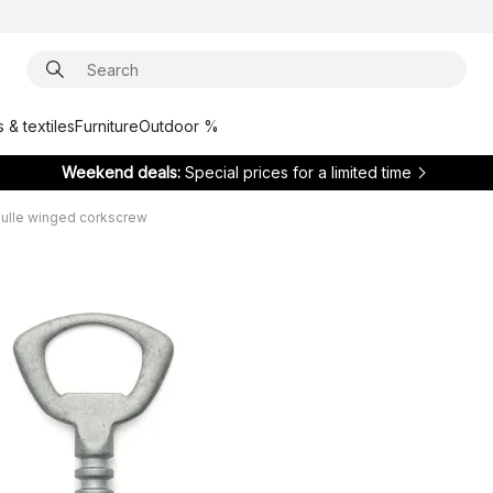
 & textiles
Furniture
Outdoor %
Weekend deals:
Special prices for a limited time
ulle winged corkscrew