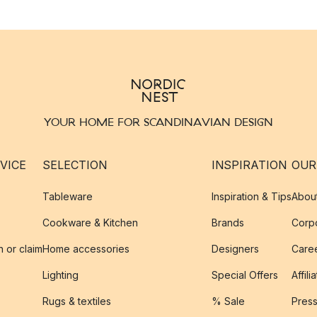
YOUR HOME FOR SCANDINAVIAN DESIGN
VICE
SELECTION
INSPIRATION
OUR
Tableware
Inspiration & Tips
Abou
Cookware & Kitchen
Brands
Corpo
n or claim
Home accessories
Designers
Caree
Lighting
Special Offers
Affili
Rugs & textiles
% Sale
Pres