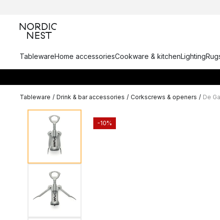
Tableware
Home accessories
Cookware & kitchen
Lighting
Rugs
Tableware
/
Drink & bar accessories
/
Corkscrews & openers
/
De Ga
-10%