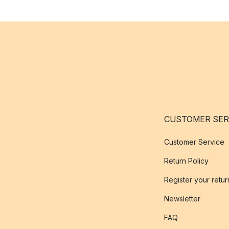
CUSTOMER SER
Customer Service
Return Policy
Register your retur
Newsletter
FAQ