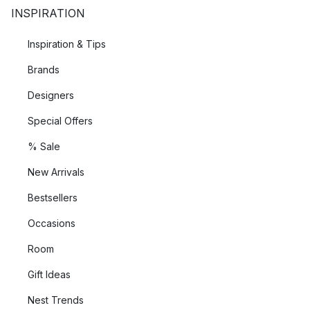
INSPIRATION
Inspiration & Tips
Brands
Designers
Special Offers
% Sale
New Arrivals
Bestsellers
Occasions
Room
Gift Ideas
Nest Trends