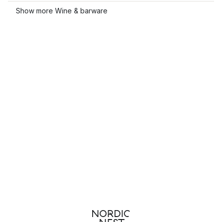
Show more Wine & barware