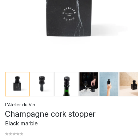
L'Atelier du Vin
Champagne cork stopper
Black marble