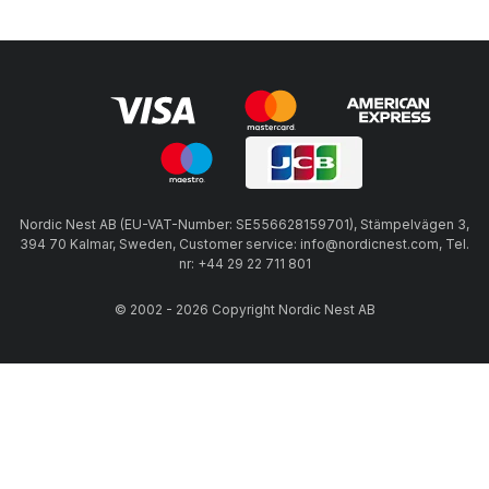
Nordic Nest AB (EU-VAT-Number: SE556628159701), Stämpelvägen 3,
394 70 Kalmar, Sweden, Customer service: info@nordicnest.com, Tel.
nr: +44 29 22 711 801
© 2002 - 2026 Copyright Nordic Nest AB