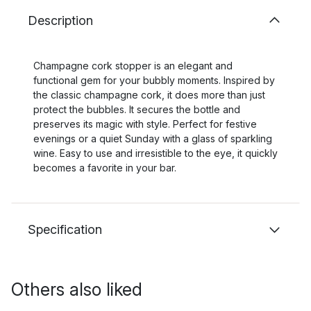
Description
Champagne cork stopper is an elegant and
functional gem for your bubbly moments. Inspired by
the classic champagne cork, it does more than just
protect the bubbles. It secures the bottle and
preserves its magic with style. Perfect for festive
evenings or a quiet Sunday with a glass of sparkling
wine. Easy to use and irresistible to the eye, it quickly
becomes a favorite in your bar.
Specification
Others also liked