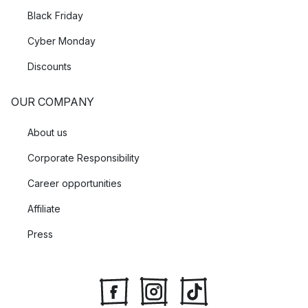
Black Friday
Cyber Monday
Discounts
OUR COMPANY
About us
Corporate Responsibility
Career opportunities
Affiliate
Press