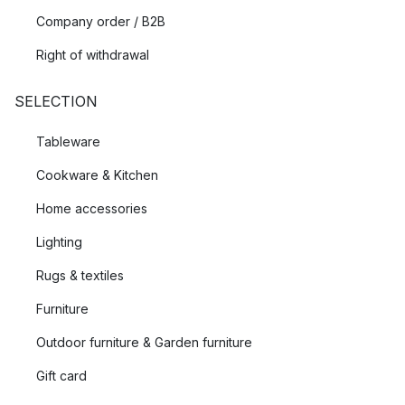
Company order / B2B
Right of withdrawal
SELECTION
Tableware
Cookware & Kitchen
Home accessories
Lighting
Rugs & textiles
Furniture
Outdoor furniture & Garden furniture
Gift card