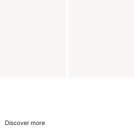
Discover more