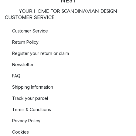
YOUR HOME FOR SCANDINAVIAN DESIGN
CUSTOMER SERVICE
Customer Service
Return Policy
Register your return or claim
Newsletter
FAQ
Shipping Information
Track your parcel
Terms & Conditions
Privacy Policy
Cookies