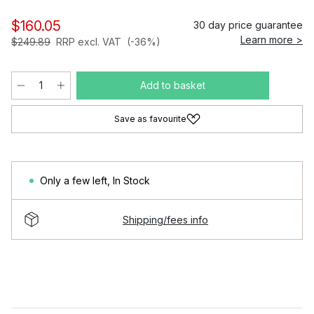
$160.05
30 day price guarantee
Learn more >
$249.89
RRP excl. VAT
(-36%)
Add to basket
Save as favourite
Only a few left
,
In Stock
Shipping/fees info