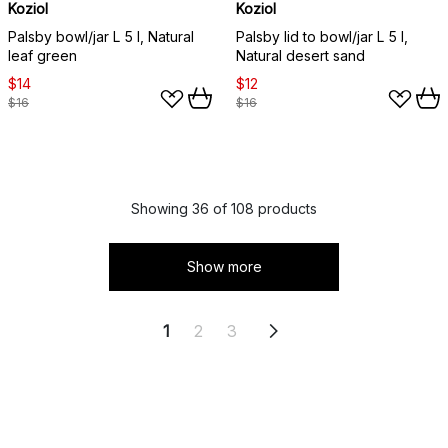
Koziol
Koziol
Palsby bowl/jar L 5 l, Natural
Palsby lid to bowl/jar L 5 l,
leaf green
Natural desert sand
$14
$12
$16
$16
Showing 36 of 108 products
Show more
1
2
3