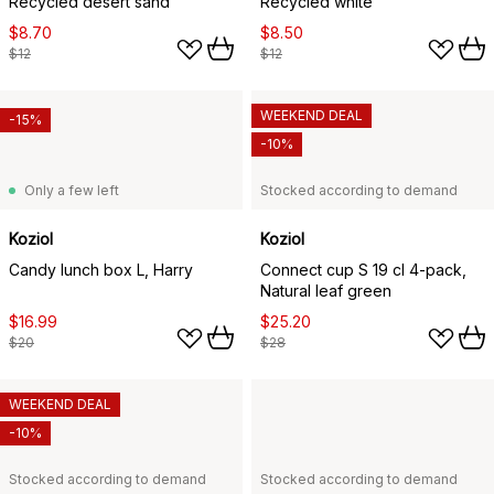
Recycled desert sand
Recycled white
$8.70
$8.50
$12
$12
WEEKEND DEAL
-15%
-10%
Only a few left
Stocked according to demand
Koziol
Koziol
Candy lunch box L, Harry
Connect cup S 19 cl 4-pack,
Natural leaf green
$16.99
$25.20
$20
$28
WEEKEND DEAL
-10%
Stocked according to demand
Stocked according to demand