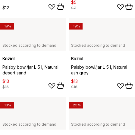
$5
$12
$7
-19%
-19%
Stocked according to demand
Stocked according to demand
Koziol
Koziol
Palsby bowl/jar L 5 l, Natural
Palsby bowl/jar L 5 l, Natural
desert sand
ash grey
$13
$13
$16
$16
-13%
-25%
Stocked according to demand
Stocked according to demand