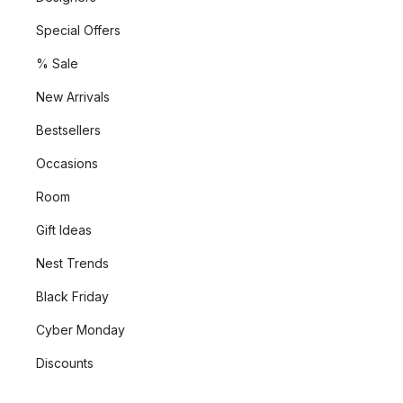
Special Offers
% Sale
New Arrivals
Bestsellers
Occasions
Room
Gift Ideas
Nest Trends
Black Friday
Cyber Monday
Discounts