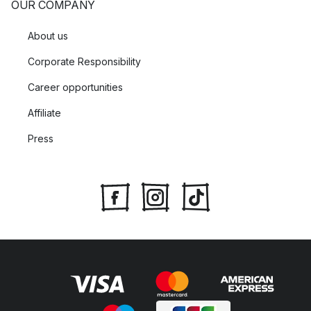
OUR COMPANY
About us
Corporate Responsibility
Career opportunities
Affiliate
Press