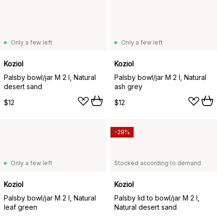
Only a few left
Only a few left
Koziol
Koziol
Palsby bowl/jar M 2 l, Natural
Palsby bowl/jar M 2 l, Natural
desert sand
ash grey
$12
$12
-29%
Only a few left
Stocked according to demand
Koziol
Koziol
Palsby bowl/jar M 2 l, Natural
Palsby lid to bowl/jar M 2 l,
leaf green
Natural desert sand