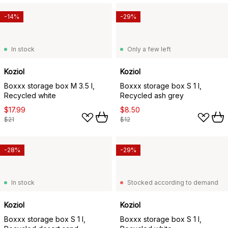
-14%
-29%
In stock
Only a few left
Koziol
Koziol
Boxxx storage box M 3.5 l,
Boxxx storage box S 1 l,
Recycled white
Recycled ash grey
$17.99
$8.50
$21
$12
-28%
-29%
In stock
Stocked according to demand
Koziol
Koziol
Boxxx storage box S 1 l,
Boxxx storage box S 1 l,