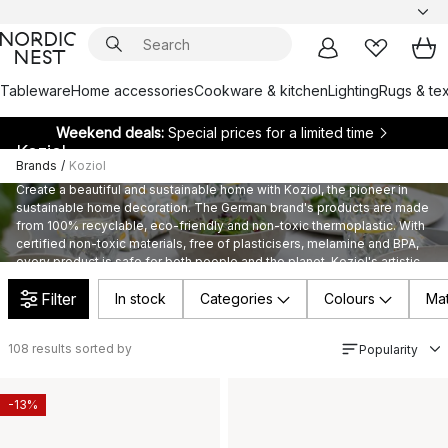
Tableware
Home accessories
Cookware & kitchen
Lighting
Rugs & tex
Weekend deals:
Special prices for a limited time
Koziol
Brands
/
Koziol
Create a beautiful and sustainable home with Koziol, the pioneer in
sustainable home decoration. The German brand's products are made
from 100% recyclable, eco-friendly and non-toxic thermoplastic. With
certified non-toxic materials, free of plasticisers, melamine and BPA,
every product is safe for both people and the planet. Koziol's artistic
passion and responsible manufacturing ensure that every detail is of
Filter
the highest quality and completely non-toxic.
In stock
Categories
Colours
Mat
108
results sorted by
Popularity
-13%