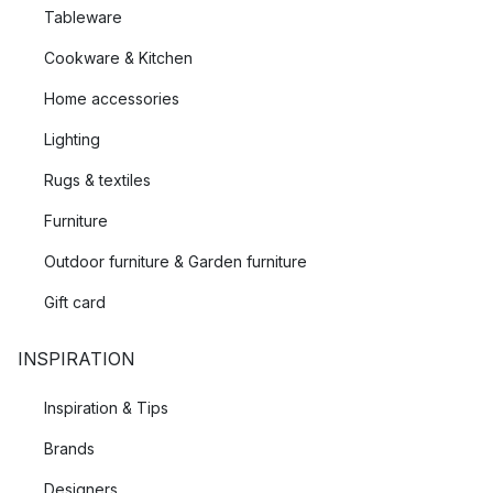
Tableware
Cookware & Kitchen
Home accessories
Lighting
Rugs & textiles
Furniture
Outdoor furniture & Garden furniture
Gift card
INSPIRATION
Inspiration & Tips
Brands
Designers