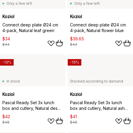
Only a few left
Only a few left
Koziol
Koziol
Connect deep plate Ø24 cm
Connect deep plate Ø24 cm
4-pack, Natural leaf green
4-pack, Natural flower blue
$34
$39.65
$44
$44
-13%
-15%
In stock
Stocked according to demand
Koziol
Koziol
Pascal Ready Set 3x lunch
Pascal Ready Set 3x lunch
box and cutlery, Natural desert
box and cutlery, Natural ash
sand
grey
$42
$41
$48
$48