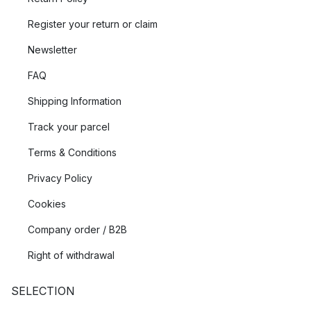
Register your return or claim
Newsletter
FAQ
Shipping Information
Track your parcel
Terms & Conditions
Privacy Policy
Cookies
Company order / B2B
Right of withdrawal
SELECTION