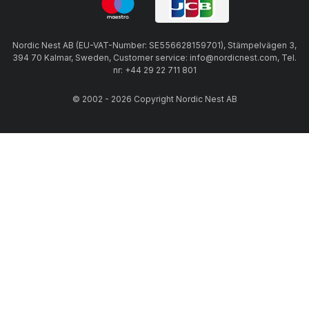
Nordic Nest AB (EU-VAT-Number: SE556628159701), Stämpelvägen 3,
394 70 Kalmar, Sweden, Customer service: info@nordicnest.com, Tel.
nr: +44 29 22 711 801
© 2002 - 2026 Copyright Nordic Nest AB