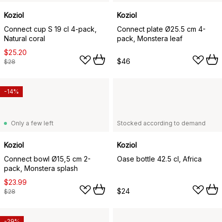
Koziol
Koziol
Connect cup S 19 cl 4-pack,
Connect plate Ø25.5 cm 4-
Natural coral
pack, Monstera leaf
$25.20
$46
$28
-14%
Only a few left
Stocked according to demand
Koziol
Koziol
Connect bowl Ø15,5 cm 2-
Oase bottle 42.5 cl, Africa
pack, Monstera splash
$23.99
$24
$28
-29%