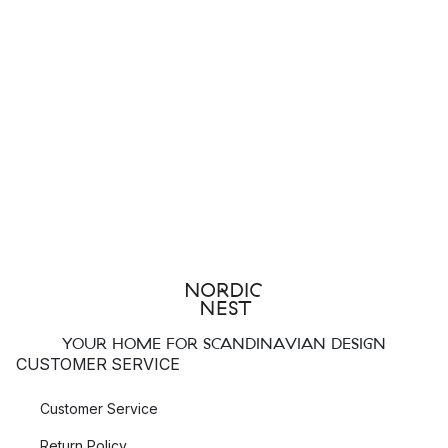
YOUR HOME FOR SCANDINAVIAN DESIGN
CUSTOMER SERVICE
Customer Service
Return Policy