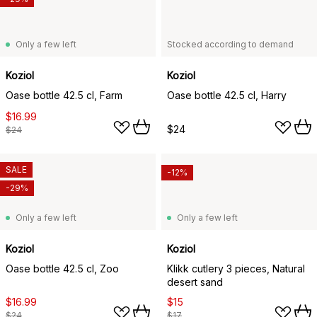
Only a few left
Stocked according to demand
Koziol
Koziol
Oase bottle 42.5 cl, Farm
Oase bottle 42.5 cl, Harry
$16.99
$24
$24
SALE
-12%
-29%
Only a few left
Only a few left
Koziol
Koziol
Oase bottle 42.5 cl, Zoo
Klikk cutlery 3 pieces, Natural
desert sand
$16.99
$15
$24
$17