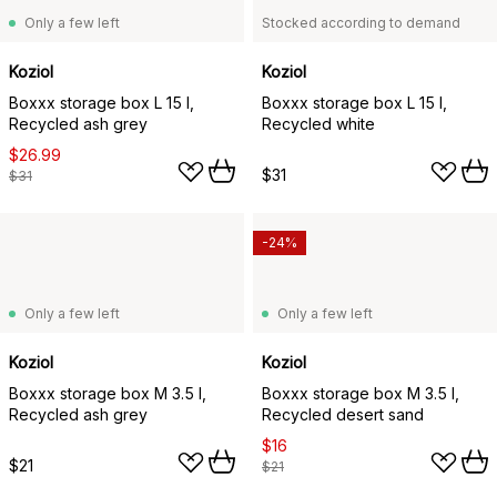
Only a few left
Stocked according to demand
Koziol
Koziol
Boxxx storage box L 15 l,
Boxxx storage box L 15 l,
Recycled ash grey
Recycled white
$26.99
$31
$31
-24%
Only a few left
Only a few left
Koziol
Koziol
Boxxx storage box M 3.5 l,
Boxxx storage box M 3.5 l,
Recycled ash grey
Recycled desert sand
$16
$21
$21