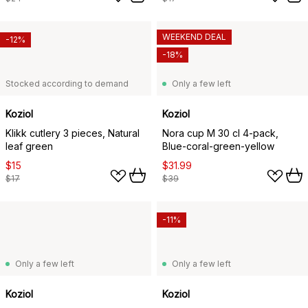
WEEKEND DEAL
-12%
-18%
Stocked according to demand
Only a few left
Koziol
Koziol
Klikk cutlery 3 pieces, Natural
Nora cup M 30 cl 4-pack,
leaf green
Blue-coral-green-yellow
$15
$31.99
$17
$39
-11%
Only a few left
Only a few left
Koziol
Koziol