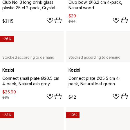
Club No. 3 long drink glass
Club bowl Ø16.2 cm 4-pack,
plastic 25 cl 2-pack, Crystal
Natural wood
clear
$39
$31.15
$44
-26%
Stocked according to demand
Stocked according to demand
Koziol
Koziol
Connect small plate Ø20.5 cm
Connect plate Ø25.5 cm 4-
4-pack, Natural ash grey
pack, Natural leaf green
$25.99
$42
$35
-23%
-10%