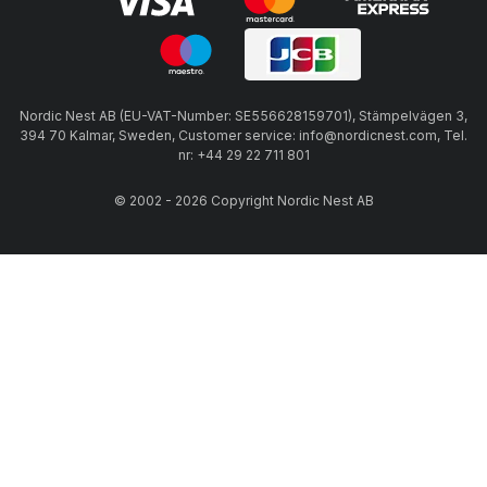
Nordic Nest AB (EU-VAT-Number: SE556628159701), Stämpelvägen 3,
394 70 Kalmar, Sweden, Customer service: info@nordicnest.com, Tel.
nr: +44 29 22 711 801
© 2002 - 2026 Copyright Nordic Nest AB