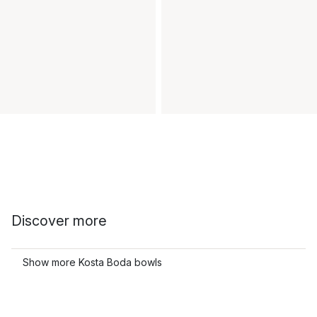
Discover more
Show more Kosta Boda bowls