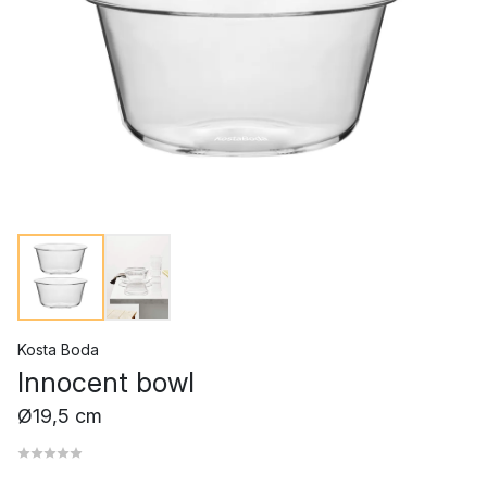
Kosta Boda
Innocent bowl
Ø19,5 cm