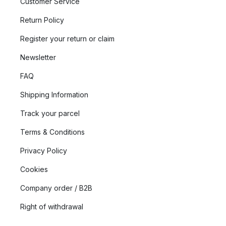
Customer Service
Return Policy
Register your return or claim
Newsletter
FAQ
Shipping Information
Track your parcel
Terms & Conditions
Privacy Policy
Cookies
Company order / B2B
Right of withdrawal