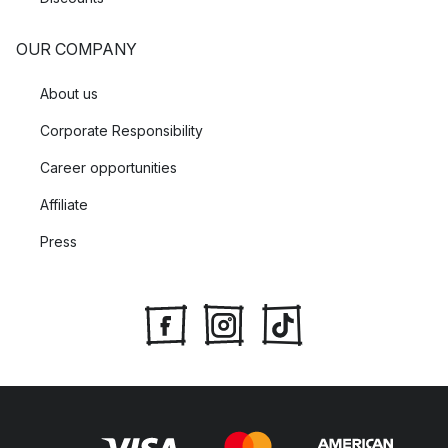
OUR COMPANY
About us
Corporate Responsibility
Career opportunities
Affiliate
Press