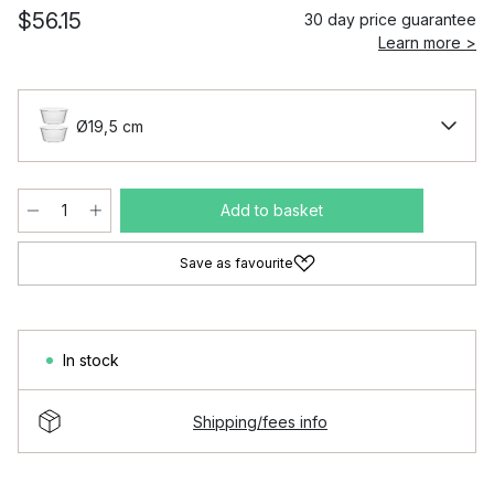
$56.15
30 day price guarantee
Learn more >
Ø19,5 cm
Add to basket
Save as favourite
In stock
Shipping/fees info