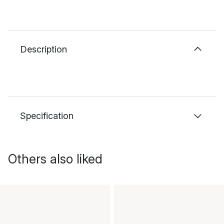
Description
Specification
Others also liked