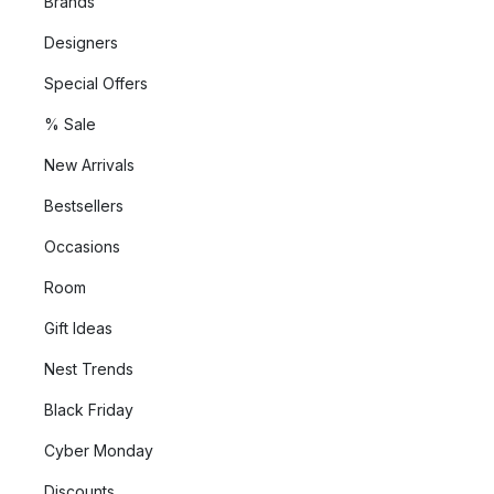
Brands
Designers
Special Offers
% Sale
New Arrivals
Bestsellers
Occasions
Room
Gift Ideas
Nest Trends
Black Friday
Cyber Monday
Discounts