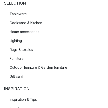
SELECTION
Tableware
Cookware & Kitchen
Home accessories
Lighting
Rugs & textiles
Furniture
Outdoor furniture & Garden furniture
Gift card
INSPIRATION
Inspiration & Tips