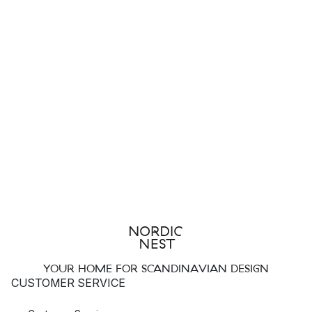
YOUR HOME FOR SCANDINAVIAN DESIGN
CUSTOMER SERVICE