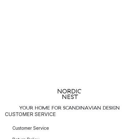
YOUR HOME FOR SCANDINAVIAN DESIGN
CUSTOMER SERVICE
Customer Service