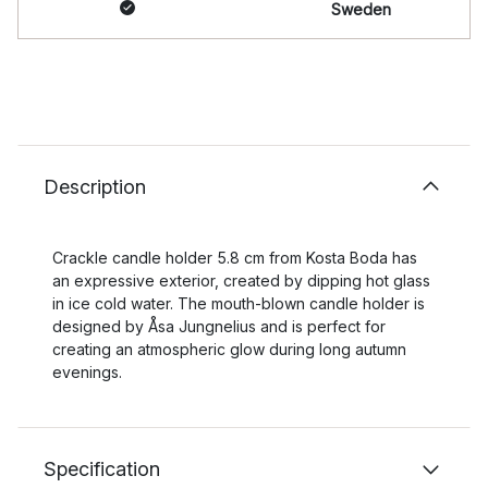
Sweden
Description
Crackle candle holder 5.8 cm from Kosta Boda has
an expressive exterior, created by dipping hot glass
in ice cold water. The mouth-blown candle holder is
designed by Åsa Jungnelius and is perfect for
creating an atmospheric glow during long autumn
evenings.
Specification