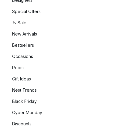
Designers
Special Offers
% Sale
New Arrivals
Bestsellers
Occasions
Room
Gift Ideas
Nest Trends
Black Friday
Cyber Monday
Discounts