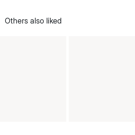
Others also liked