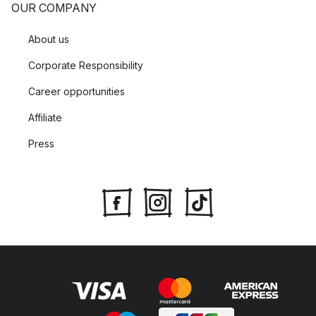
OUR COMPANY
About us
Corporate Responsibility
Career opportunities
Affiliate
Press