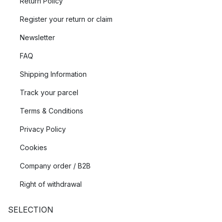
Return Policy
Register your return or claim
Newsletter
FAQ
Shipping Information
Track your parcel
Terms & Conditions
Privacy Policy
Cookies
Company order / B2B
Right of withdrawal
SELECTION