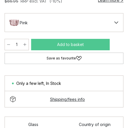
Learn more >
$86.95
RRP excl. VAT
(-10%)
Pink
Add to basket
Save as favourite
Only a few left
,
In Stock
Shipping/fees info
Glass
Country of origin