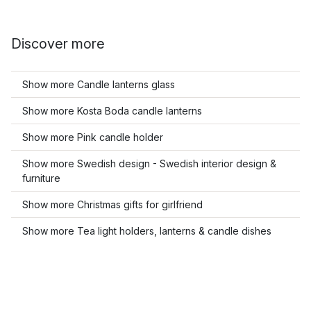
Discover more
Show more Candle lanterns glass
Show more Kosta Boda candle lanterns
Show more Pink candle holder
Show more Swedish design - Swedish interior design &
furniture
Show more Christmas gifts for girlfriend
Show more Tea light holders, lanterns & candle dishes