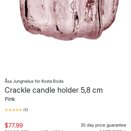
Åsa Jungnelius
for
Kosta Boda
Crackle candle holder 5,8 cm
Pink
(
5
)
$77.99
30 day price guarantee