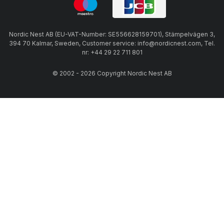
Nordic Nest AB (EU-VAT-Number: SE556628159701), Stämpelvägen 3,
394 70 Kalmar, Sweden, Customer service: info@nordicnest.com, Tel.
nr: +44 29 22 711 801
© 2002 - 2026 Copyright Nordic Nest AB