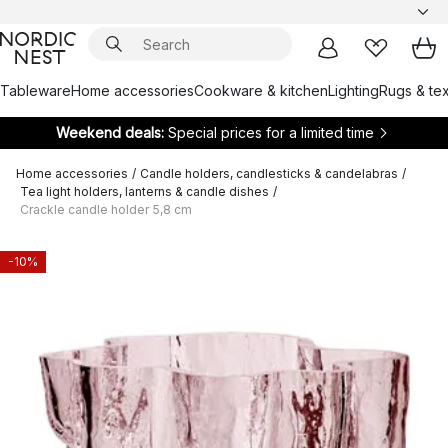
Tableware
Home accessories
Cookware & kitchen
Lighting
Rugs & tex
Weekend deals:
Special prices for a limited time
Home accessories
/
Candle holders, candlesticks & candelabras
/
Tea light holders, lanterns & candle dishes
/
Crackle candle holder 5,8 cm
-10%