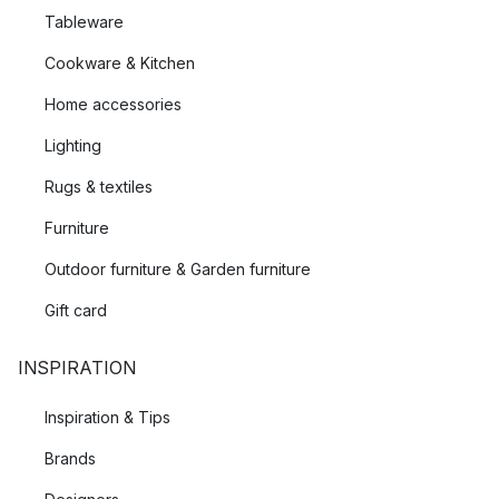
Tableware
Cookware & Kitchen
Home accessories
Lighting
Rugs & textiles
Furniture
Outdoor furniture & Garden furniture
Gift card
INSPIRATION
Inspiration & Tips
Brands