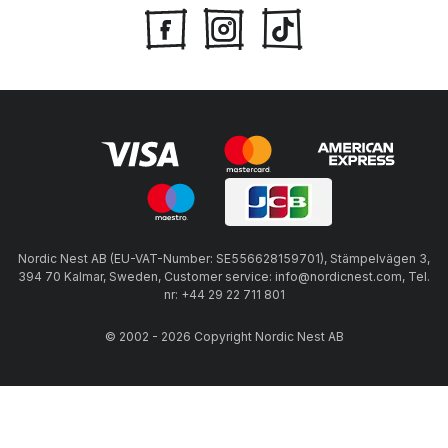
Nordic Nest AB (EU-VAT-Number: SE556628159701), Stämpelvägen 3,
394 70 Kalmar, Sweden, Customer service: info@nordicnest.com, Tel.
nr: +44 29 22 711 801
© 2002 - 2026 Copyright Nordic Nest AB