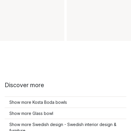
Discover more
Show more Kosta Boda bowls
Show more Glass bowl
Show more Swedish design - Swedish interior design &
furniture