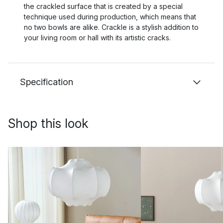
the crackled surface that is created by a special
technique used during production, which means that
no two bowls are alike. Crackle is a stylish addition to
your living room or hall with its artistic cracks.
Specification
Shop this look