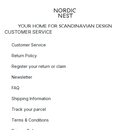
YOUR HOME FOR SCANDINAVIAN DESIGN
CUSTOMER SERVICE
Customer Service
Return Policy
Register your return or claim
Newsletter
FAQ
Shipping Information
Track your parcel
Terms & Conditions