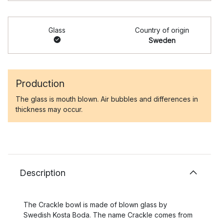
Glass
Country of origin
Sweden
Production
The glass is mouth blown. Air bubbles and differences in
thickness may occur.
Description
The Crackle bowl is made of blown glass by
Swedish Kosta Boda. The name Crackle comes from