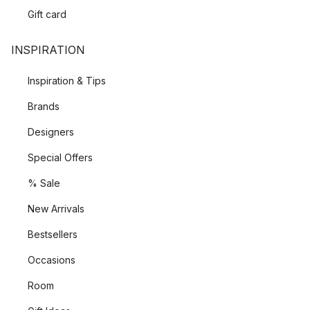
Gift card
INSPIRATION
Inspiration & Tips
Brands
Designers
Special Offers
% Sale
New Arrivals
Bestsellers
Occasions
Room