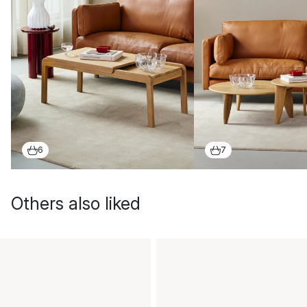
6
7
Others also liked