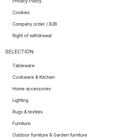
Privacy Policy
Cookies
Company order / B2B
Right of withdrawal
SELECTION
Tableware
Cookware & Kitchen
Home accessories
Lighting
Rugs & textiles
Furniture
Outdoor furniture & Garden furniture