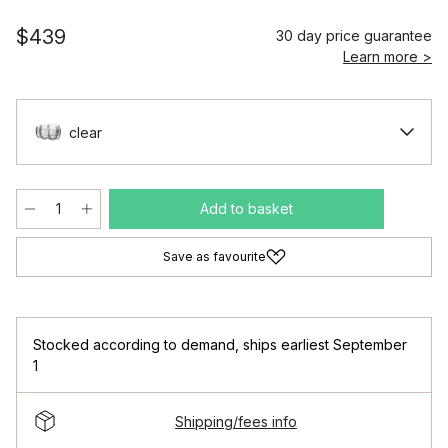
$439
30 day price guarantee
Learn more >
clear
Add to basket
Save as favourite
Stocked according to demand
,
ships earliest September
1
Shipping/fees info