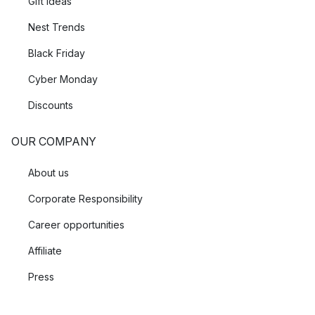
Gift Ideas
Nest Trends
Black Friday
Cyber Monday
Discounts
OUR COMPANY
About us
Corporate Responsibility
Career opportunities
Affiliate
Press