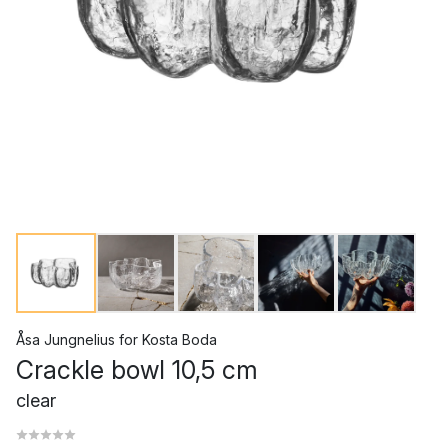
Åsa Jungnelius
for
Kosta Boda
Crackle bowl 10,5 cm
clear