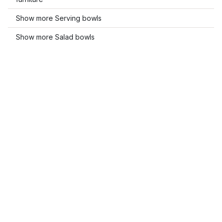
Show more Serving bowls
Show more Salad bowls