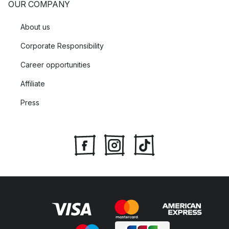
OUR COMPANY
About us
Corporate Responsibility
Career opportunities
Affiliate
Press