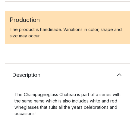
Production
The product is handmade. Variations in color, shape and
size may occur.
Description
The Champagneglass Chateau is part of a series with
the same name which is also includes white and red
wineglasses that suits all the years celebrations and
occasions!