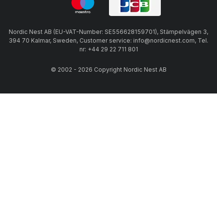
Nordic Nest AB (EU-VAT-Number: SE556628159701), Stämpelvägen 3,
394 70 Kalmar, Sweden, Customer service: info@nordicnest.com, Tel.
nr: +44 29 22 711 801
© 2002 - 2026 Copyright Nordic Nest AB