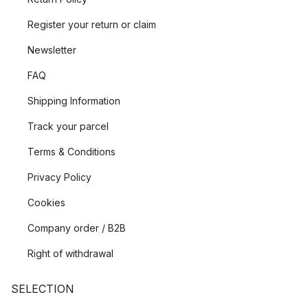
Register your return or claim
Newsletter
FAQ
Shipping Information
Track your parcel
Terms & Conditions
Privacy Policy
Cookies
Company order / B2B
Right of withdrawal
SELECTION