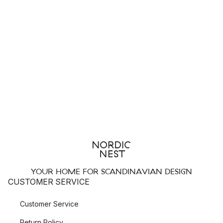
YOUR HOME FOR SCANDINAVIAN DESIGN
CUSTOMER SERVICE
Customer Service
Return Policy