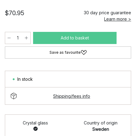
$70.95
30 day price guarantee
Learn more >
Add to basket
Save as favourite
In stock
Shipping/fees info
Crystal glass
Country of origin
Sweden