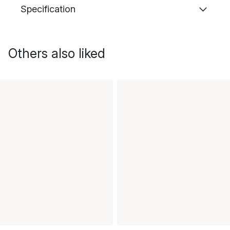
Specification
Others also liked