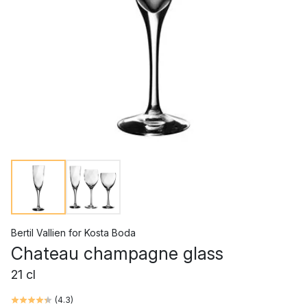
Bertil Vallien
for
Kosta Boda
Chateau champagne glass
21 cl
(
4.3
)