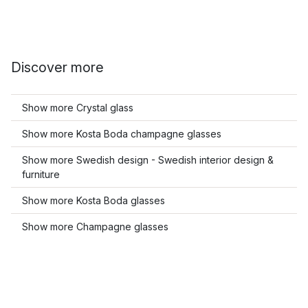
Discover more
Show more Crystal glass
Show more Kosta Boda champagne glasses
Show more Swedish design - Swedish interior design &
furniture
Show more Kosta Boda glasses
Show more Champagne glasses