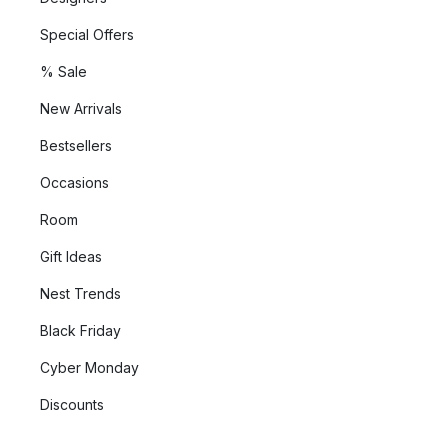
Special Offers
% Sale
New Arrivals
Bestsellers
Occasions
Room
Gift Ideas
Nest Trends
Black Friday
Cyber Monday
Discounts