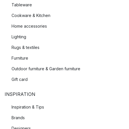
Tableware
Cookware & Kitchen
Home accessories
Lighting
Rugs & textiles
Furniture
Outdoor furniture & Garden furniture
Gift card
INSPIRATION
Inspiration & Tips
Brands
Designers