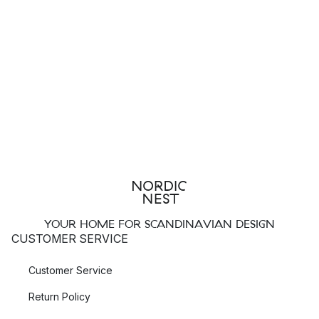
YOUR HOME FOR SCANDINAVIAN DESIGN
CUSTOMER SERVICE
Customer Service
Return Policy