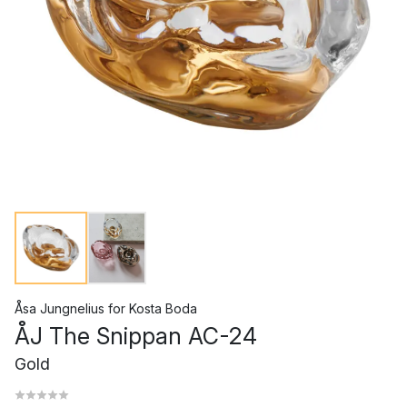
Åsa Jungnelius
for
Kosta Boda
ÅJ The Snippan AC-24
Gold