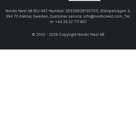
Nordic Nest AB (EU-VAT-Number: SE556628159701), Stämpelvägen 3,
394 70 Kalmar, Sweden, Customer service: info@nordicnest.com, Tel.
nr: +44 29 22 711 801
© 2002 - 2026 Copyright Nordic Nest AB