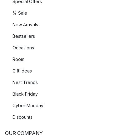
Special Offers
% Sale
New Arrivals
Bestsellers
Occasions
Room
Gift Ideas
Nest Trends
Black Friday
Cyber Monday
Discounts
OUR COMPANY