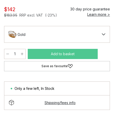
$142
30 day price guarantee
Learn more >
$183.95
RRP excl. VAT
(-23%)
Gold
Add to basket
Save as favourite
Only a few left
,
In Stock
Shipping/fees info