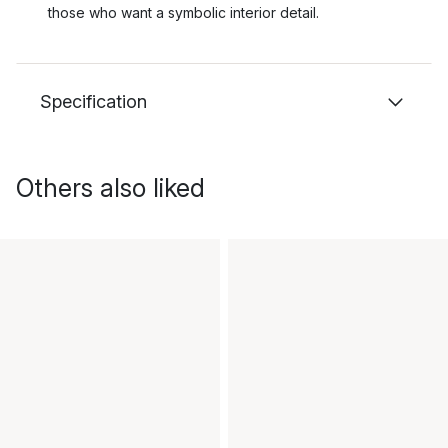
those who want a symbolic interior detail.
Specification
Others also liked