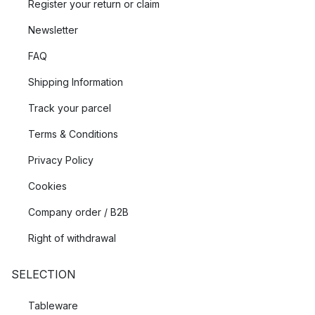
Register your return or claim
Newsletter
FAQ
Shipping Information
Track your parcel
Terms & Conditions
Privacy Policy
Cookies
Company order / B2B
Right of withdrawal
SELECTION
Tableware