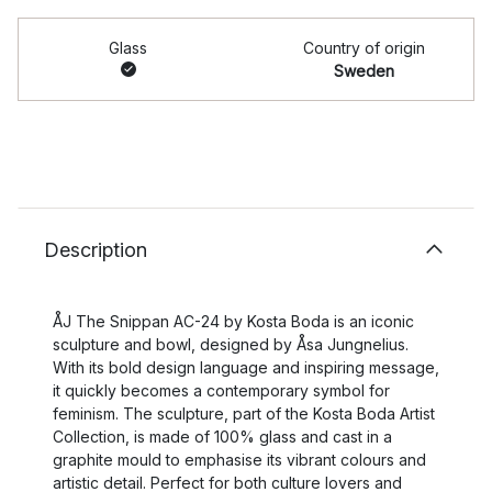
Glass
Country of origin
Sweden
Description
ÅJ The Snippan AC-24 by Kosta Boda is an iconic
sculpture and bowl, designed by Åsa Jungnelius.
With its bold design language and inspiring message,
it quickly becomes a contemporary symbol for
feminism. The sculpture, part of the Kosta Boda Artist
Collection, is made of 100% glass and cast in a
graphite mould to emphasise its vibrant colours and
artistic detail. Perfect for both culture lovers and