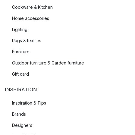
Cookware & Kitchen
Home accessories
Lighting
Rugs & textiles
Furniture
Outdoor furniture & Garden furniture
Gift card
INSPIRATION
Inspiration & Tips
Brands
Designers