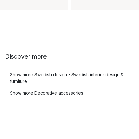
Discover more
Show more Swedish design - Swedish interior design &
furniture
Show more Decorative accessories