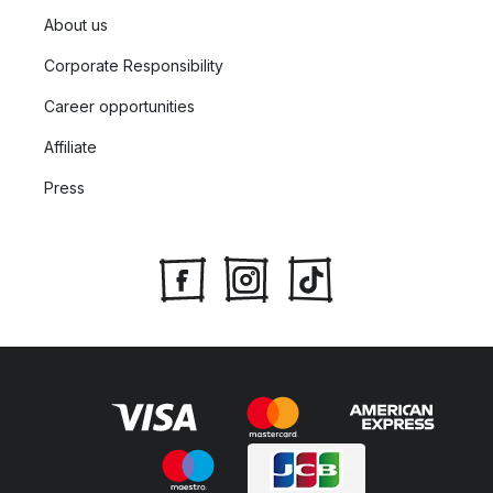
About us
Corporate Responsibility
Career opportunities
Affiliate
Press