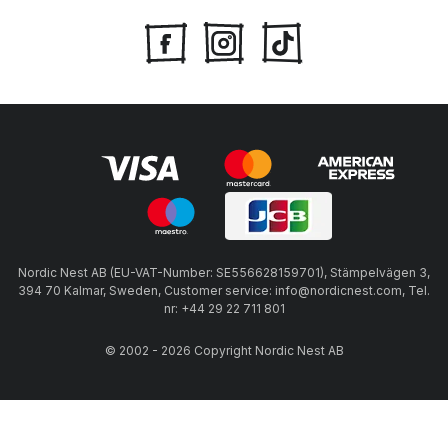
Nordic Nest AB (EU-VAT-Number: SE556628159701), Stämpelvägen 3,
394 70 Kalmar, Sweden, Customer service: info@nordicnest.com, Tel.
nr: +44 29 22 711 801
© 2002 - 2026 Copyright Nordic Nest AB