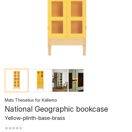
Mats Theselius
for
Källemo
National Geographic bookcase
Yellow-plinth-base-brass