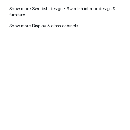
Show more Swedish design - Swedish interior design &
furniture
Show more Display & glass cabinets