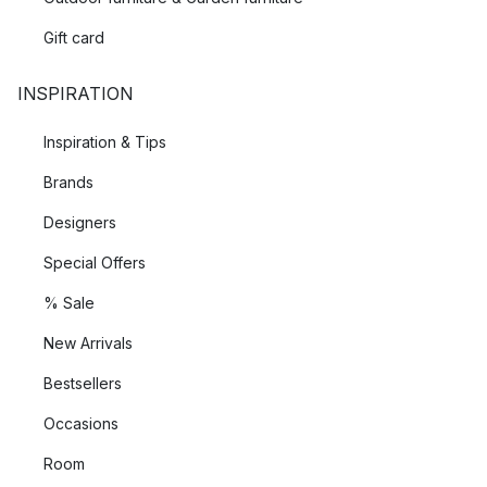
Gift card
INSPIRATION
Inspiration & Tips
Brands
Designers
Special Offers
% Sale
New Arrivals
Bestsellers
Occasions
Room