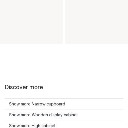
Discover more
Show more Narrow cupboard
Show more Wooden display cabinet
Show more High cabinet