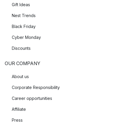
Gift Ideas
Nest Trends
Black Friday
Cyber Monday
Discounts
OUR COMPANY
About us
Corporate Responsibility
Career opportunities
Affiliate
Press