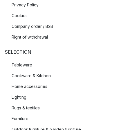
Privacy Policy
Cookies
Company order / B2B
Right of withdrawal
SELECTION
Tableware
Cookware & Kitchen
Home accessories
Lighting
Rugs & textiles
Furniture
Outdoor furniture & Garden furniture