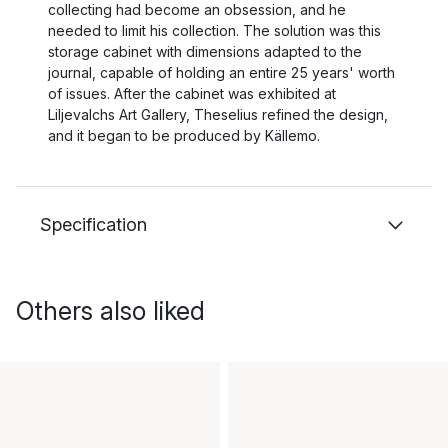
collecting had become an obsession, and he
needed to limit his collection. The solution was this
storage cabinet with dimensions adapted to the
journal, capable of holding an entire 25 years' worth
of issues. After the cabinet was exhibited at
Liljevalchs Art Gallery, Theselius refined the design,
and it began to be produced by Källemo.
Specification
Others also liked