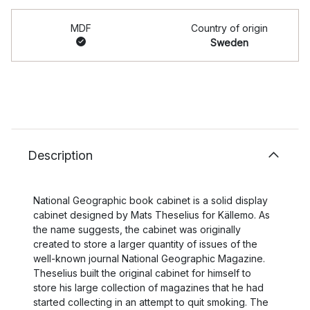
MDF
Country of origin
Sweden
Description
National Geographic book cabinet is a solid display
cabinet designed by Mats Theselius for Källemo. As
the name suggests, the cabinet was originally
created to store a larger quantity of issues of the
well-known journal National Geographic Magazine.
Theselius built the original cabinet for himself to
store his large collection of magazines that he had
started collecting in an attempt to quit smoking. The