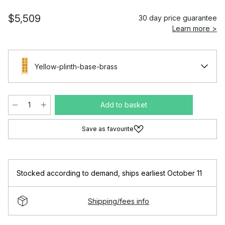
$5,509
30 day price guarantee
Learn more >
Yellow-plinth-base-brass
Add to basket
Save as favourite
Stocked according to demand
,
ships earliest October 11
Shipping/fees info