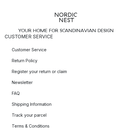
YOUR HOME FOR SCANDINAVIAN DESIGN
CUSTOMER SERVICE
Customer Service
Return Policy
Register your return or claim
Newsletter
FAQ
Shipping Information
Track your parcel
Terms & Conditions