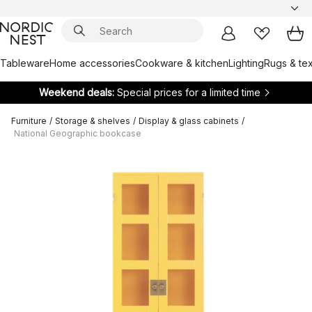
Tableware
Home accessories
Cookware & kitchen
Lighting
Rugs & tex
Weekend deals:
Special prices for a limited time
Furniture
/
Storage & shelves
/
Display & glass cabinets
/
National Geographic bookcase