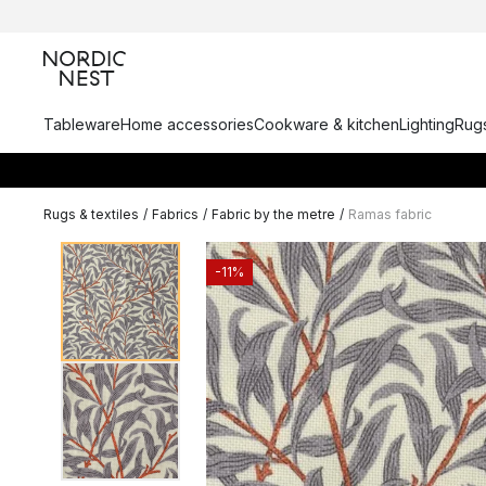
Tableware
Home accessories
Cookware & kitchen
Lighting
Rugs
Rugs & textiles
/
Fabrics
/
Fabric by the metre
/
Ramas fabric
-11%