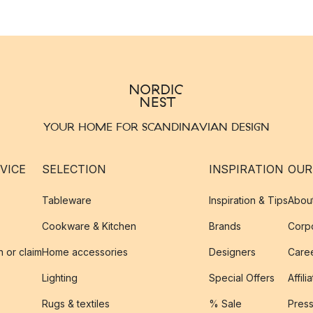
YOUR HOME FOR SCANDINAVIAN DESIGN
VICE
SELECTION
INSPIRATION
OUR
Tableware
Inspiration & Tips
Abou
Cookware & Kitchen
Brands
Corpo
n or claim
Home accessories
Designers
Caree
Lighting
Special Offers
Affili
Rugs & textiles
% Sale
Pres