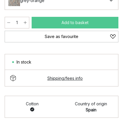
grey-orange
Add to basket
Save as favourite
In stock
Shipping/fees info
Cotton
Country of origin
Spain