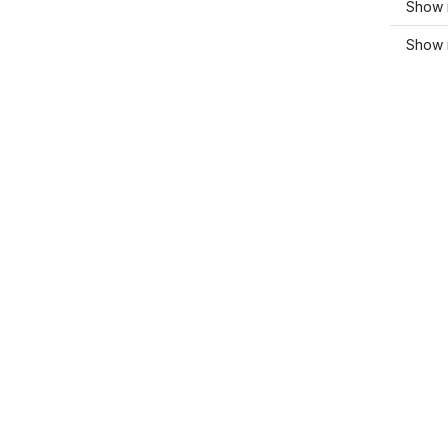
Show 
Show 