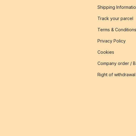
Shipping Informati
Track your parcel
Terms & Condition
Privacy Policy
Cookies
Company order / 
Right of withdrawal