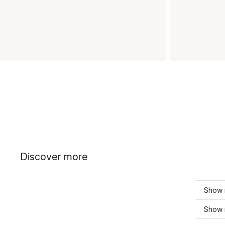
Discover more
Show 
Show 