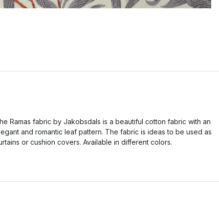
he Ramas fabric by Jakobsdals is a beautiful cotton fabric with an
legant and romantic leaf pattern. The fabric is ideas to be used as
urtains or cushion covers. Available in different colors.