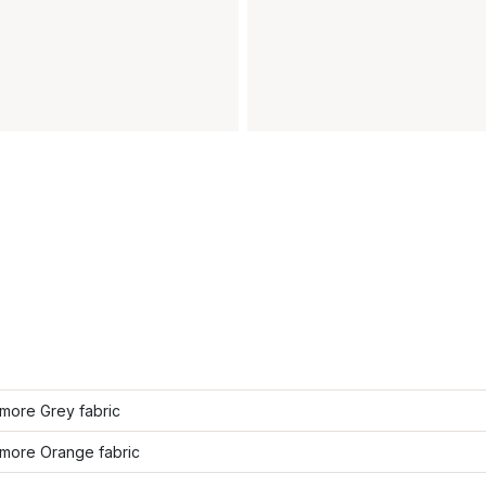
more Grey fabric
more Orange fabric