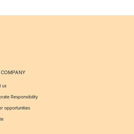
 COMPANY
t us
rate Responsibility
r opportunities
ate
s