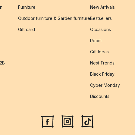
on
Furniture
New Arrivals
Outdoor furniture & Garden furniture
Bestsellers
s
Gift card
Occasions
Room
Gift Ideas
B2B
Nest Trends
Black Friday
Cyber Monday
Discounts