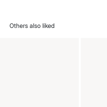
Others also liked