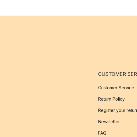
CUSTOMER SER
Customer Service
Return Policy
Register your retur
Newsletter
FAQ