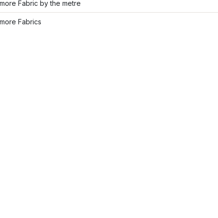
more Fabric by the metre
more Fabrics