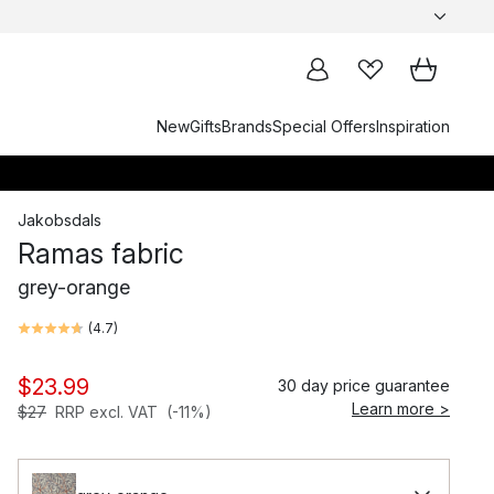
New
Gifts
Brands
Special Offers
Inspiration
Jakobsdals
Ramas fabric
grey-orange
(
4.7
)
$23.99
30 day price guarantee
Learn more >
$27
RRP excl. VAT
(-11%)