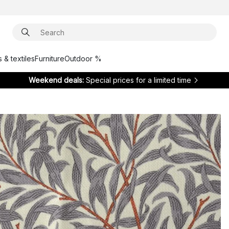
 & textiles
Furniture
Outdoor %
Weekend deals:
Special prices for a limited time