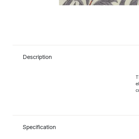
Description
T
e
c
Specification