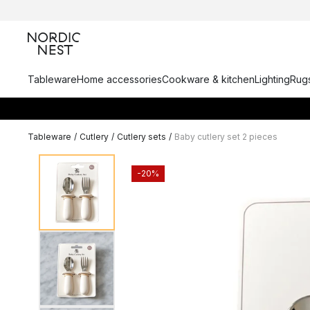
Tableware
Home accessories
Cookware & kitchen
Lighting
Rugs
Tableware
/
Cutlery
/
Cutlery sets
/
Baby cutlery set 2 pieces
-20%