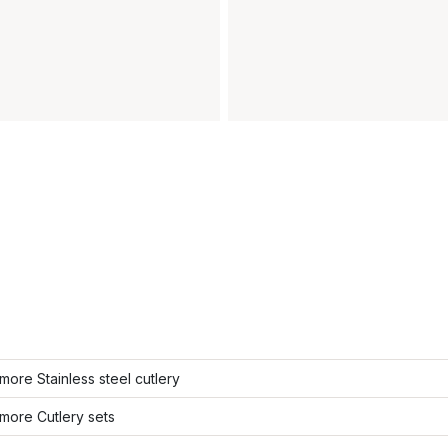
ore Stainless steel cutlery
more Cutlery sets