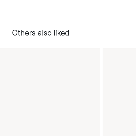
Others also liked