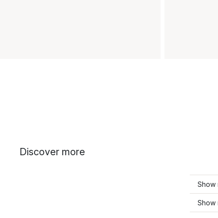
Discover more
Show m
Show 