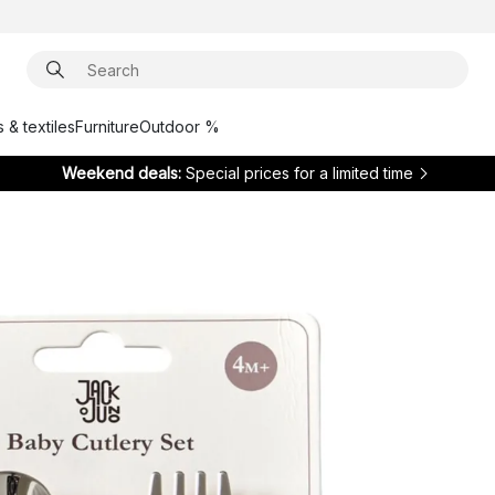
 & textiles
Furniture
Outdoor %
Weekend deals:
Special prices for a limited time