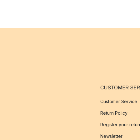
CUSTOMER SER
Customer Service
Return Policy
Register your retur
Newsletter