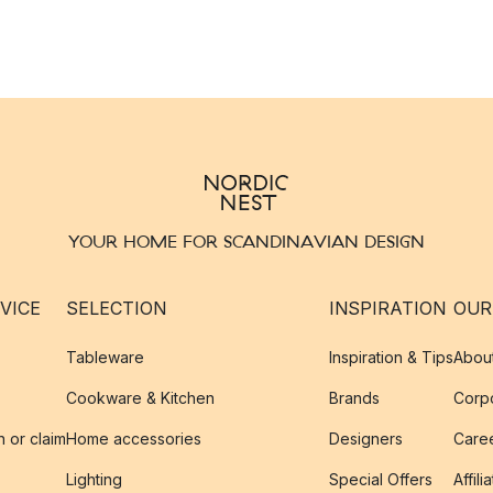
YOUR HOME FOR SCANDINAVIAN DESIGN
VICE
SELECTION
INSPIRATION
OUR
Tableware
Inspiration & Tips
Abou
Cookware & Kitchen
Brands
Corpo
n or claim
Home accessories
Designers
Caree
Lighting
Special Offers
Affili