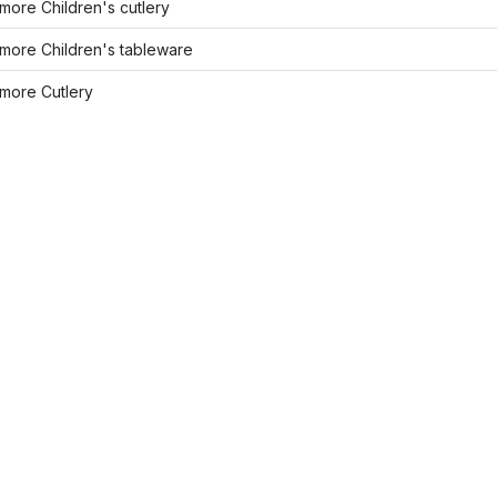
ore Children's cutlery
more Children's tableware
more Cutlery