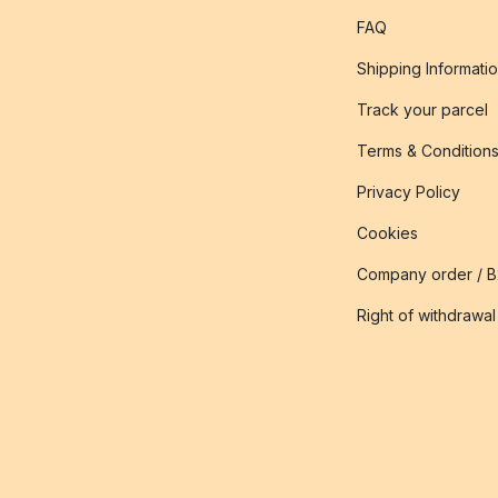
FAQ
Shipping Informati
Track your parcel
Terms & Condition
Privacy Policy
Cookies
Company order / 
Right of withdrawal