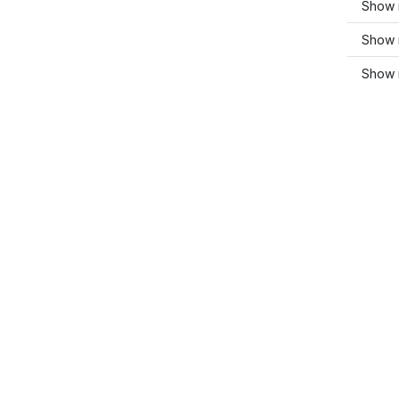
Show m
Show 
Show 