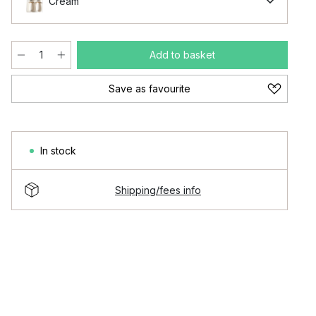
Cream
Add to basket
Save as favourite
In stock
Shipping/fees info