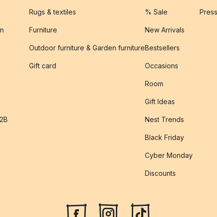
Rugs & textiles
% Sale
Pres
on
Furniture
New Arrivals
Outdoor furniture & Garden furniture
Bestsellers
s
Gift card
Occasions
Room
Gift Ideas
B2B
Nest Trends
Black Friday
Cyber Monday
Discounts