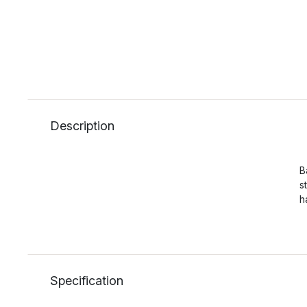
Description
B
s
h
Specification