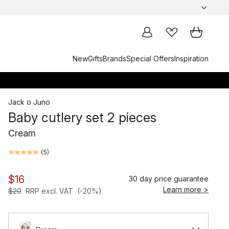
New
Gifts
Brands
Special Offers
Inspiration
Jack o Juno
Baby cutlery set 2 pieces
Cream
(
5
)
$16
30 day price guarantee
Learn more >
$20
RRP excl. VAT
(-20%)