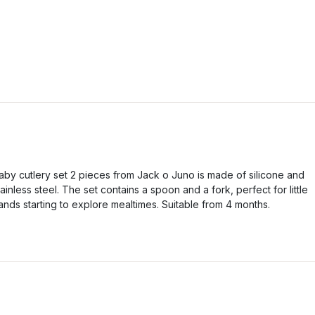
aby cutlery set 2 pieces from Jack o Juno is made of silicone and
tainless steel. The set contains a spoon and a fork, perfect for little
ands starting to explore mealtimes. Suitable from 4 months.