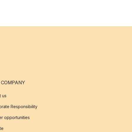
 COMPANY
t us
rate Responsibility
r opportunities
ate