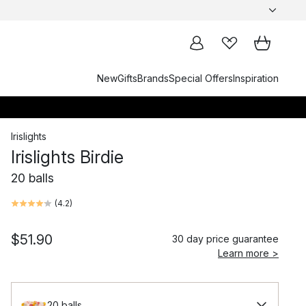
New
Gifts
Brands
Special Offers
Inspiration
Irislights
Irislights Birdie
20 balls
(
4.2
)
$51.90
30 day price guarantee
Learn more >
20 balls