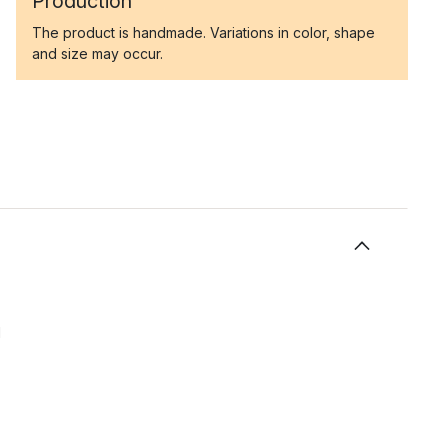
Production
The product is handmade. Variations in color, shape
and size may occur.
l