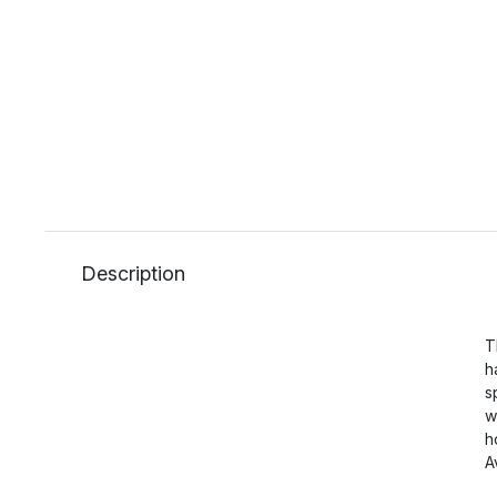
Description
T
h
s
w
h
A