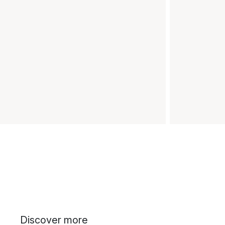
Discover more