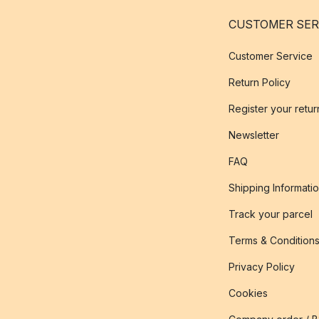
CUSTOMER SER
Customer Service
Return Policy
Register your retur
Newsletter
FAQ
Shipping Informati
Track your parcel
Terms & Condition
Privacy Policy
Cookies