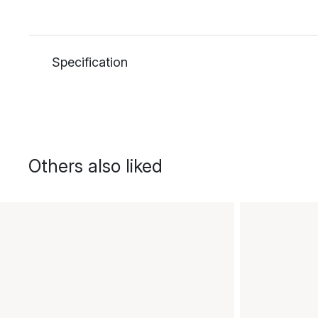
Specification
Others also liked