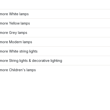
more White lamps
more Yellow lamps
more Grey lamps
more Modern lamps
ore White string lights
ore String lights & decorative lighting
more Children's lamps