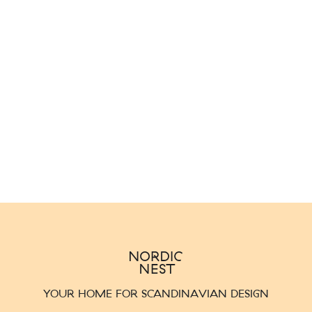
YOUR HOME FOR SCANDINAVIAN DESIGN