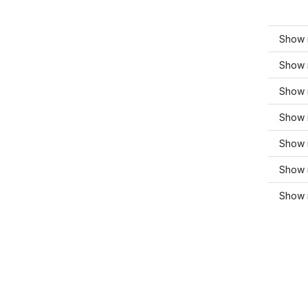
Show 
Show 
Show 
Show 
Show m
Show m
Show 