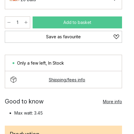
Add to basket
Save as favourite
Only a few left
,
In Stock
Shipping/fees info
Good to know
More info
Max watt: 3.45