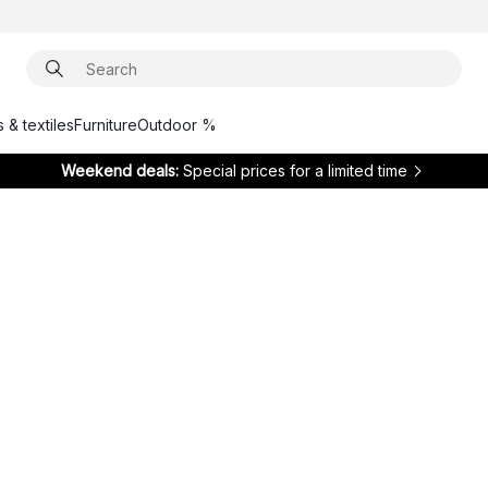
 & textiles
Furniture
Outdoor %
Weekend deals:
Special prices for a limited time