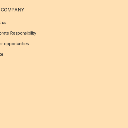
 COMPANY
t us
rate Responsibility
r opportunities
ate
s