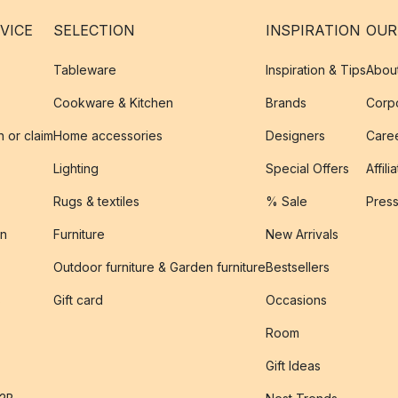
VICE
SELECTION
INSPIRATION
OUR
Tableware
Inspiration & Tips
Abou
Cookware & Kitchen
Brands
Corpo
n or claim
Home accessories
Designers
Caree
Lighting
Special Offers
Affili
Rugs & textiles
% Sale
Pres
on
Furniture
New Arrivals
Outdoor furniture & Garden furniture
Bestsellers
s
Gift card
Occasions
Room
Gift Ideas