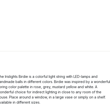
he Irislights Birdie is a colorful light string with LED-lamps and
andmade balls in different colors. Birdie was inspired by a wonderfu
pring color palette in rose, grey, mustard yellow and white. A
onderful choice for indirect lighting in close to any room of the
ouse. Place around a window, in a large vase or simply on a shelf.
vailable in different sizes.