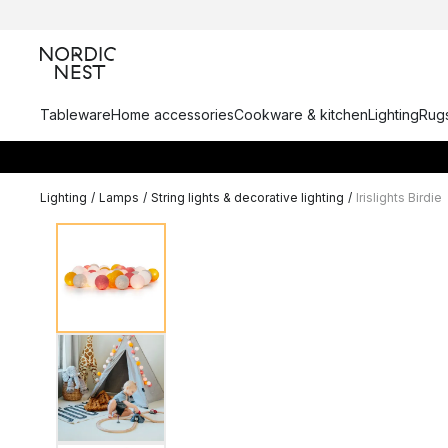
Tableware
Home accessories
Cookware & kitchen
Lighting
Rugs
Lighting
/
Lamps
/
String lights & decorative lighting
/
Irislights Birdie