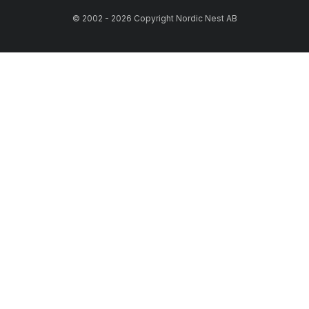
© 2002 - 2026 Copyright Nordic Nest AB