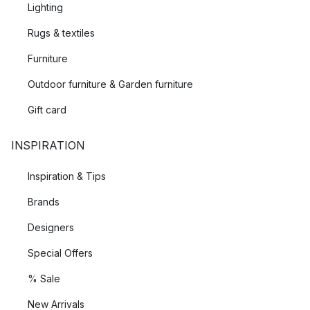
Lighting
Rugs & textiles
Furniture
Outdoor furniture & Garden furniture
Gift card
INSPIRATION
Inspiration & Tips
Brands
Designers
Special Offers
% Sale
New Arrivals