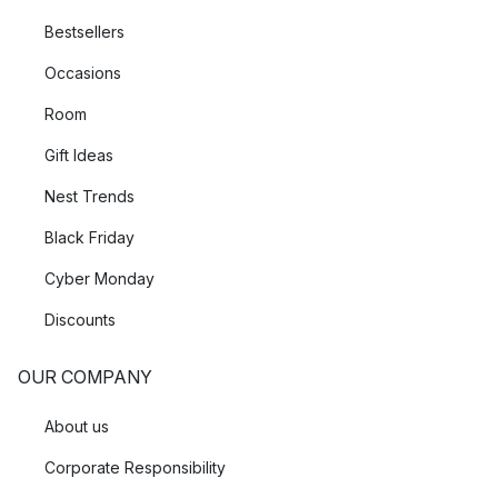
Bestsellers
Occasions
Room
Gift Ideas
Nest Trends
Black Friday
Cyber Monday
Discounts
OUR COMPANY
About us
Corporate Responsibility