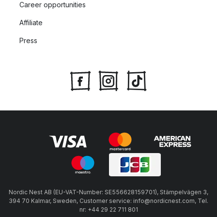
Career opportunities
Affiliate
Press
Nordic Nest AB (EU-VAT-Number: SE556628159701), Stämpelvägen 3,
394 70 Kalmar, Sweden, Customer service: info@nordicnest.com, Tel.
nr: +44 29 22 711 801