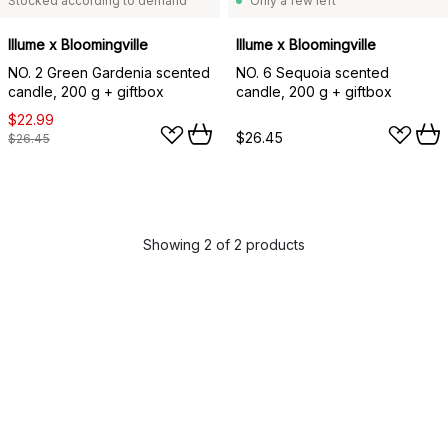
Stocked according to demand
Only a few left
Illume x Bloomingville
Illume x Bloomingville
NO. 2 Green Gardenia scented
NO. 6 Sequoia scented
candle, 200 g + giftbox
candle, 200 g + giftbox
$22.99
$26.45
$26.45
Showing 2 of 2 products