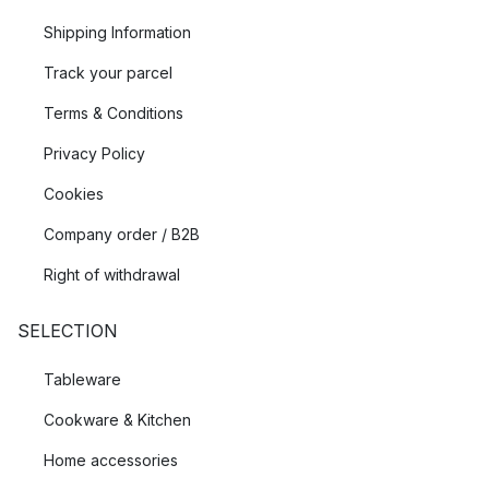
Shipping Information
Track your parcel
Terms & Conditions
Privacy Policy
Cookies
Company order / B2B
Right of withdrawal
SELECTION
Tableware
Cookware & Kitchen
Home accessories