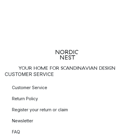
YOUR HOME FOR SCANDINAVIAN DESIGN
CUSTOMER SERVICE
Customer Service
Return Policy
Register your return or claim
Newsletter
FAQ