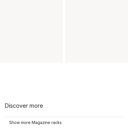
Discover more
Show more Magazine racks