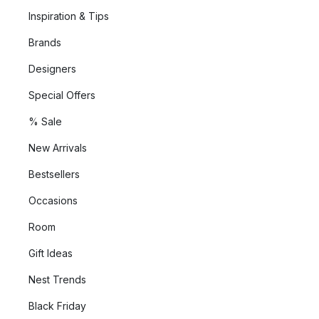
Inspiration & Tips
Brands
Designers
Special Offers
% Sale
New Arrivals
Bestsellers
Occasions
Room
Gift Ideas
Nest Trends
Black Friday