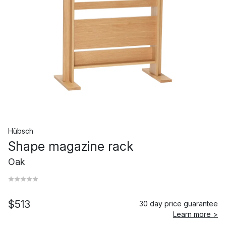
Hübsch
Shape magazine rack
Oak
$513
30 day price guarantee
Learn more >