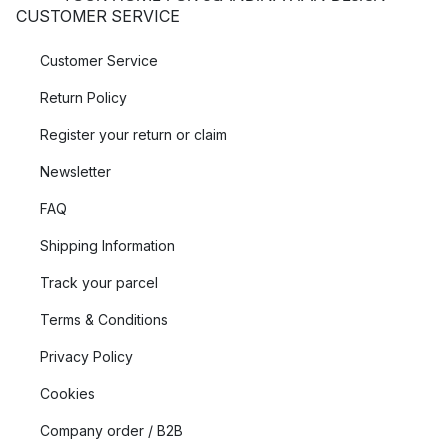
CUSTOMER SERVICE
Customer Service
Return Policy
Register your return or claim
Newsletter
FAQ
Shipping Information
Track your parcel
Terms & Conditions
Privacy Policy
Cookies
Company order / B2B