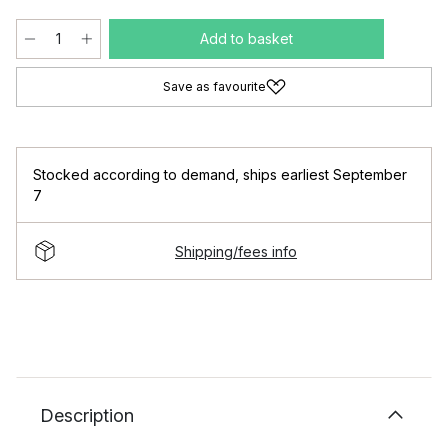
Add to basket
Save as favourite
Stocked according to demand
,
ships earliest September
7
Shipping/fees info
Description