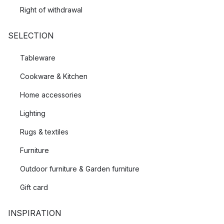
Right of withdrawal
SELECTION
Tableware
Cookware & Kitchen
Home accessories
Lighting
Rugs & textiles
Furniture
Outdoor furniture & Garden furniture
Gift card
INSPIRATION