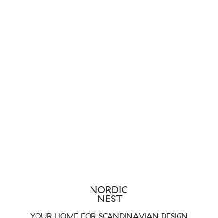
YOUR HOME FOR SCANDINAVIAN DESIGN