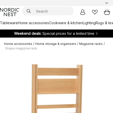
Tableware
Home accessories
Cookware & kitchen
Lighting
Rugs & tex
Weekend deals:
Special prices for a limited time
Home accessories
/
Home storage & organisers
/
Magazine racks
/
Shape magazine rack