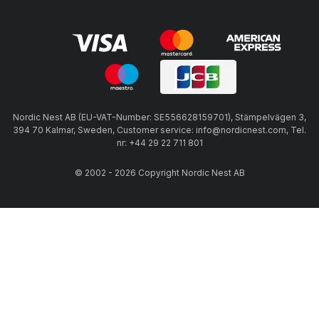
Nordic Nest AB (EU-VAT-Number: SE556628159701), Stämpelvägen 3,
394 70 Kalmar, Sweden, Customer service: info@nordicnest.com, Tel.
nr: +44 29 22 711 801
© 2002 - 2026 Copyright Nordic Nest AB