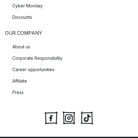
Cyber Monday
Discounts
OUR COMPANY
About us
Corporate Responsibility
Career opportunities
Affiliate
Press