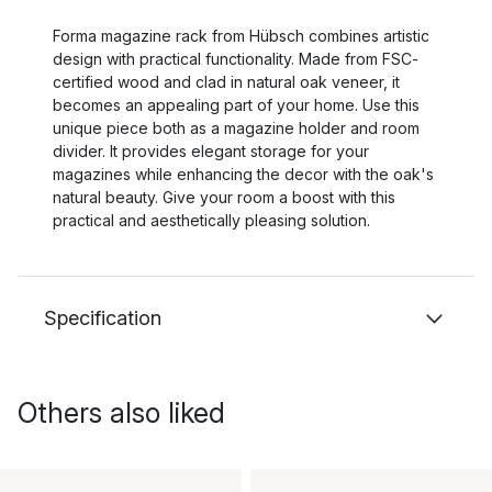
Forma magazine rack from Hübsch combines artistic
design with practical functionality. Made from FSC-
certified wood and clad in natural oak veneer, it
becomes an appealing part of your home. Use this
unique piece both as a magazine holder and room
divider. It provides elegant storage for your
magazines while enhancing the decor with the oak's
natural beauty. Give your room a boost with this
practical and aesthetically pleasing solution.
Specification
Others also liked