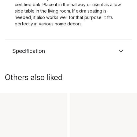
certified oak. Place it in the hallway or use it as a low
side table in the living room. If extra seating is
needed, it also works well for that purpose. It fits
perfectly in various home decors.
Specification
Others also liked