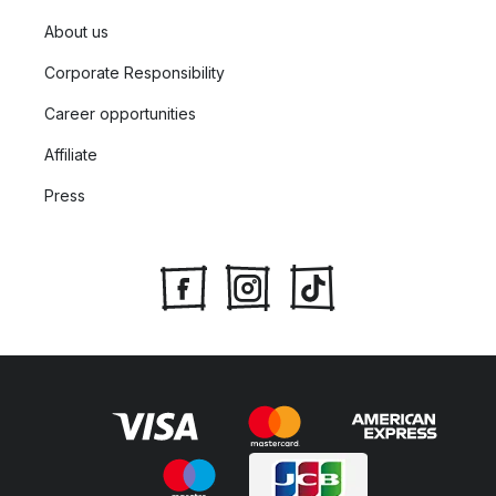
About us
Corporate Responsibility
Career opportunities
Affiliate
Press