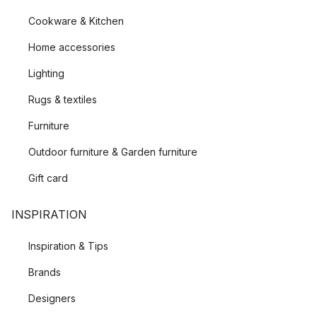
Cookware & Kitchen
Home accessories
Lighting
Rugs & textiles
Furniture
Outdoor furniture & Garden furniture
Gift card
INSPIRATION
Inspiration & Tips
Brands
Designers