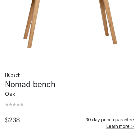
Hübsch
Nomad bench
Oak
$238
30 day price guarantee
Learn more >