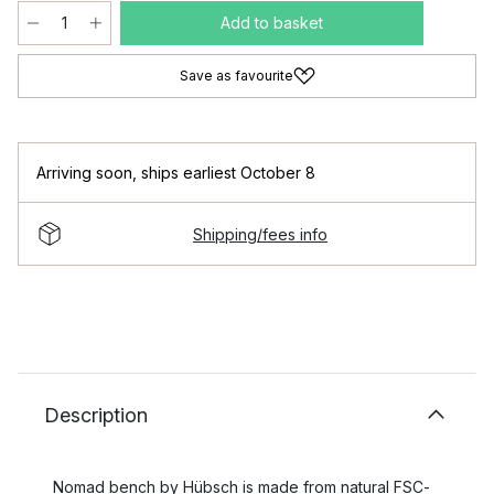
Add to basket
Save as favourite
Arriving soon
,
ships earliest October 8
Shipping/fees info
Description
Nomad bench by Hübsch is made from natural FSC-