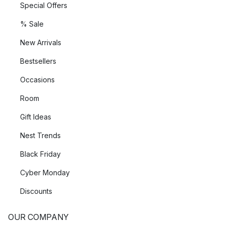
Special Offers
% Sale
New Arrivals
Bestsellers
Occasions
Room
Gift Ideas
Nest Trends
Black Friday
Cyber Monday
Discounts
OUR COMPANY