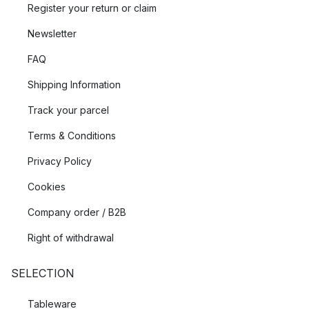
Register your return or claim
Newsletter
FAQ
Shipping Information
Track your parcel
Terms & Conditions
Privacy Policy
Cookies
Company order / B2B
Right of withdrawal
SELECTION
Tableware