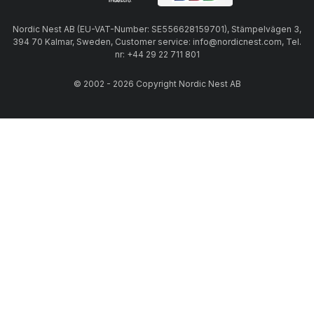
Nordic Nest AB (EU-VAT-Number: SE556628159701), Stämpelvägen 3,
394 70 Kalmar, Sweden, Customer service: info@nordicnest.com, Tel.
nr: +44 29 22 711 801
© 2002 - 2026 Copyright Nordic Nest AB