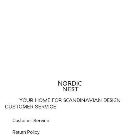
YOUR HOME FOR SCANDINAVIAN DESIGN
CUSTOMER SERVICE
Customer Service
Return Policy