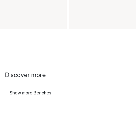
Discover more
Show more Benches